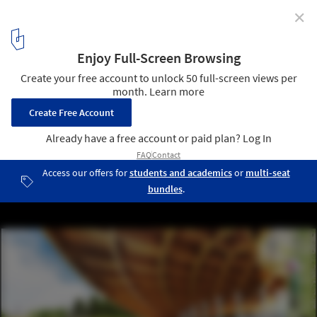
✕
Detroit's Waterfront is Setting a Precedent for
Community Led Architecture
Courtesy of Hood Design Studio
13
/ 13