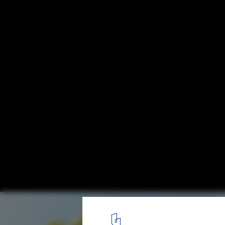
Detroit's Waterfront is Setting a Precedent
Community Led Architecture
Courtesy of Gustafson Guthrie Nichol
6
/ 13