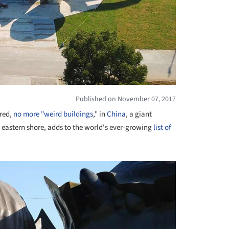
Published on November 07, 2017
ared,
no more "weird buildings
," in
China
, a giant
s eastern shore, adds to the world's ever-growing
list of