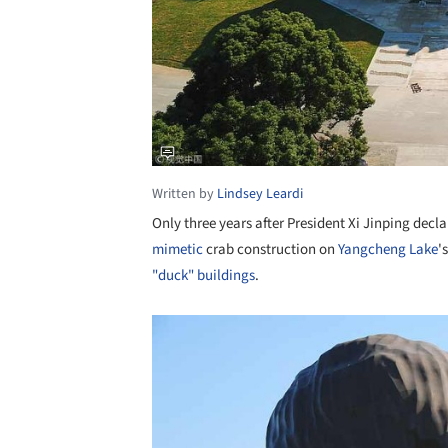
Written by
Lindsey Leardi
Only three years after President Xi Jinping decl
mimetic
crab construction on
Yangcheng Lake
'
"duck" buildings
.
Save this picture!