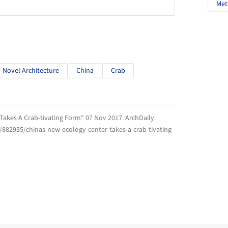
Met
Novel Architecture
China
Crab
 Takes A Crab-tivating Form" 07 Nov 2017.
ArchDaily
.
/882935/chinas-new-ecology-center-takes-a-crab-tivating-