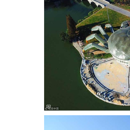
Save this picture!
Save this picture!