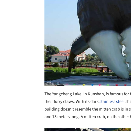
The Yangcheng Lake, in Kunshan, is famous for 
their furry claws. With its dark
stainless steel
she
building doesn’t resemble the mitten crab is in s
and 75 meters long. A mitten crab, on the other 