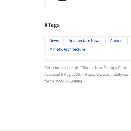
#Tags
News
Architecture News
Animal
Mimetic Architecture
Cite:
Lindsey Leardi. "China's New Ecology Center
Accessed
6 Aug 2026
. <https://www.archdaily.com
form> ISSN 0719-8884