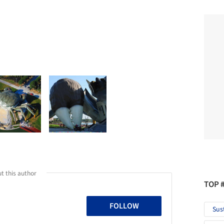
t this author
TOP 
FOLLOW
Sus