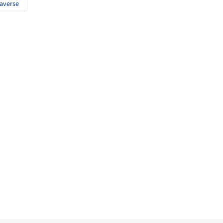
averse