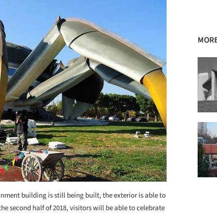
MORE
ment building is still being built, the exterior is able to
e second half of 2018, visitors will be able to celebrate