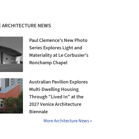
 ARCHITECTURE NEWS
Paul Clemence's New Photo
Series Explores Light and
Materiality at Le Corbusier's
Ronchamp Chapel
Australian Pavilion Explores
Multi-Dwelling Housing
Through "Lived In" at the
2027 Venice Architecture
Biennale
More Architecture News »