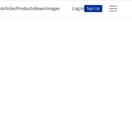
s
Articles
Products
News
Images
Log in
Sign Up