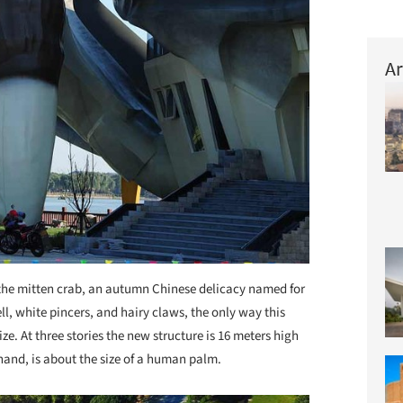
Ar
the mitten crab, an autumn Chinese delicacy named for
ll, white pincers, and hairy claws, the only way this
ize. At three stories the new structure is 16 meters high
hand, is about the size of a human palm.