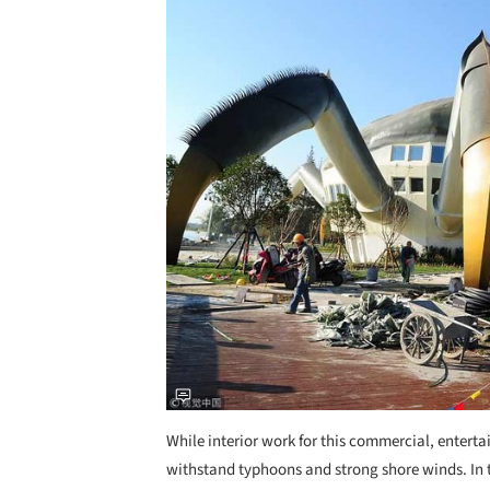
While interior work for this commercial, entertain
withstand typhoons and strong shore winds. In th