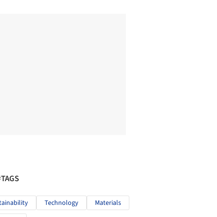
#TAGS
tainability
Technology
Materials