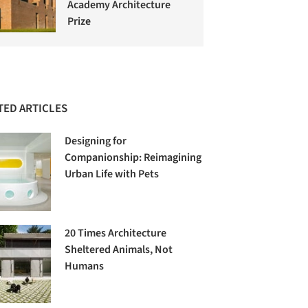
Academy Architecture
Prize
TED ARTICLES
Designing for
Companionship: Reimagining
Urban Life with Pets
20 Times Architecture
Sheltered Animals, Not
Humans