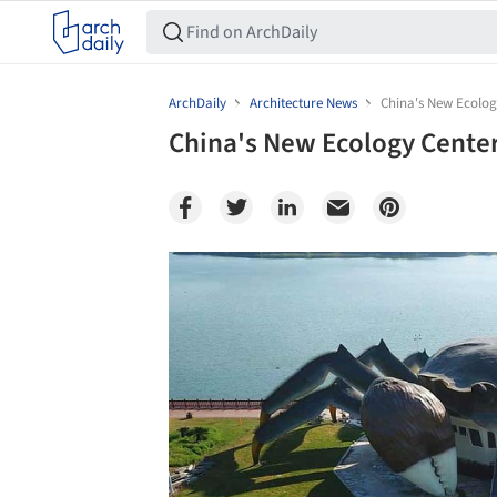
ArchDaily
Architecture News
China's New Ecolog
China's New Ecology Center
Save this picture!