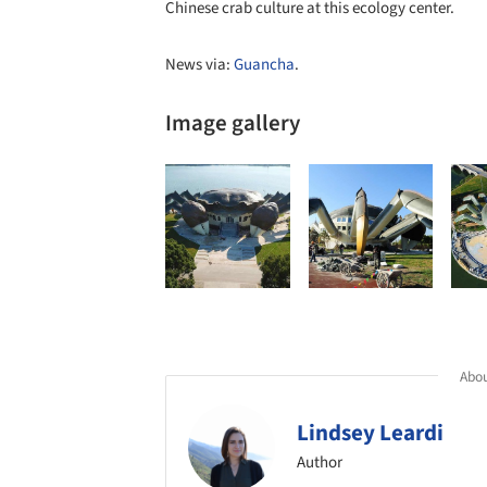
Chinese crab culture at this ecology center.
News via:
Guancha
.
Image gallery
Abou
Lindsey Leardi
Author