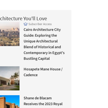
chitecture You'll Love
Subscriber Access
Cairo Architecture City
Guide: Exploring the
Unique Architectural
Blend of Historical and
Contemporary in Egypt's
Bustling Capital
Hosapete Mane House /
Cadence
Shane de Blacam
Receives the 2023 Royal