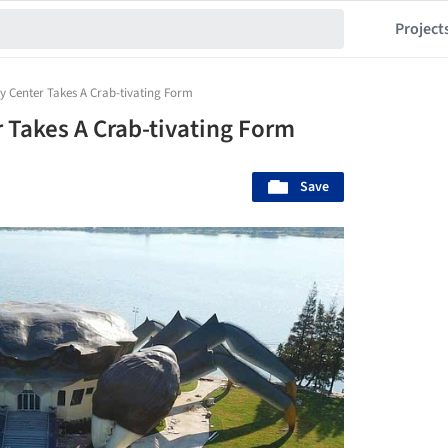
Project
y Center Takes A Crab-tivating Form
 Takes A Crab-tivating Form
Save