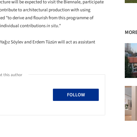
ure will be expected to visit the Biennale, participate
tribute to architectural production with using
ted "to derive and flourish from this programme of
individual contributions
in situ
."
MORE
ağız Söylev and Erdem Tüzün will act as assistant
t this author
FOLLOW