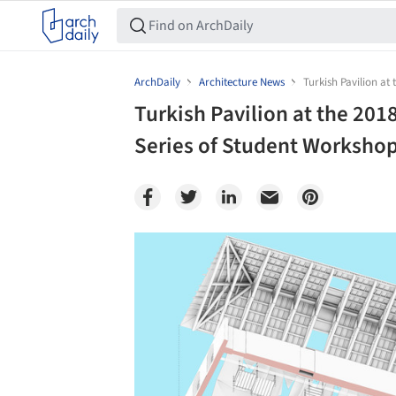
ArchDaily
Architecture News
Turkish Pavilion at
Turkish Pavilion at the 201
Series of Student Worksho
Save this picture!