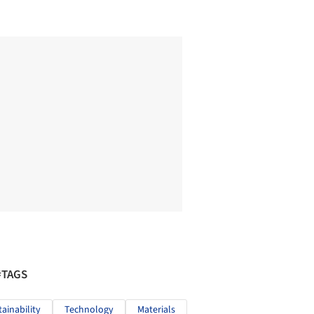
#TAGS
tainability
Technology
Materials