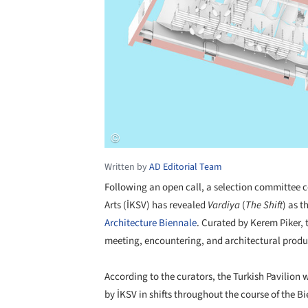
Written by
AD Editorial Team
Following an open call, a selection committee 
Arts (İKSV) has revealed
Vardiya
(
The Shift
) as t
Architecture Biennale
. Curated by Kerem Piker, 
meeting, encountering, and architectural produ
According to the curators, the Turkish Pavilion 
by İKSV in shifts throughout the course of the B