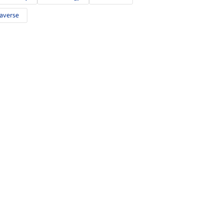
averse