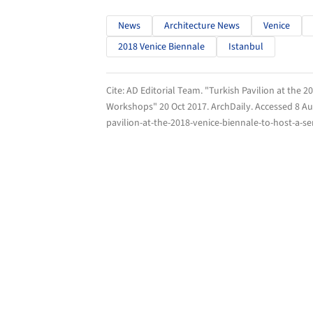
News
Architecture News
Venice
2018 Venice Biennale
Istanbul
Cite:
AD Editorial Team. "Turkish Pavilion at the 2
Workshops" 20 Oct 2017.
ArchDaily
. Accessed
8 Au
pavilion-at-the-2018-venice-biennale-to-host-a-s