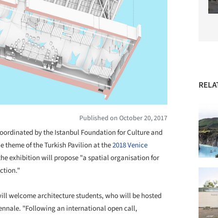
RELA
Published on October 20, 2017
coordinated by the Istanbul Foundation for Culture and
he theme of the Turkish Pavilion at the
2018 Venice
the exhibition will propose "a spatial organisation for
ction."
will welcome architecture students, who will be hosted
iennale. "Following an international open call,