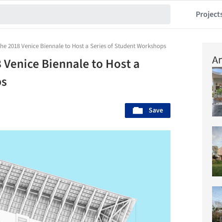
Project
 the 2018 Venice Biennale to Host a Series of Student Workshops
Ar
8 Venice Biennale to Host a
ps
Save