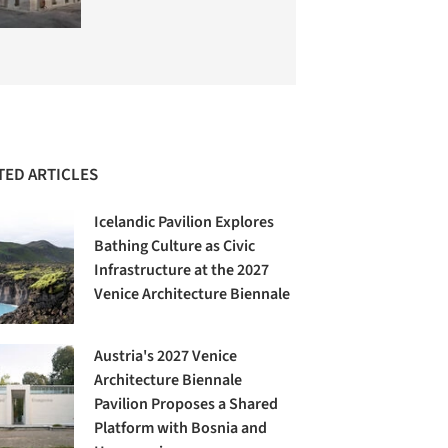
TED ARTICLES
Icelandic Pavilion Explores
Bathing Culture as Civic
Infrastructure at the 2027
Venice Architecture Biennale
Austria's 2027 Venice
Architecture Biennale
Pavilion Proposes a Shared
Platform with Bosnia and