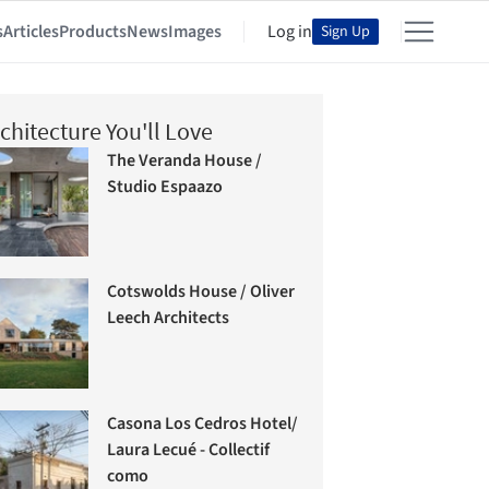
s
Articles
Products
News
Images
Log in
Sign Up
chitecture You'll Love
The Veranda House /
Studio Espaazo
Cotswolds House / Oliver
Leech Architects
Casona Los Cedros Hotel/
Laura Lecué - Collectif
como