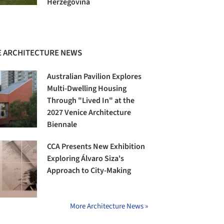
Herzegovina
 ARCHITECTURE NEWS
Australian Pavilion Explores
Multi-Dwelling Housing
Through "Lived In" at the
2027 Venice Architecture
Biennale
CCA Presents New Exhibition
Exploring Álvaro Siza's
Approach to City-Making
More Architecture News »