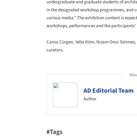
undergraduate and graduate students of architect
in the designated workshop programmes, and con
various media." The exhibition content is expec
workshops, performances and the participants’ 
Cansu Cürgen, Yelta Köm, Nizam Onur Sönmez, Y
curators.
Abou
AD Editorial Team
Author
#Tags