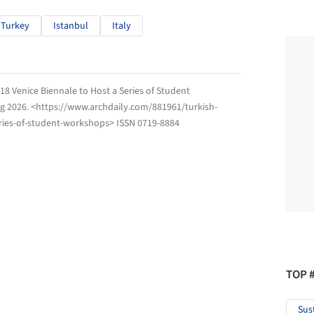
Turkey
Istanbul
Italy
018 Venice Biennale to Host a Series of Student
g 2026
. <https://www.archdaily.com/881961/turkish-
eries-of-student-workshops> ISSN 0719-8884
TOP 
Sus