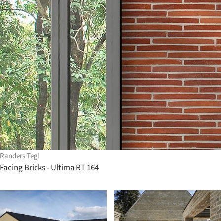
Randers Tegl
Facing Bricks - Ultima RT 164