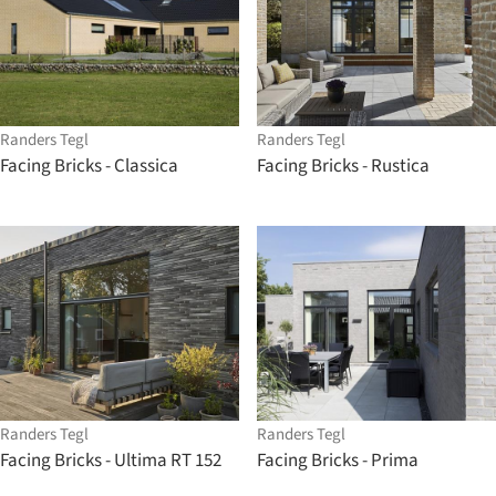
Randers Tegl
Randers Tegl
Facing Bricks - Classica
Facing Bricks - Rustica
Randers Tegl
Randers Tegl
Facing Bricks - Ultima RT 152
Facing Bricks - Prima