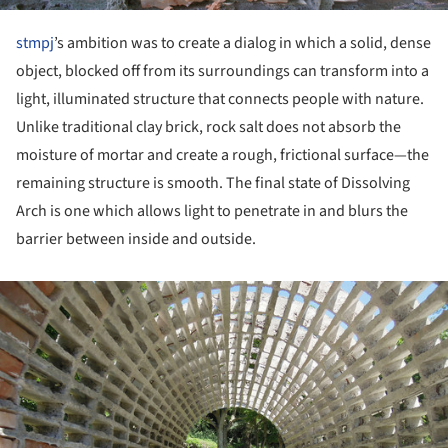
stmpj
’s ambition was to create a dialog in which a solid, dense
object, blocked off from its surroundings can transform into a
light, illuminated structure that connects people with nature.
Unlike traditional clay brick, rock salt does not absorb the
moisture of mortar and create a rough, frictional surface—the
remaining structure is smooth. The final state of Dissolving
Arch is one which allows light to penetrate in and blurs the
barrier between inside and outside.
ture!