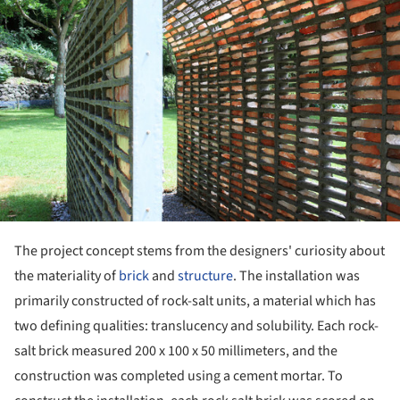
The project concept stems from the designers' curiosity about
the materiality of
brick
and
structure
. The installation was
primarily constructed of rock-salt units, a material which has
two defining qualities: translucency and solubility. Each rock-
salt brick measured 200 x 100 x 50 millimeters, and the
construction was completed using a cement mortar. To