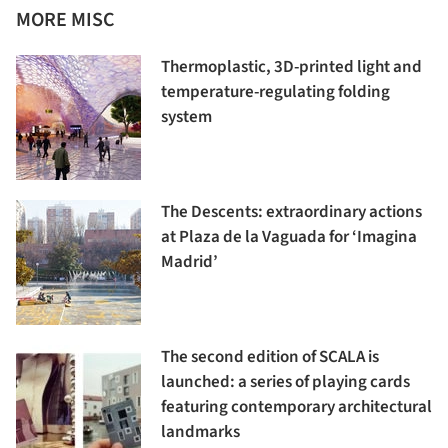
MORE MISC
Thermoplastic, 3D-printed light and
temperature-regulating folding
system
The Descents: extraordinary actions
at Plaza de la Vaguada for ‘Imagina
Madrid’
The second edition of SCALA is
launched: a series of playing cards
featuring contemporary architectural
landmarks