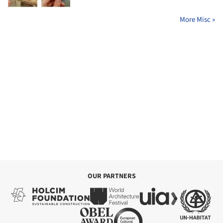
More Misc »