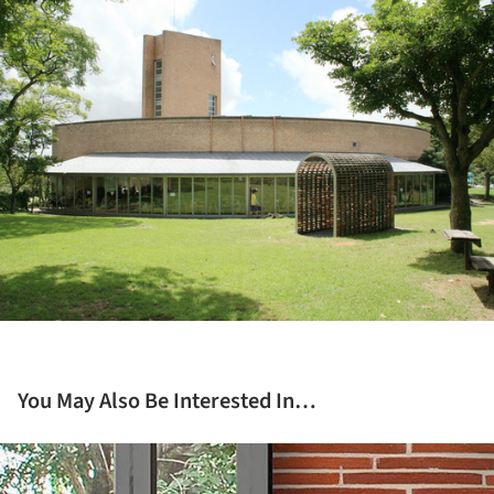
ture!
You May Also Be Interested In…