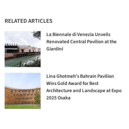
RELATED ARTICLES
La Biennale di Venezia Unveils
Renovated Central Pavilion at the
Giardini
Lina Ghotmeh’s Bahrain Pavilion
Wins Gold Award for Best
Architecture and Landscape at Expo
2025 Osaka