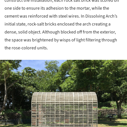
construct the installation, each rock salt brick was scored on
one side to ensure its adhesion to the mortar, while the
cement was reinforced with steel wires. In Dissolving Arch’s
initial state, rock-salt bricks enclosed the arch creating a
dense, solid object. Although blocked off from the exterior,
the space was brightened by wisps of light filtering through
the rose-colored units.
ture!