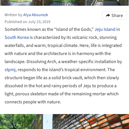
Written by
Alya Abourezk
Share
Published on July 23, 2019
Sometimes known as the “Island of the Gods,”
Jeju Island
in
South Korea
is characterized by its volcanic rock, stunning
waterfalls, and warm, tropical climate. Here, life is integrated
with nature and the architecture is in harmony with the
landscape. Dissolving Arch, a weather-specific installation by
stpmj
, responds to the island’s tropical environment. The
structure began life as a solid brick vault, which then slowly
dissolved in the hot and rainy periods of Jeju to produce a
light, porous skeleton made of the remaining mortar which
connects people with nature.
ture!