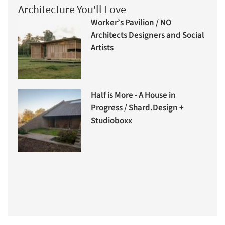
Architecture You'll Love
Worker’s Pavilion / NO
Architects Designers and Social
Artists
Half is More - A House in
Progress / Shard.Design +
Studioboxx