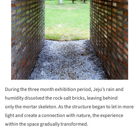
During the three month exhibition period, Jeju’s rain and
humidity dissolved the rock-salt bricks, leaving behind
only the mortar skeleton. As the structure began to let in more
light and create a connection with nature, the experience
within the space gradually transformed.