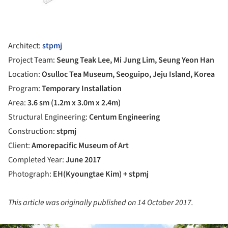
Architect:
stpmj
Project Team:
Seung Teak Lee, Mi Jung Lim, Seung Yeon Han
Location:
Osulloc Tea Museum, Seoguipo, Jeju Island, Korea
Program:
Temporary Installation
Area:
3.6 sm (1.2m x 3.0m x 2.4m)
Structural Engineering:
Centum Engineering
Construction:
stpmj
Client:
Amorepacific Museum of Art
Completed Year:
June
2017
Photograph:
EH(Kyoungtae Kim) + stpmj
This article was originally published on 14 October 2017.