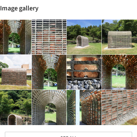
Image gallery