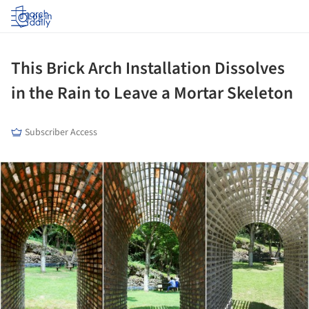
Log in
This Brick Arch Installation Dissolves
in the Rain to Leave a Mortar Skeleton
Subscriber Access
ture!