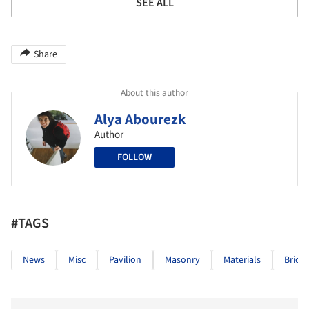
SEE ALL
Share
About this author
Alya Abourezk
Author
FOLLOW
#TAGS
News
Misc
Pavilion
Masonry
Materials
Bricks