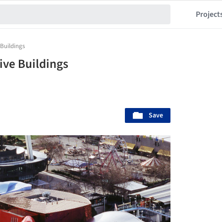
Project
 Buildings
sive Buildings
Save