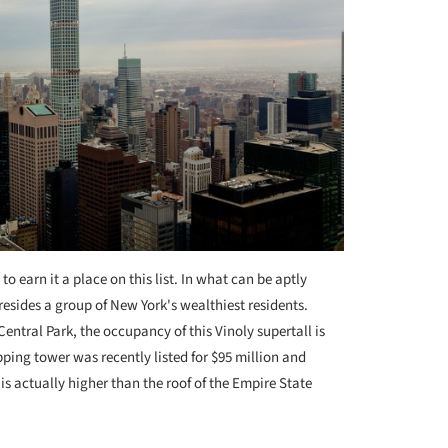
 earn it a place on this list. In what can be aptly
resides a group of New York's wealthiest residents.
entral Park, the occupancy of this Vinoly supertall is
ping tower was recently listed for $95 million and
is actually higher than the roof of the Empire State