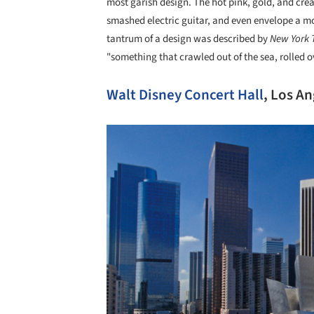
most garish design. The hot pink, gold, and cre
smashed electric guitar, and even envelope a mo
tantrum of a design was described by
New York 
"something that crawled out of the sea, rolled o
Walt Disney Concert Hall
, Los A
Save this picture!