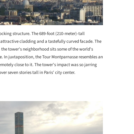
hocking structure. The 689-foot (210-meter)-tall
attractive cladding and a tastefully curved facade. The
in the tower's neighborhood sits some of the world's
e. In juxtaposition, the Tour Montparnasse resembles an
motely close to it. The tower's impact was so jarring
r seven stories tall in Paris' city center.