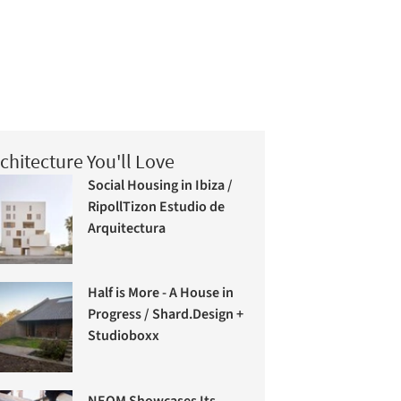
chitecture You'll Love
Social Housing in Ibiza /
RipollTizon Estudio de
Arquitectura
Half is More - A House in
Progress / Shard.Design +
Studioboxx
NEOM Showcases Its