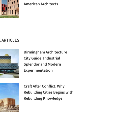
American Architects
 ARTICLES
Birmingham Architecture
City Guide: Industrial
Splendor and Modern
Experimentation
Craft After Conflict: Why
Rebuilding Cities Begins with
Rebuilding Knowledge