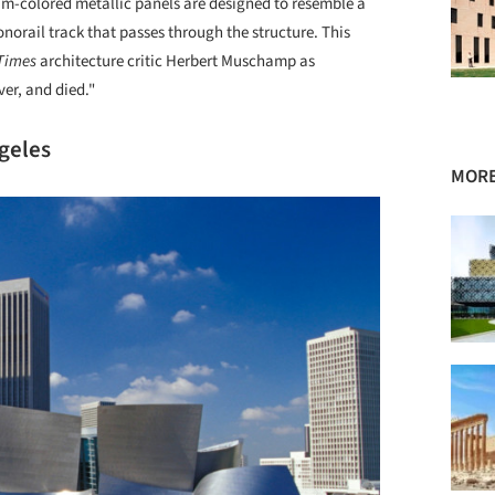
am-colored metallic panels are designed to resemble a
norail track that passes through the structure. This
Times
architecture critic Herbert Muschamp as
ver, and died."
ngeles
MORE