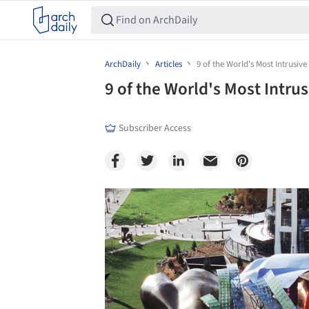
ArchDaily
Articles
9 of the World's Most Intrusive
9 of the World's Most Intru
Subscriber Access
Save this picture!