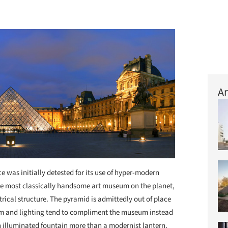
Ar
e was initially detested for its use of hyper-modern
 the most classically handsome art museum on the planet,
ical structure. The pyramid is admittedly out of place
form and lighting tend to compliment the museum instead
 an illuminated fountain more than a modernist lantern.