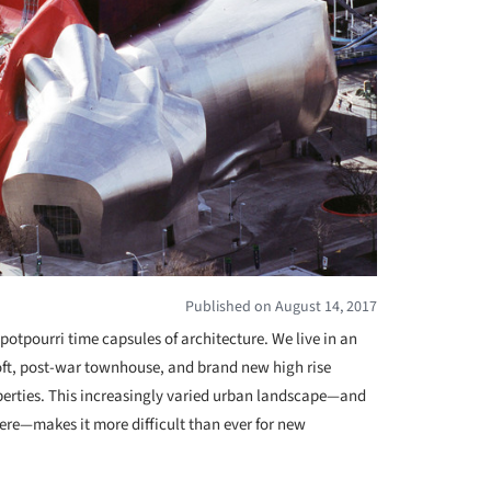
Published on August 14, 2017
potpourri time capsules of architecture. We live in an
loft, post-war townhouse, and brand new high rise
erties. This increasingly varied urban landscape—and
there—makes it more difficult than ever for new