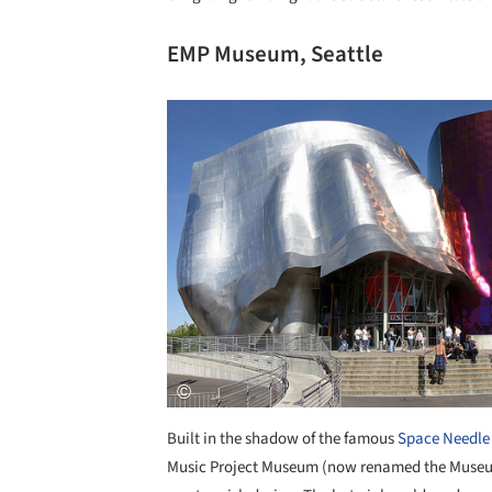
EMP Museum, Seattle
Save this picture!
Built in the shadow of the famous
Space Needle
Music Project Museum (now renamed the Museum