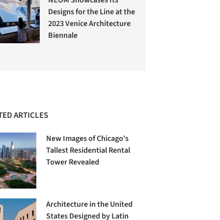
Designs for the Line at the
2023 Venice Architecture
Biennale
TED ARTICLES
New Images of Chicago's
Tallest Residential Rental
Tower Revealed
Architecture in the United
States Designed by Latin