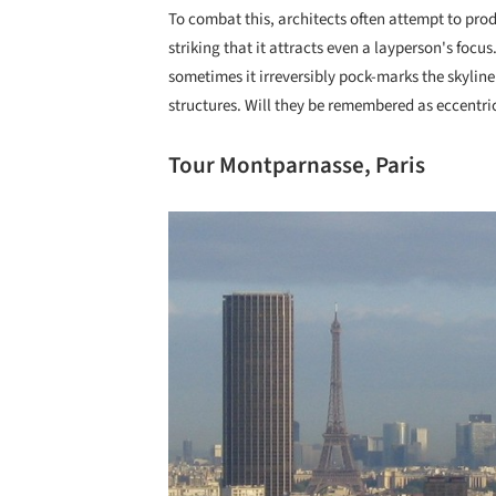
To combat this, architects often attempt to prod
striking that it attracts even a layperson's focu
sometimes it irreversibly pock-marks the skyline
structures. Will they be remembered as eccentri
Tour Montparnasse, Paris
Save this picture!