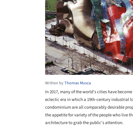
Written by
Thomas Musca
In 2017, many of the world's cities have become 
eclectic era in which a 19th-century industrial 
condominium are all comparably desirable prop
the appetite for variety of the people who live 
architecture to grab the public's attention.