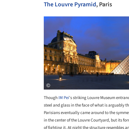
The Louvre Pyramid
, Paris
Save this picture!
Though
IM Pei
's striking Louvre Museum entranc
steel and glass in the face of what is arguably
Parisians eventually came around to the symmetr
in the center of the Louvre Courtyard, but its 
of fighting it. At night the structure resembles