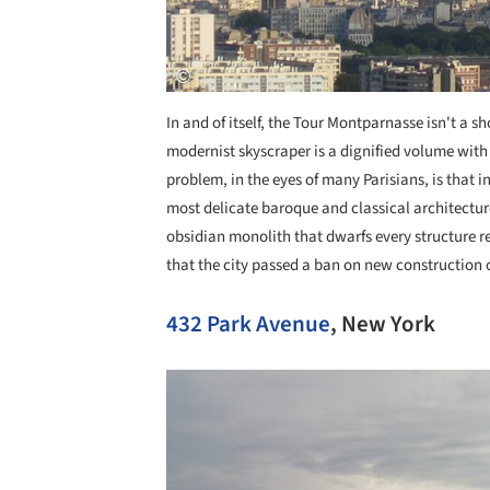
In and of itself, the Tour Montparnasse isn't a s
modernist skyscraper is a dignified volume with 
problem, in the eyes of many Parisians, is that 
most delicate baroque and classical architectur
obsidian monolith that dwarfs every structure re
that the city passed a ban on new construction ove
432 Park Avenue
, New York
Save this picture!