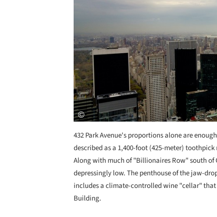
432 Park Avenue's proportions alone are enough to
described as a 1,400-foot (425-meter) toothpick 
Along with much of "Billionaires Row" south of C
depressingly low. The penthouse of the jaw-drop
includes a climate-controlled wine "cellar" that 
Building.