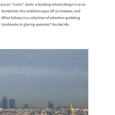
uce an "iconic" work: a building whose design is so so
s. Sometimes this ambition pays off as timeless, and
. What follows is a collection of attention grabbing
c landmarks or glaring eyesores? You decide.