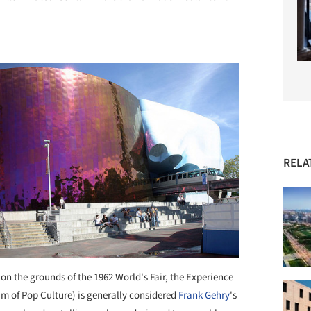
RELA
on the grounds of the 1962 World's Fair, the Experience
 of Pop Culture) is generally considered
Frank Gehry
's