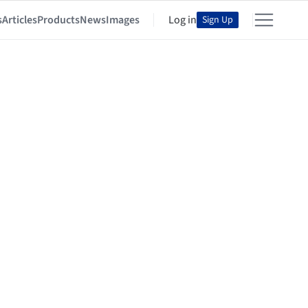
s
Articles
Products
News
Images
Log in
Sign Up