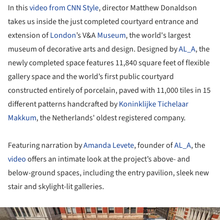
In this
video from CNN Style
, director Matthew Donaldson
takes us inside the just completed courtyard entrance and
extension of
London
’s V&A
Museum
, the world's largest
museum of decorative arts and design. Designed by
AL_A
, the
newly completed space features 11,840 square feet of flexible
gallery space and the world’s first public courtyard
constructed entirely of porcelain, paved with 11,000 tiles in 15
different patterns handcrafted by
Koninklijke Tichelaar
Makkum
, the Netherlands' oldest registered company.
Featuring narration by
Amanda Levete
, founder of
AL_A
, the
video
offers an intimate look at the project’s above- and
below-ground spaces, including the entry pavilion, sleek new
stair and skylight-lit galleries.
ture!