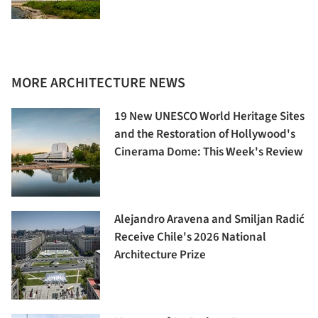
MORE ARCHITECTURE NEWS
19 New UNESCO World Heritage Sites
and the Restoration of Hollywood's
Cinerama Dome: This Week's Review
Alejandro Aravena and Smiljan Radić
Receive Chile's 2026 National
Architecture Prize