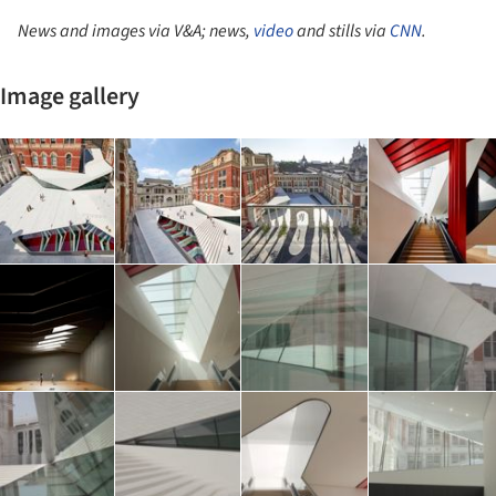
News and images via V&A; news,
video
and stills via
CNN
.
Image gallery