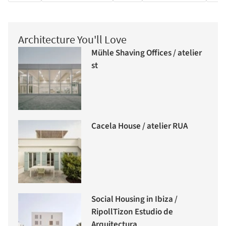
Architecture You'll Love
Mühle Shaving Offices / atelier
st
Cacela House / atelier RUA
Social Housing in Ibiza /
RipollTizon Estudio de
Arquitectura