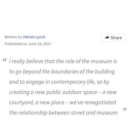
Written by
Patrick Lynch
Share
Published on June 28, 2017
I really believe that the role of the museum is
to go beyond the boundaries of the building
and to engage in contemporary life, so by
creating a new public outdoor space – a new
courtyard, a new place – we’ve renegotiated
the relationship between street and museum