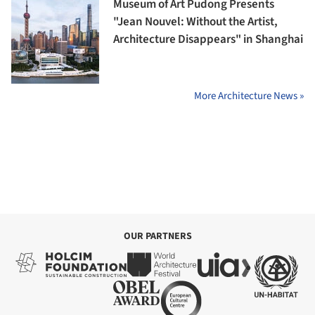
Museum of Art Pudong Presents
"Jean Nouvel: Without the Artist,
Architecture Disappears" in Shanghai
More Architecture News »