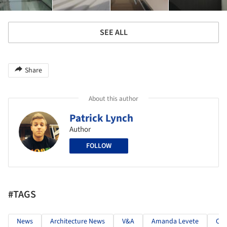
SEE ALL
Share
About this author
Patrick Lynch
Author
FOLLOW
#TAGS
News
Architecture News
V&A
Amanda Levete
CN