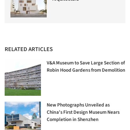
RELATED ARTICLES
V&A Museum to Save Large Section of
Robin Hood Gardens from Demolition
New Photographs Unveiled as
China's First Design Museum Nears
Completion in Shenzhen