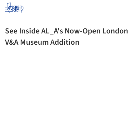
Log in
See Inside AL_A's Now-Open London
V&A Museum Addition