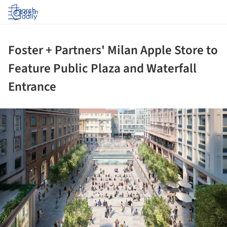
Log in
Foster + Partners' Milan Apple Store to
Feature Public Plaza and Waterfall
Entrance
ture!