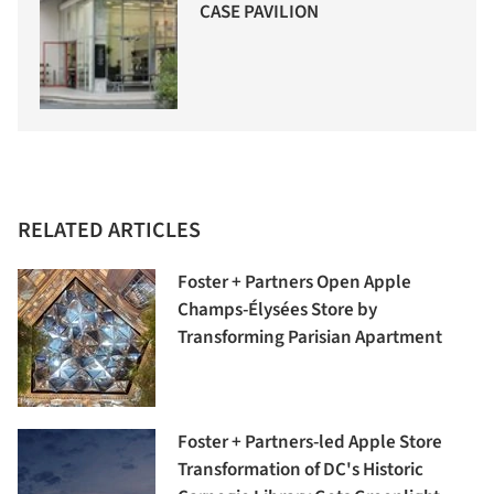
CASE PAVILION
RELATED ARTICLES
Foster + Partners Open Apple
Champs-Élysées Store by
Transforming Parisian Apartment
Foster + Partners-led Apple Store
Transformation of DC's Historic