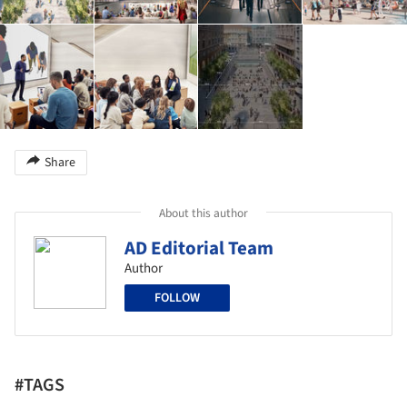
Share
About this author
AD Editorial Team
Author
FOLLOW
#TAGS