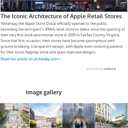
Image gallery