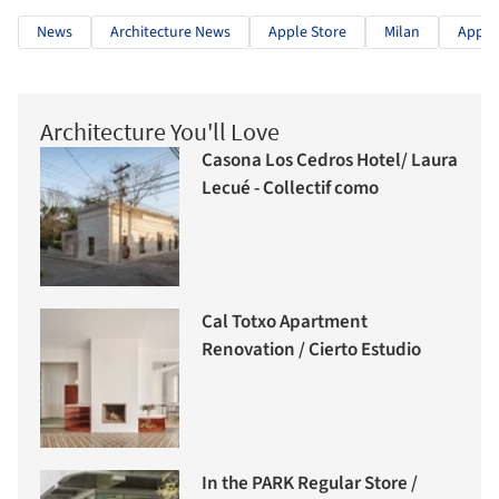
News
Architecture News
Apple Store
Milan
Apple
Architecture You'll Love
Casona Los Cedros Hotel/ Laura
Lecué - Collectif como
Cal Totxo Apartment
Renovation / Cierto Estudio
In the PARK Regular Store /