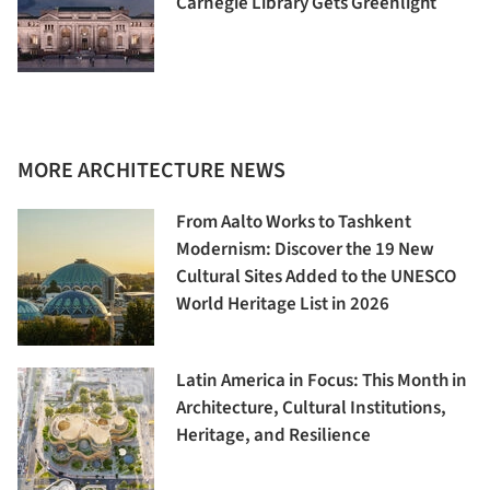
Carnegie Library Gets Greenlight
MORE ARCHITECTURE NEWS
From Aalto Works to Tashkent
Modernism: Discover the 19 New
Cultural Sites Added to the UNESCO
World Heritage List in 2026
Latin America in Focus: This Month in
Architecture, Cultural Institutions,
Heritage, and Resilience