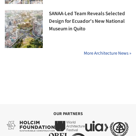
SANAA-Led Team Reveals Selected
Design for Ecuador's New National
Museum in Quito
More Architecture News »