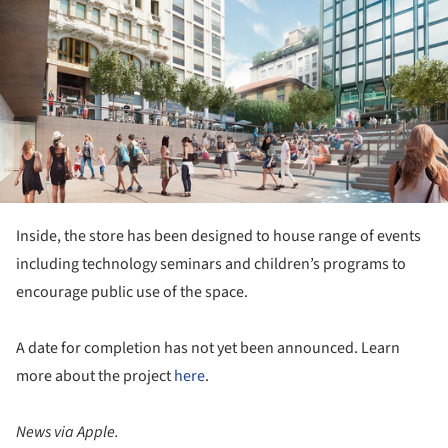
Inside, the store has been designed to house range of events
including technology seminars and children’s programs to
encourage public use of the space.
A date for completion has not yet been announced. Learn
more about the project
here
.
News via Apple.