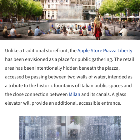
Unlike a traditional storefront, the
Apple Store
Piazza Liberty
has been envisioned as a place for public gathering. The retail
area has been intentionally hidden beneath the piazza,
accessed by passing between two walls of water, intended as
a tribute to the historic fountains of Italian public spaces and
the close connection between
Milan
and its canals. A glass
elevator will provide an additional, accessible entrance.
ture!