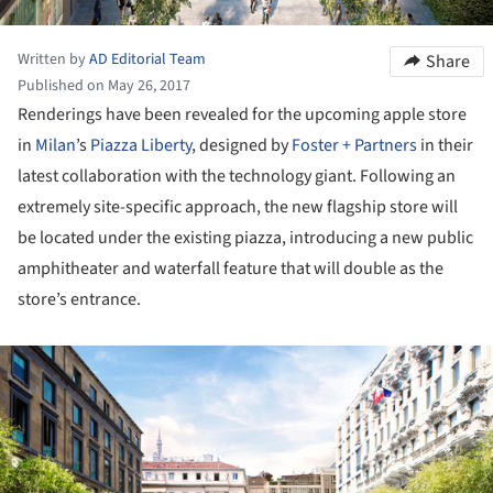
Written by
AD Editorial Team
Share
Published on May 26, 2017
Renderings have been revealed for the upcoming apple store
in
Milan
’s
Piazza Liberty
, designed by
Foster + Partners
in their
latest collaboration with the technology giant. Following an
extremely site-specific approach, the new flagship store will
be located under the existing piazza, introducing a new public
amphitheater and waterfall feature that will double as the
store’s entrance.
ture!