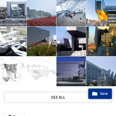
Save
SEE ALL