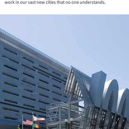
work in our vast new cities that no one understands.
ture!