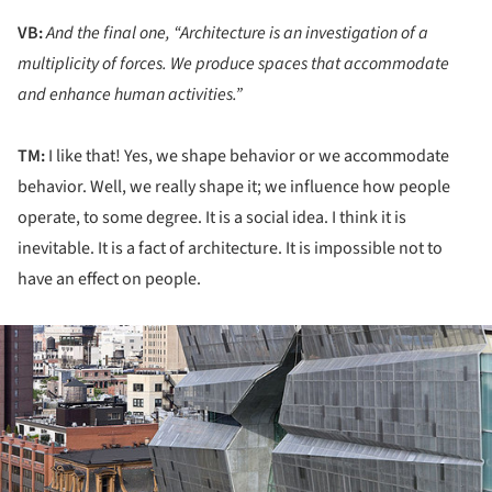
VB:
And the final one, “Architecture is an investigation of a
multiplicity of forces. We produce spaces that accommodate
and enhance human activities.”
TM:
I like that! Yes, we shape behavior or we accommodate
behavior. Well, we really shape it; we influence how people
operate, to some degree. It is a social idea. I think it is
inevitable. It is a fact of architecture. It is impossible not to
have an effect on people.
ture!