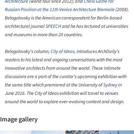
Architecture
(world tour since 2012); and
Chess Game for
Russian Pavilion at the 11th Venice Architecture Biennale
(2008).
Belogolovsky is the American correspondent for Berlin-based
architectural journal
SPEECH
and he has lectured at universities
and museums in more than 20 countries.
Belogolovsky’s column,
City of Ideas
, introduces ArchDaily’s
readers to his latest and ongoing conversations with the most
innovative architects from around the world. These intimate
discussions are a part of the curator’s upcoming exhibition with
the same title which premiered at the University of
Sydney
in
June 2016. The City of Ideas exhibition will travel to venues
around the world to explore ever-evolving content and design.
Image gallery