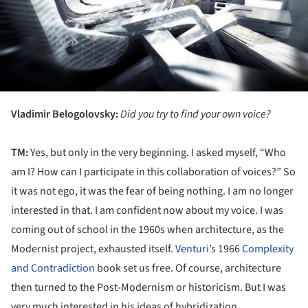
Vladimir Belogolovsky:
Did you try to find your own voice?
TM:
Yes, but only in the very beginning. I asked myself, “Who
am I? How can I participate in this collaboration of voices?” So
it was not ego, it was the fear of being nothing. I am no longer
interested in that. I am confident now about my voice. I was
coming out of school in the 1960s when architecture, as the
Modernist project, exhausted itself.
Venturi
’s 1966
Complexity
and Contradiction
book set us free. Of course, architecture
then turned to the Post-Modernism or historicism. But I was
very much interested in his ideas of hybridization...