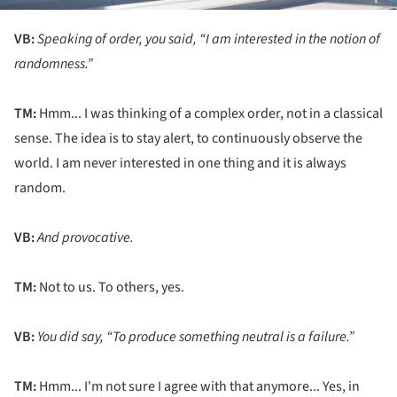
VB:
Speaking of order, you said, “I am interested in the notion of
randomness.”
TM:
Hmm... I was thinking of a complex order, not in a classical
sense. The idea is to stay alert, to continuously observe the
world. I am never interested in one thing and it is always
random.
VB:
And provocative.
TM:
Not to us. To others, yes.
VB:
You did say, “To produce something neutral is a failure.”
TM:
Hmm... I'm not sure I agree with that anymore... Yes, in