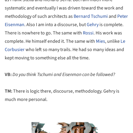
systematic and eventually I was driven toward the work and
methodology of such architects as
Bernard Tschumi
and
Peter
Eisenman
. Also I am into a discourse, but
Gehry
is complete.
There is nowhere to go. The same with
Rossi
. His work was
complete. He himself ended it. The same with
Mies
, unlike
Le
Corbusier
who left so many trails. He had so many ideas and
kept moving to something else all the time.
VB:
Do you think Tschumi and Eisenman can be followed?
TM:
There is logic there, discourse, methodology. Gehry is
much more personal.
ture!