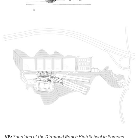
ture!
VB:
Speaking of the Diamond Ranch High School in Pomona,