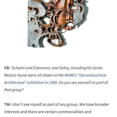
VB:
Tschumi and
Eisenman, and Gehry, including his Santa
Monica house were all shown at the
MoMA’s “Deconstructivist
Architecture” exhibition in 1988
. Do you see yourself as part of
that group?
TM:
I don’t see myself as part of any group. We have broader
interests and there are certain commonalities and