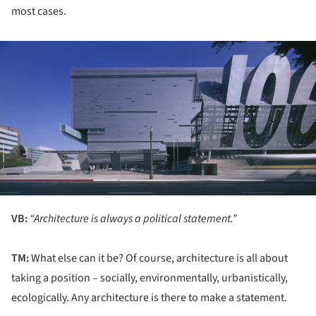
most cases.
ture!
VB:
“Architecture is always a political statement.”
TM:
What else can it be? Of course, architecture is all about
taking a position – socially, environmentally, urbanistically,
ecologically. Any architecture is there to make a statement.