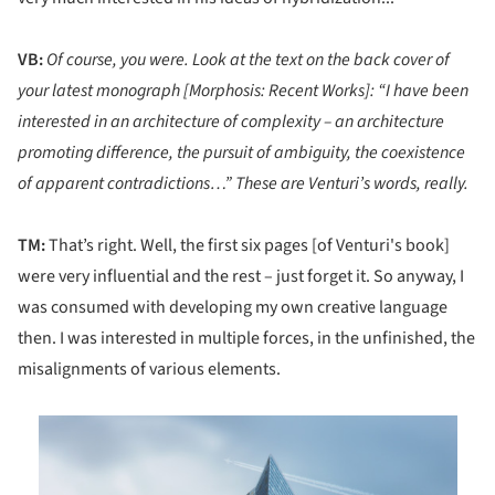
VB:
Of course, you were. Look at the text on the back cover of
your latest monograph [Morphosis: Recent Works]: “I have been
interested in an architecture of complexity – an architecture
promoting difference, the pursuit of ambiguity, the coexistence
of apparent contradictions…” These are Venturi’s words, really.
TM:
That’s right. Well, the first six pages [of Venturi's book]
were very influential and the rest – just forget it. So anyway, I
was consumed with developing my own creative language
then. I was interested in multiple forces, in the unfinished, the
misalignments of various elements.
is picture!