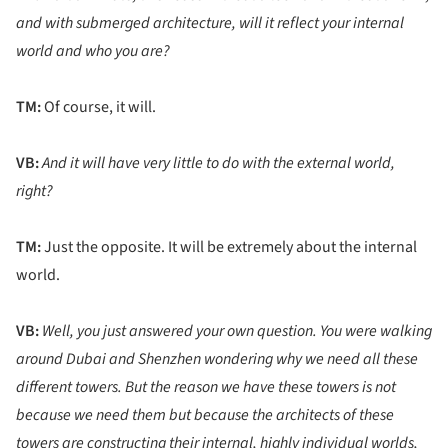
and with submerged architecture, will it reflect your internal
world and who you are?
TM:
Of course, it will.
VB:
And it will have very little to do with the external world,
right?
TM:
Just the opposite. It will be extremely about the internal
world.
VB:
Well, you just answered your own question. You were walking
around Dubai and Shenzhen wondering why we need all these
different towers. But the reason we have these towers is not
because we need them but because the architects of these
towers are constructing
their internal, highly individual worlds,