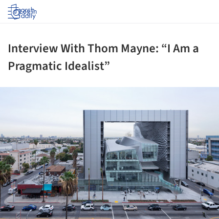
Log in
Interview With Thom Mayne: “I Am a
Pragmatic Idealist”
ture!