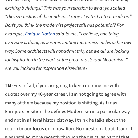
exciting buildings.” This was your reaction to what you called
“the exhaustion of the modernist project with its utopian ideas.”
Don’t you think the modernist project still has potential? For
example,
Enrique Norten
said to me, “I believe, one thing
everyone is doing now is reinventing modernism in his or her own
way. Some architects will not admit this, but we all are looking
for inspiration in the work of the great masters of Modernism.”
Are you looking for inspiration elsewhere?
TM:
First of all, if you are going to keep quoting me with
quotes over my 40-year career, I am not going to agree with
many of them because my position is shifting. As far as
Enrique’s position, he defines Modernism in a particular way
and not in a literal historicist way. I think he talks about the
return to our focus on innovation. No question about it, and it
was instilled more recently through the digital as part of that.