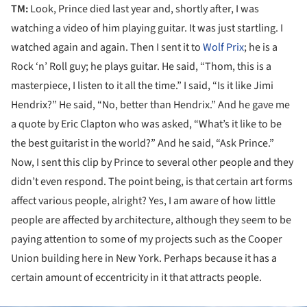
TM:
Look, Prince died last year and, shortly after, I was
watching a video of him playing guitar. It was just startling. I
watched again and again. Then I sent it to
Wolf Prix
; he is a
Rock ‘n’ Roll guy; he plays guitar. He said, “Thom, this is a
masterpiece, I listen to it all the time.” I said, “Is it like Jimi
Hendrix?” He said, “No, better than Hendrix.” And he gave me
a quote by Eric Clapton who was asked, “What’s it like to be
the best guitarist in the world?” And he said, “Ask Prince.”
Now, I sent this clip by Prince to several other people and they
didn’t even respond. The point being, is that certain art forms
affect various people, alright? Yes, I am aware of how little
people are affected by architecture, although they seem to be
paying attention to some of my projects such as the Cooper
Union building here in New York. Perhaps because it has a
certain amount of eccentricity in it that attracts people.