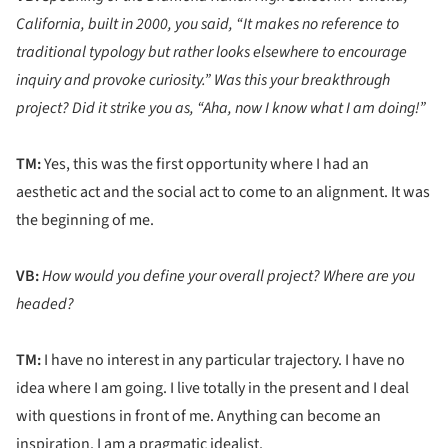
California, built in 2000, you said, “It makes no reference to
traditional typology but rather looks elsewhere to encourage
inquiry and provoke curiosity.” Was this your breakthrough
project? Did it strike you as, “Aha, now I know what I am doing!”
TM:
Yes, this was the first opportunity where I had an
aesthetic act and the social act to come to an alignment. It was
the beginning of me.
VB:
How would you define your overall project? Where are you
headed?
TM:
I have no interest in any particular trajectory. I have no
idea where I am going. I live totally in the present and I deal
with questions in front of me. Anything can become an
inspiration. I am a pragmatic idealist.