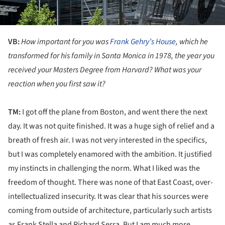
VB:
How important for you was
Frank Gehry’s House
, which he
transformed for his family in Santa Monica in 1978, the year you
received your
Masters Degree from Harvard? What was your
reaction when you first saw it?
TM:
I got off the plane from Boston, and went there the next
day. It was not quite finished. It was a huge sigh of relief and a
breath of fresh air. I was not very interested in the specifics,
but I was completely enamored with the ambition. It justified
my instincts in challenging the norm. What I liked was the
freedom of thought. There was none of that East Coast, over-
intellectualized insecurity. It was clear that his sources were
coming from outside of architecture, particularly such artists
as Frank Stella and Richard Serra. But I am much more