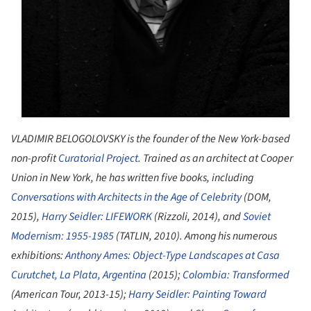
VLADIMIR BELOGOLOVSKY is the founder of the New York-based
non-profit
Curatorial Project
. Trained as an architect at Cooper
Union in New York, he has written five books, including
Conversations with Architects in the Age of Celebrity
(DOM,
2015),
Harry Seidler: LIFEWORK
(Rizzoli, 2014), and
Soviet
Modernism: 1955-1985
(TATLIN, 2010). Among his numerous
exhibitions:
Anthony Ames: Object-Type Landscapes at Casa
Curutchet, La Plata, Argentina
(2015);
Colombia: Transformed
(American Tour, 2013-15);
Harry Seidler: Painting Toward