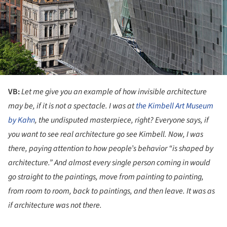
VB:
Let me give you an example of how invisible architecture
may be, if it is not a spectacle. I was at
the Kimbell Art Museum
by Kahn
, the undisputed masterpiece, right? Everyone says, if
you want to see real architecture go see Kimbell. Now, I was
there, paying attention to how people’s behavior “is shaped by
architecture.” And almost every single person coming in would
go straight to the paintings, move from painting to painting,
from room to room, back to paintings, and then leave. It was as
if architecture was not there.