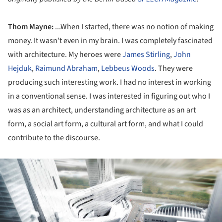
Thom Mayne:
...When I started, there was no notion of making
money. It wasn’t even in my brain. I was completely fascinated
with architecture. My heroes were
James Stirling
,
John
Hejduk
,
Raimund Abraham
,
Lebbeus Woods
. They were
producing such interesting work. I had no interest in working
in a conventional sense. I was interested in figuring out who I
was as an architect, understanding architecture as an art
form, a social art form, a cultural art form, and what I could
contribute to the discourse.
ture!