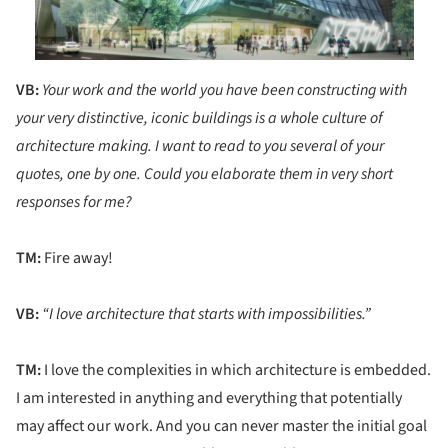
VB:
Your work and the world you have been constructing with
your very distinctive, iconic buildings is a whole culture of
architecture making. I want to read to you several of your
quotes, one by one. Could you elaborate them in very short
responses for me?
TM:
Fire away!
VB:
“I love architecture that starts with impossibilities.”
TM:
I love the complexities in which architecture is embedded.
I am interested in anything and everything that potentially
may affect our work. And you can never master the initial goal