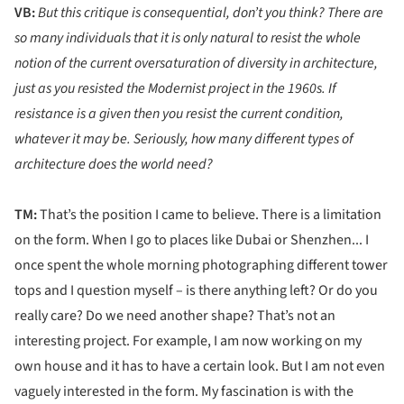
VB:
But this critique is consequential, don’t you think? There are
so many individuals that it is only natural to resist the whole
notion of the current oversaturation of diversity in architecture,
just as you resisted the Modernist project in the 1960s. If
resistance is a given then you resist the current condition,
whatever it may be. Seriously, how many different types of
architecture does the world need?
TM:
That’s the position I came to believe. There is a limitation
on the form. When I go to places like Dubai or Shenzhen... I
once spent the whole morning photographing different tower
tops and I question myself – is there anything left? Or do you
really care? Do we need another shape? That’s not an
interesting project. For example, I am now working on my
own house and it has to have a certain look. But I am not even
vaguely interested in the form. My fascination is with the