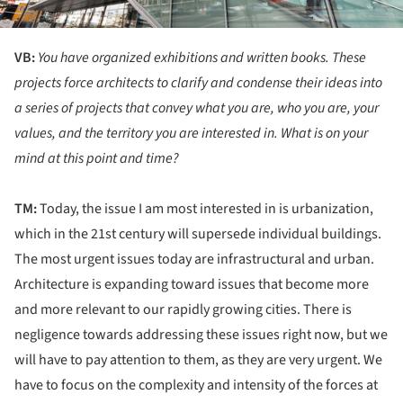
VB:
You have organized exhibitions and written books. These
projects force architects to clarify and condense their ideas into
a series of projects that convey what you are, who you are, your
values, and the territory you are interested in. What is on your
mind at this point and time?
TM:
Today, the issue I am most interested in is urbanization,
which in the 21st century will supersede individual buildings.
The most urgent issues today are infrastructural and urban.
Architecture is expanding toward issues that become more
and more relevant to our rapidly growing cities. There is
negligence towards addressing these issues right now, but we
will have to pay attention to them, as they are very urgent. We
have to focus on the complexity and intensity of the forces at