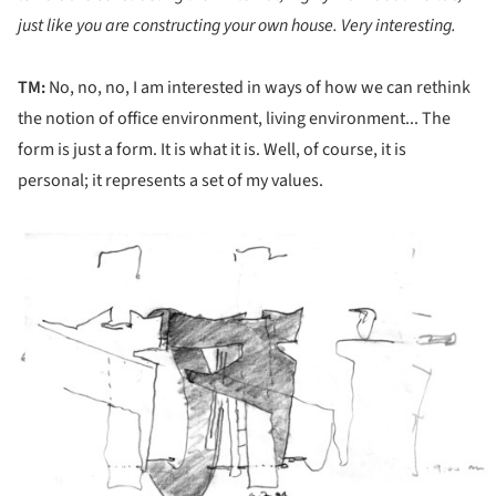
just like you are constructing your own house. Very interesting.
TM:
No, no, no, I am interested in ways of how we can rethink
the notion of office environment, living environment... The
form is just a form. It is what it is. Well, of course, it is
personal; it represents a set of my values.
ture!