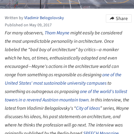
Written by
Vladimir Belogolovsky
Share
Published on May 09, 2017
For many observers,
Thom Mayne
might easily be considered
the most unpredictable personality in architecture. Once
labeled the “bad boy of architecture” by critics—a moniker
which he has, at times, enthusiastically adopted and even
encouraged—Mayne's actions in the architecture world can
range from something as responsible as designing
one of the
United States' most sustainable university campuses
to
something as outrageous as proposing
one of the world's tallest
towers in a revered Austrian mountain town
. In this interview, the
latest from Vladimir Belogolovsky's “
City of Ideas
” series, Mayne
discusses his ideas, his past statements on architecture, and
where he thinks the profession will go next. The interview was
originally published by the Berlin-based
SPEECH Magazine
.