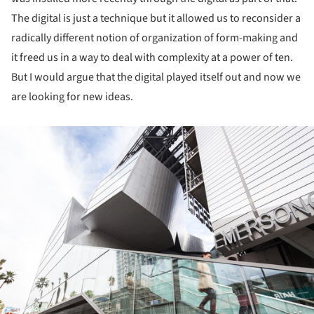
The digital is just a technique but it allowed us to reconsider a
radically different notion of organization of form-making and
it freed us in a way to deal with complexity at a power of ten.
But I would argue that the digital played itself out and now we
are looking for new ideas.
ture!