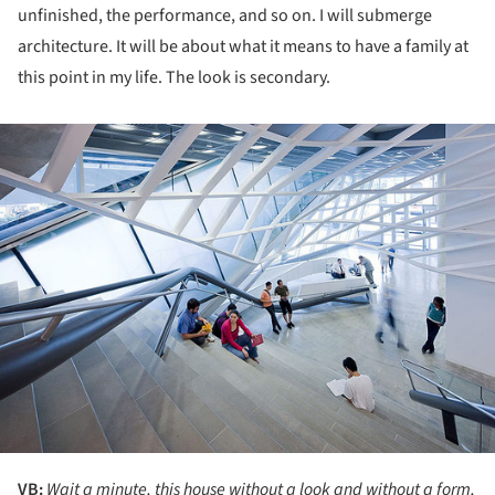
unfinished, the performance, and so on. I will submerge
architecture. It will be about what it means to have a family at
this point in my life. The look is secondary.
ture!
VB:
Wait a minute, this house without a look and without a form,