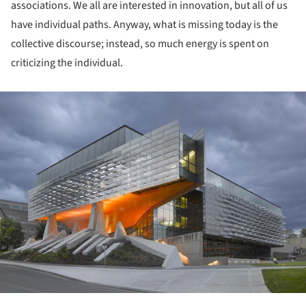
associations. We all are interested in innovation, but all of us
have individual paths. Anyway, what is missing today is the
collective discourse; instead, so much energy is spent on
criticizing the individual.
ture!