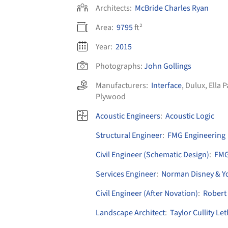
Architects:
McBride Charles Ryan
Area:
9795
ft²
Year:
2015
Photographs:
John Gollings
Manufacturers:
Interface
,
Dulux
,
Ella 
Plywood
Acoustic Engineers
:
Acoustic Logic
Structural Engineer
:
FMG Engineering
Civil Engineer (Schematic Design)
:
FMG
Services Engineer
:
Norman Disney & Y
Civil Engineer (After Novation)
:
Robert
Landscape Architect
:
Taylor Cullity L