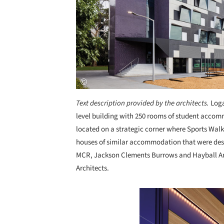
Text description provided by the architects.
Loga
level building with 250 rooms of student accom
located on a strategic corner where Sports Walk
houses of similar accommodation that were desi
MCR, Jackson Clements Burrows and Hayball Arc
Architects.
Save this picture!