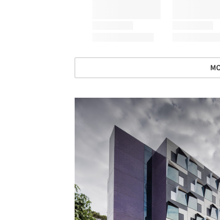
MO
Save this picture!