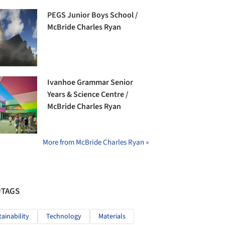
PEGS Junior Boys School /
McBride Charles Ryan
Ivanhoe Grammar Senior
Years & Science Centre /
McBride Charles Ryan
More from McBride Charles Ryan »
#TAGS
tainability
Technology
Materials