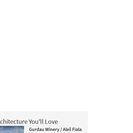
chitecture You'll Love
Gurdau Winery / Aleš Fiala