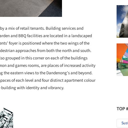
by a mix of retail tenants. Building services and
garden and BBQ facilities are located in a landscaped
ents’ foyer is positioned where the two wings of the
edestrian approaches from both the north and south.
lso grouped in this corner on each of the buildings
mon and games rooms, are places of increased activity
ng the eastern views to the Dandenong’s and beyond.
spaces of each level and four distinct apartment colour
building with identity and vibrancy.
TOP 
Sus