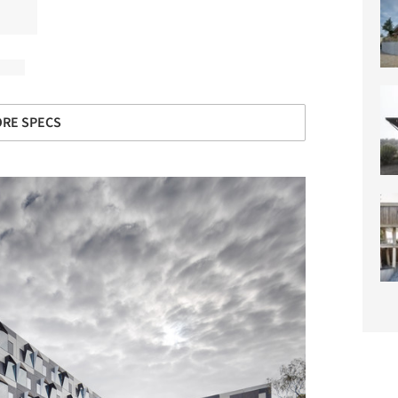
RE SPECS