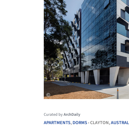
Curated by
ArchDaily
APARTMENTS
,
DORMS
CLAYTON,
AUSTRAL
•