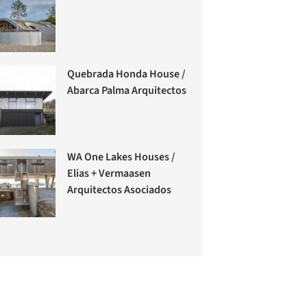
Quebrada Honda House /
Abarca Palma Arquitectos
WA One Lakes Houses /
Elias + Vermaasen
Arquitectos Asociados