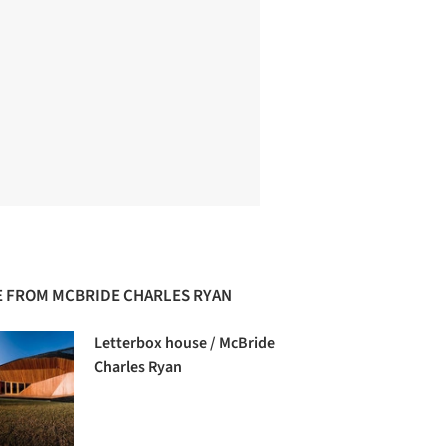
 FROM MCBRIDE CHARLES RYAN
Letterbox house / McBride
Charles Ryan