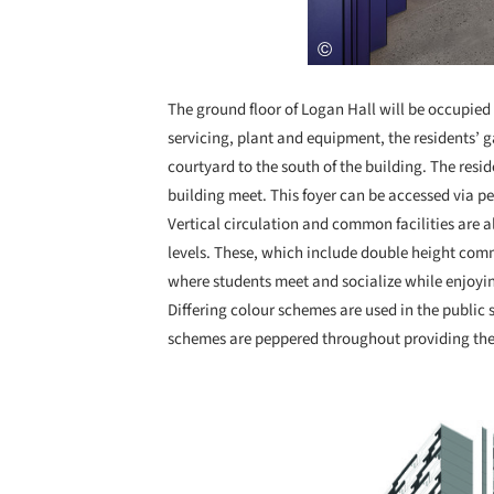
The ground floor of Logan Hall will be occupied 
servicing, plant and equipment, the residents’ 
courtyard to the south of the building. The resid
building meet. This foyer can be accessed via p
Vertical circulation and common facilities are a
levels. These, which include double height com
where students meet and socialize while enjoyi
Differing colour schemes are used in the public 
schemes are peppered throughout providing the 
Save this picture!