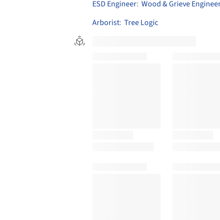
ESD Engineer
:
Wood & Grieve Enginee
Arborist
:
Tree Logic