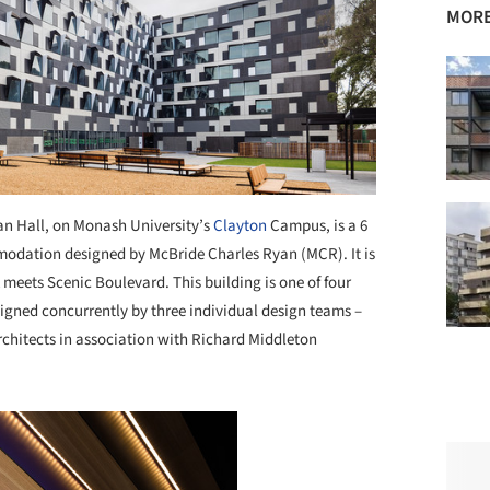
MORE
n Hall, on Monash University’s
Clayton
Campus, is a 6
modation designed by McBride Charles Ryan (MCR). It is
 meets Scenic Boulevard. This building is one of four
gned concurrently by three individual design teams –
hitects in association with Richard Middleton