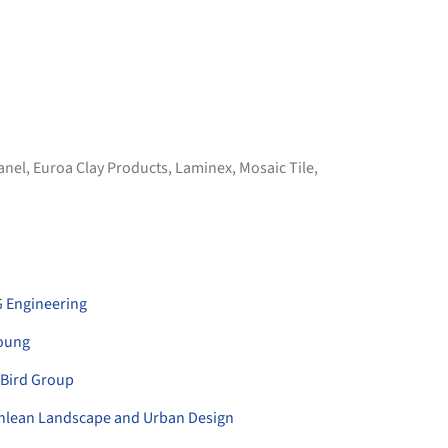
Panel
,
Euroa Clay Products
,
Laminex
,
Mosaic Tile
,
 Engineering
oung
 Bird Group
ethlean Landscape and Urban Design