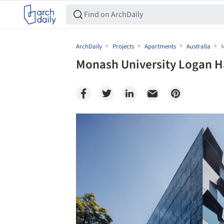
ArchDaily
Projects
Apartments
Australia
M
Monash University Logan Ha
Save this picture!