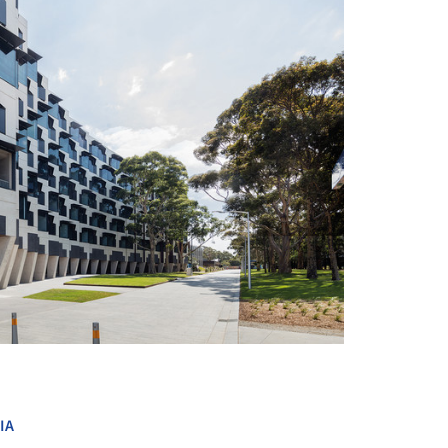
+ 8
IA