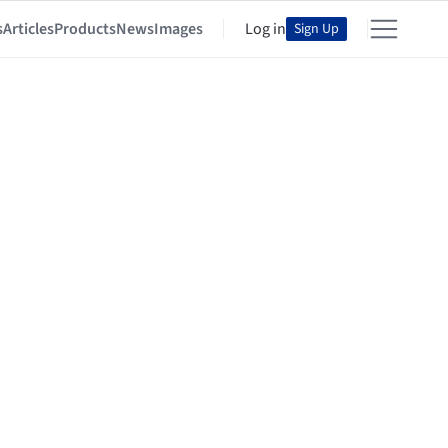
s
Articles
Products
News
Images
Log in
Sign Up