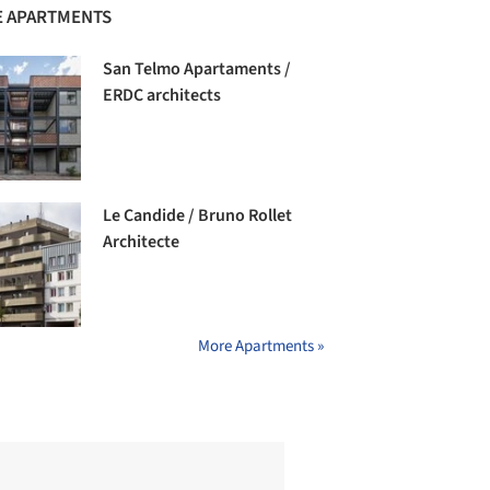
 APARTMENTS
San Telmo Apartaments /
ERDC architects
Le Candide / Bruno Rollet
Architecte
More Apartments »