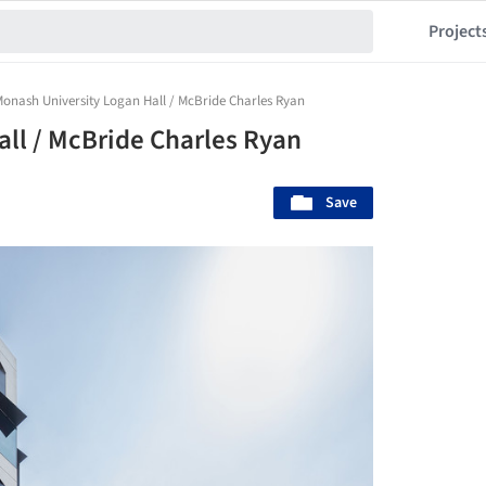
Project
onash University Logan Hall / McBride Charles Ryan
ll / McBride Charles Ryan
Save