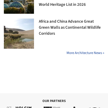
World Heritage List in 2026
Africa and China Advance Great
Green Walls as Continental Wildlife
Corridors
More Architecture News »