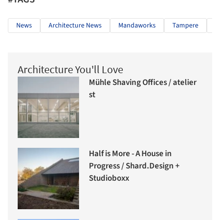
News
Architecture News
Mandaworks
Tampere
M
Architecture You'll Love
Mühle Shaving Offices / atelier
st
Half is More - A House in
Progress / Shard.Design +
Studioboxx