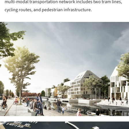
multi-modal transportation network includes two tram lines,
cycling routes, and pedestrian infrastructure.
ture!
ture!