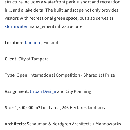
structure includes a waterfront park, a sport and recreation
hill, and a lake delta. The built landscape not only provides
visitors with recreational green space, but also serves as
stormwater
management infrastructure.
Location
:
Tampere
, Finland
Client
: City of Tampere
Type
: Open, International Competition - Shared 1st Prize
Assignment
:
Urban Design
and City Planning
Size
: 1,500,000 m2 built area, 246 Hectares land-area
Architects
: Schauman & Nordgren Architects + Mandaworks