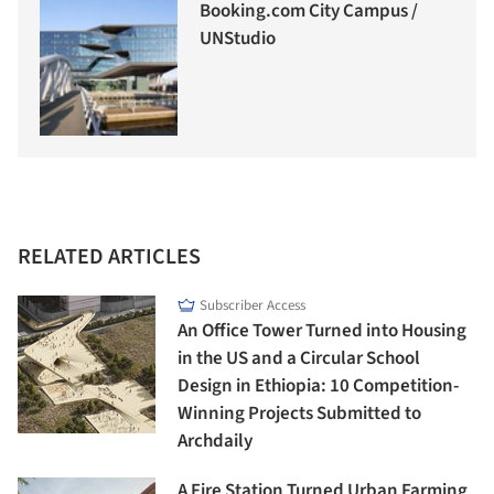
Booking.com City Campus /
UNStudio
RELATED ARTICLES
Subscriber Access
An Office Tower Turned into Housing
in the US and a Circular School
Design in Ethiopia: 10 Competition-
Winning Projects Submitted to
Archdaily
A Fire Station Turned Urban Farming