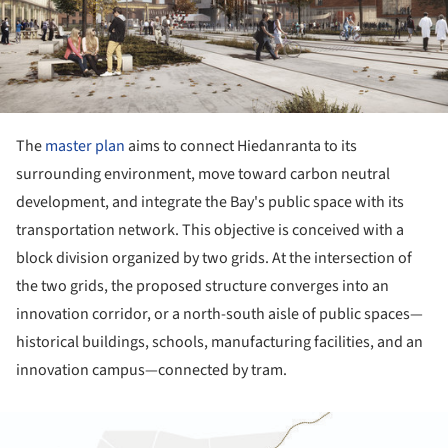
The
master plan
aims to connect Hiedanranta to its
surrounding environment, move toward carbon neutral
development, and integrate the Bay's public space with its
transportation network. This objective is conceived with a
block division organized by two grids. At the intersection of
the two grids, the proposed structure converges into an
innovation corridor, or a north-south aisle of public spaces—
historical buildings, schools, manufacturing facilities, and an
innovation campus—connected by tram.
ture!