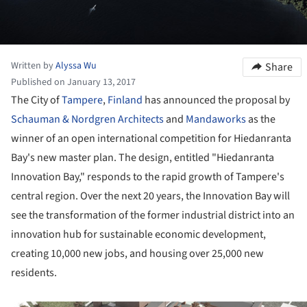
Written by
Alyssa Wu
Share
Published on January 13, 2017
The City of
Tampere
,
Finland
has announced the proposal by
Schauman & Nordgren Architects
and
Mandaworks
as the
winner of an open international competition for Hiedanranta
Bay's new master plan. The design, entitled "Hiedanranta
Innovation Bay," responds to the rapid growth of Tampere's
central region. Over the next 20 years, the Innovation Bay will
see the transformation of the former industrial district into an
innovation hub for sustainable economic development,
creating 10,000 new jobs, and housing over 25,000 new
residents.