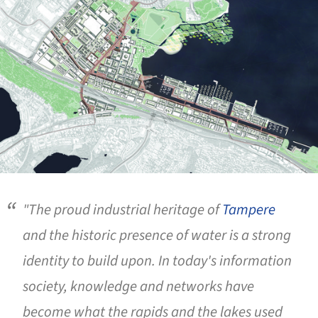
"The proud industrial heritage of
Tampere
and the historic presence of water is a strong
identity to build upon. In today's information
society, knowledge and networks have
become what the rapids and the lakes used