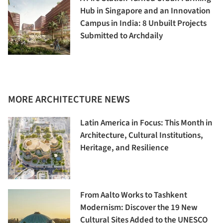
Hub in Singapore and an Innovation
Campus in India: 8 Unbuilt Projects
Submitted to Archdaily
MORE ARCHITECTURE NEWS
Latin America in Focus: This Month in
Architecture, Cultural Institutions,
Heritage, and Resilience
From Aalto Works to Tashkent
Modernism: Discover the 19 New
Cultural Sites Added to the UNESCO