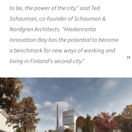
to be, the power of the city," said Ted
Schauman, co-founder of Schauman &
Nordgren Architects. "Hiedanranta
Innovation Bay has the potential to become
a benchmark for new ways of working and
living in Finland's second city."
ture!