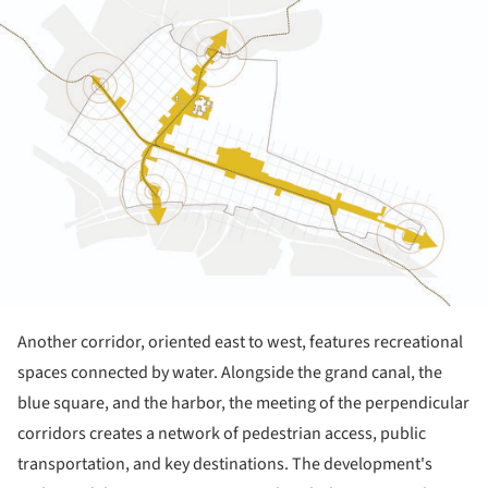
Another corridor, oriented east to west, features recreational
spaces connected by water. Alongside the grand canal, the
blue square, and the harbor, the meeting of the perpendicular
corridors creates a network of pedestrian access, public
transportation, and key destinations. The development's