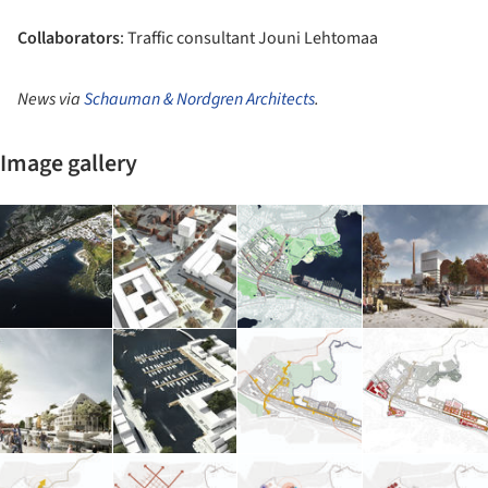
Collaborators
: Traffic consultant Jouni Lehtomaa
News via
Schauman & Nordgren Architects
.
Image gallery