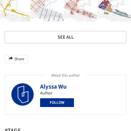
SEE ALL
Share
About this author
Alyssa Wu
Author
FOLLOW
#TAGS