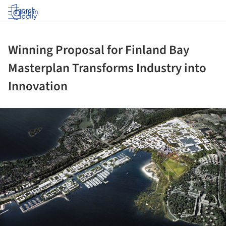
Log in
Winning Proposal for Finland Bay
Masterplan Transforms Industry into
Innovation
ture!