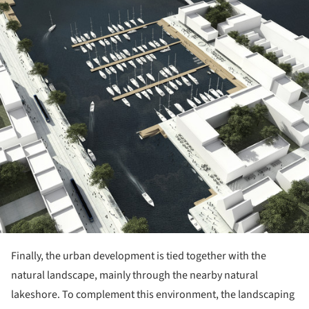
Finally, the urban development is tied together with the
natural landscape, mainly through the nearby natural
lakeshore. To complement this environment, the landscaping