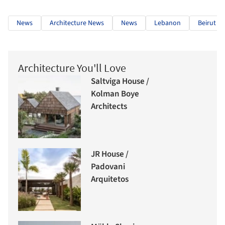
News
Architecture News
News
Lebanon
Beirut
Architecture You'll Love
Saltviga House /
Kolman Boye
Architects
JR House /
Padovani
Arquitetos