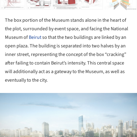
The box portion of the Museum stands alone in the heart of
the plot, surrounded by event space, and facing the National
Museum of
Beirut
so that the two buildings are linked by an
open plaza. The building is separated into two halves by an
inner street, representing the concept of the box “cracking”
after failing to contain Beirut’s intensity. This central space
will additionally act as a gateway to the Museum, as well as
eventually to the city.
ture!