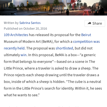
Written by
Sabrina Santos
Share
Published on October 20, 2016
109 Architectes
has released its proposal for the
Beirut
Museum of Modern Art (BeMA), for which a
competition was
recently held
. The proposal was
shortlisted
, but did not
ultimately
win
. In this proposal, BeMA is a box—“a generic
form that belongs to everyone”—based on a scene in The
Little Prince, where a traveler is asked to draw a sheep. The
Prince rejects each sheep drawing until the traveler draws a
box, inside of which a sheep is hidden. “The cube is a neutral
form in the Little Prince’s search for identity. Within it, he sees
what he wants to see.”