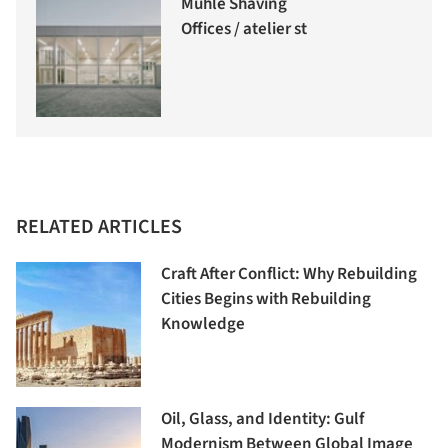
Mühle Shaving
Offices / atelier st
RELATED ARTICLES
Craft After Conflict: Why Rebuilding
Cities Begins with Rebuilding
Knowledge
Oil, Glass, and Identity: Gulf
Modernism Between Global Image