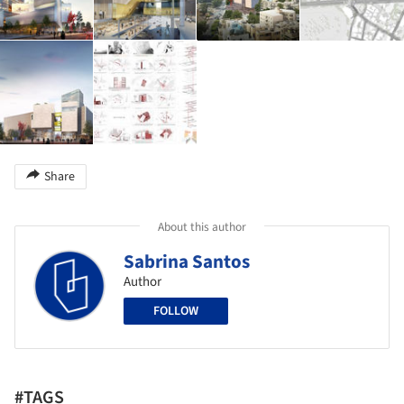
Share
About this author
Sabrina Santos
Author
FOLLOW
#TAGS