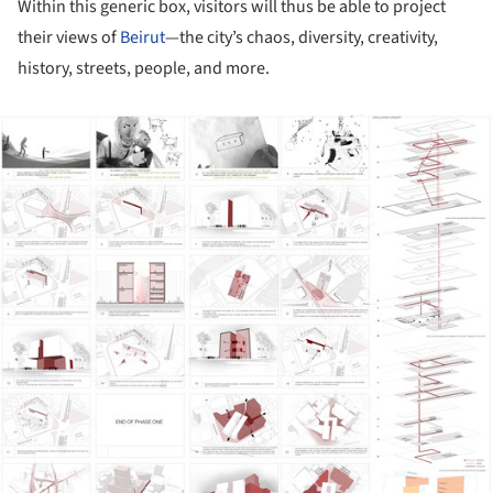
Within this generic box, visitors will thus be able to project
their views of
Beirut
—the city’s chaos, diversity, creativity,
history, streets, people, and more.
ture!