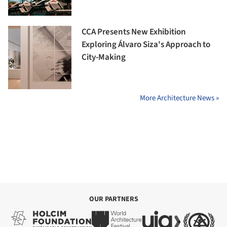
CCA Presents New Exhibition
Exploring Álvaro Siza's Approach to
City-Making
More Architecture News »