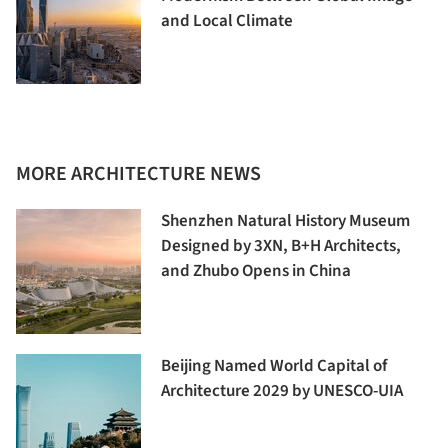
and Local Climate
MORE ARCHITECTURE NEWS
Shenzhen Natural History Museum
Designed by 3XN, B+H Architects,
and Zhubo Opens in China
Beijing Named World Capital of
Architecture 2029 by UNESCO-UIA