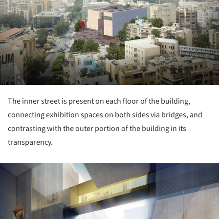
The inner street is present on each floor of the building,
connecting exhibition spaces on both sides via bridges, and
contrasting with the outer portion of the building in its
transparency.
ture!