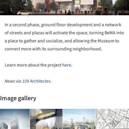
In a second phase, ground floor development and a network
of streets and plazas will activate the space, turning BeMA into
a place to gather and socialize, and allowing the Museum to
connect more with its surrounding neighborhood.
Learn more about the project
here
.
News via
109 Architectes
.
Image gallery