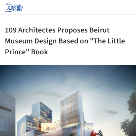
Log in
109 Architectes Proposes Beirut
Museum Design Based on "The Little
Prince" Book
ture!