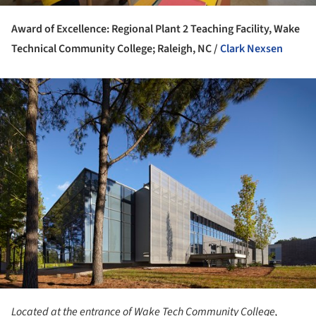
Award of Excellence: Regional Plant 2 Teaching Facility, Wake
Technical Community College; Raleigh, NC /
Clark Nexsen
ture!
Located at the entrance of Wake Tech Community College,