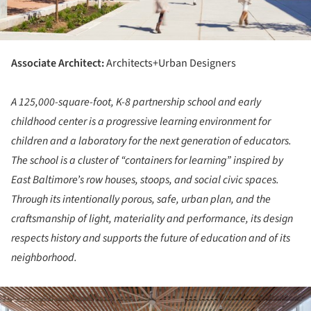
Associate Architect:
Architects+Urban Designers
A 125,000-square-foot, K-8 partnership school and early
childhood center is a progressive learning environment for
children and a laboratory for the next generation of educators.
The school is a cluster of “containers for learning” inspired by
East Baltimore’s row houses, stoops, and social civic spaces.
Through its intentionally porous, safe, urban plan, and the
craftsmanship of light, materiality and performance, its design
respects history and supports the future of education and of its
neighborhood.
ture!