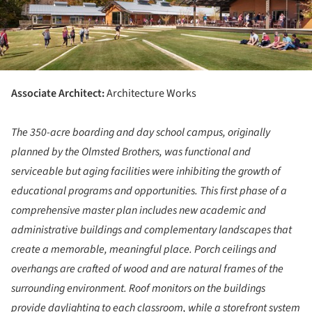
Associate Architect:
Architecture Works
The 350-acre boarding and day school campus, originally
planned by the Olmsted Brothers, was functional and
serviceable but aging facilities were inhibiting the growth of
educational programs and opportunities. This first phase of a
comprehensive master plan includes new academic and
administrative buildings and complementary landscapes that
create a memorable, meaningful place. Porch ceilings and
overhangs are crafted of wood and are natural frames of the
surrounding environment. Roof monitors on the buildings
provide daylighting to each classroom, while a storefront system