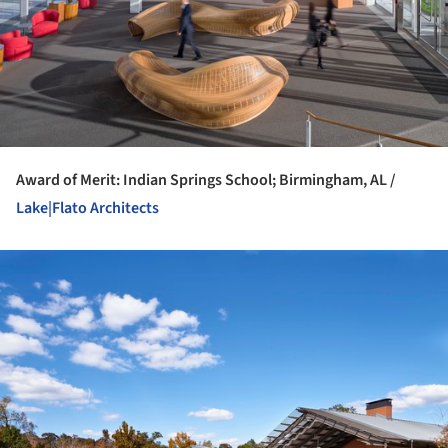
Award of Merit: Indian Springs School; Birmingham, AL /
Lake|Flato Architects
ture!