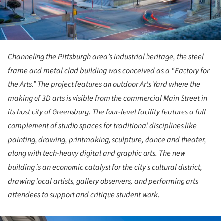
Channeling the Pittsburgh area’s industrial heritage, the steel
frame and metal clad building was conceived as a “Factory for
the Arts.” The project features an outdoor Arts Yard where the
making of 3D arts is visible from the commercial Main Street in
its host city of Greensburg. The four-level facility features a full
complement of studio spaces for traditional disciplines like
painting, drawing, printmaking, sculpture, dance and theater,
along with tech-heavy digital and graphic arts. The new
building is an economic catalyst for the city’s cultural district,
drawing local artists, gallery observers, and performing arts
attendees to support and critique student work.