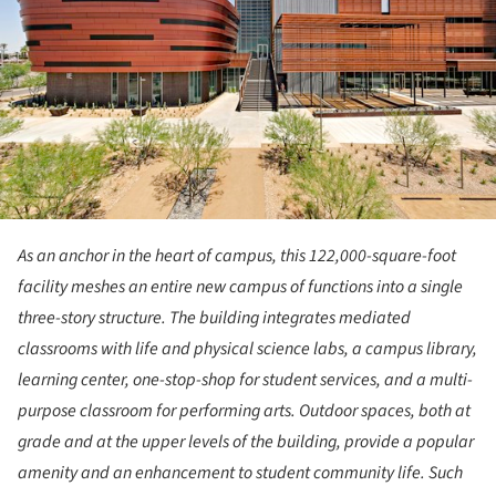
As an anchor in the heart of campus, this 122,000-square-foot
facility meshes an entire new campus of functions into a single
three-story structure. The building integrates mediated
classrooms with life and physical science labs, a campus library,
learning center, one-stop-shop for student services, and a multi-
purpose classroom for performing arts. Outdoor spaces, both at
grade and at the upper levels of the building, provide a popular
amenity and an enhancement to student community life. Such