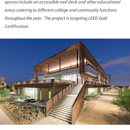
spaces include an accessible roof deck and other educational
areas catering to different college and community functions
throughout the year. The project is targeting LEED Gold
Certification.
ture!