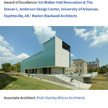
Award of Excellence:
Vol Walker Hall Renovation & The
Steven L. Anderson Design Center, University of Arkansas;
Fayetteville, AR / Marlon Blackwell Architects
ture!
Associate Architect:
Polk Stanley Wilcox Architects