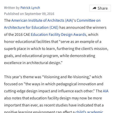
Written by
Patrick Lynch
Share
Published on September 09, 2016
The
American Institute of Architects (AIA)
's
Committee on
Architecture for Education (CAE)
has announced the winners
of the 2016 CAE
Education Facility Design Awards
, which
honor educational facilities that “serve as an example of a
superb place in which to learn, furthering the client’s mission,
goals, and educational program, while demonstrating
excellence in architectural design.”
This year's theme was “Visioning and Re-Visioning," which
focused on "the ways in which pedagogical innovation and
cutting-edge design impact and influence each other." The
AIA
also notes that education facility design may now be more
important than ever, as recent studies have indicated that a
positive learning environment can affect a
child’s academic