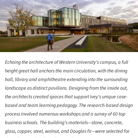
Echoing the architecture of Western University’s campus, a full
height great hall anchors the main circulation, with the dining
hall, library and amphitheatre extending into the surrounding
landscape as distinct pavilions. Designing from the inside out,
the architects created spaces that support Ivey’s unique case-
based and team learning pedagogy. The research-based design
process involved numerous workshops and a survey of 60 top
business schools. The building’s materials—stone, concrete,
glass, copper, steel, walnut, and Douglas fir—were selected for