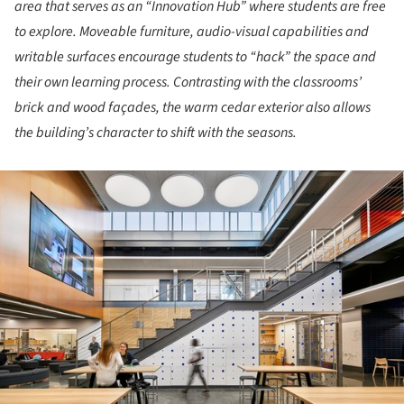
area that serves as an “Innovation Hub” where students are free
to explore. Moveable furniture, audio-visual capabilities and
writable surfaces encourage students to “hack” the space and
their own learning process. Contrasting with the classrooms’
brick and wood façades, the warm cedar exterior also allows
the building’s character to shift with the seasons.
ture!