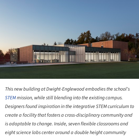
This new building at Dwight-Englewood embodies the school’s
STEM
mission, while still blending into the existing campus.
Designers found inspiration in the integrative STEM curriculum to
create a facility that fosters a cross-disciplinary community and
is adaptable to change. Inside, seven flexible classrooms and
eight science labs center around a double height community