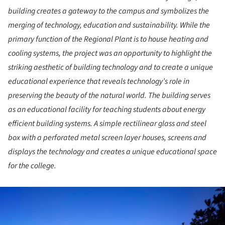
building creates a gateway to the campus and symbolizes the
merging of technology, education and sustainability. While the
primary function of the Regional Plant is to house heating and
cooling systems, the project was an opportunity to highlight the
striking aesthetic of building technology and to create a unique
educational experience that reveals technology’s role in
preserving the beauty of the natural world. The building serves
as an educational facility for teaching students about energy
efficient building systems. A simple rectilinear glass and steel
box with a perforated metal screen layer houses, screens and
displays the technology and creates a unique educational space
for the college.
ture!