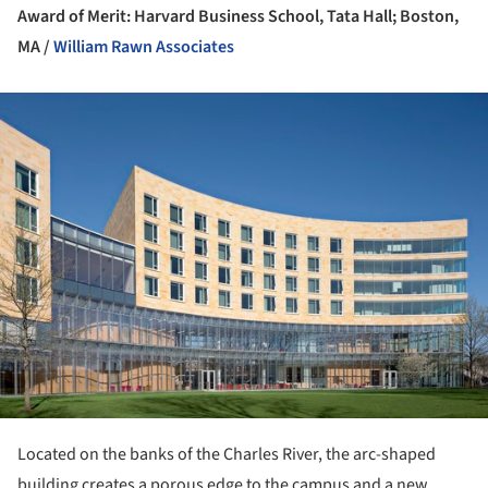
Award of Merit: Harvard Business School, Tata Hall; Boston,
MA /
William Rawn Associates
ture!
Located on the banks of the Charles River, the arc-shaped
building creates a porous edge to the campus and a new