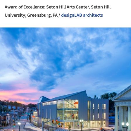
Award of Excellence: Seton Hill Arts Center, Seton Hill
University; Greensburg, PA /
designLAB architects
ture!