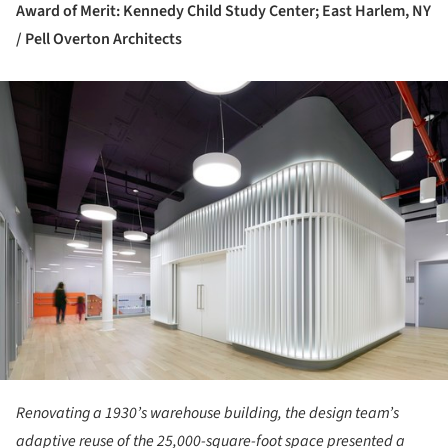
Award of Merit: Kennedy Child Study Center; East Harlem, NY
/ Pell Overton Architects
ture!
Renovating a 1930’s warehouse building, the design team’s
adaptive reuse of the 25,000-square-foot space presented a