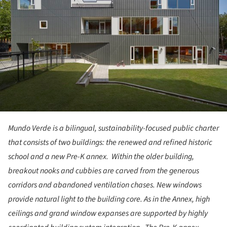
Mundo Verde is a bilingual, sustainability-focused public charter
that consists of two buildings: the renewed and refined historic
school and a new Pre-K annex. Within the older building,
breakout nooks and cubbies are carved from the generous
corridors and abandoned ventilation chases. New windows
provide natural light to the building core. As in the Annex, high
ceilings and grand window expanses are supported by highly