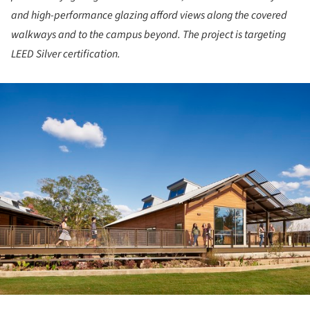
and high-performance glazing afford views along the covered
walkways and to the campus beyond. The project is targeting
LEED Silver certification.
ture!