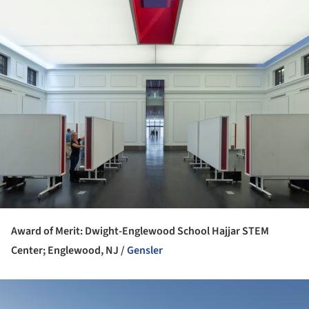
Award of Merit: Dwight-Englewood School Hajjar STEM
Center; Englewood, NJ /
Gensler
ture!