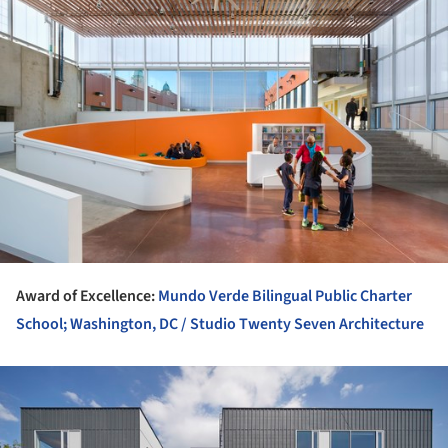
Award of Excellence:
Mundo Verde Bilingual Public Charter
School; Washington, DC / Studio Twenty Seven Architecture
ture!