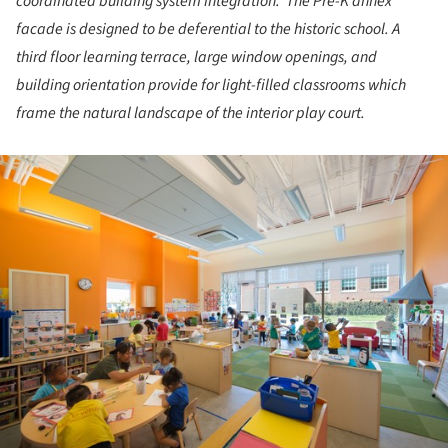
coordinated building system integration. The Pre-K annex
facade is designed to be deferential to the historic school. A
third floor learning terrace, large window openings, and
building orientation provide for light-filled classrooms which
frame the natural landscape of the interior play court.
ture!