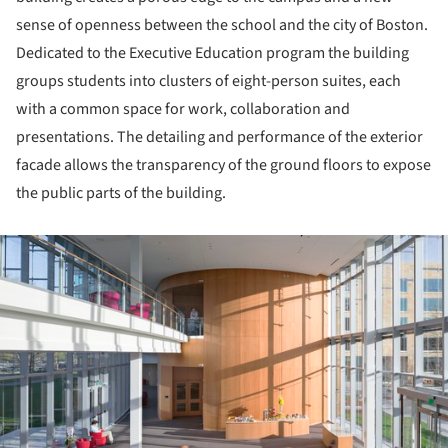
sense of openness between the school and the city of Boston.
Dedicated to the Executive Education program the building
groups students into clusters of eight-person suites, each
with a common space for work, collaboration and
presentations. The detailing and performance of the exterior
facade allows the transparency of the ground floors to expose
the public parts of the building.
ture!