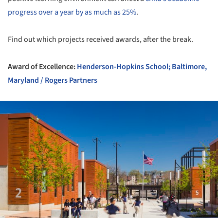
progress over a year by as much as 25%
.
Find out which projects received awards, after the break.
Award of Excellence:
Henderson-Hopkins School; Baltimore,
Maryland / Rogers Partners
ture!