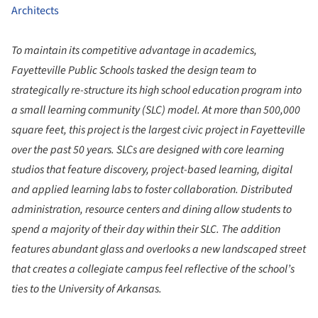
Architects
To maintain its competitive advantage in academics,
Fayetteville Public Schools tasked the design team to
strategically re-structure its high school education program into
a small learning community (SLC) model. At more than 500,000
square feet, this project is the largest civic project in Fayetteville
over the past 50 years. SLCs are designed with core learning
studios that feature discovery, project-based learning, digital
and applied learning labs to foster collaboration. Distributed
administration, resource centers and dining allow students to
spend a majority of their day within their SLC. The addition
features abundant glass and overlooks a new landscaped street
that creates a collegiate campus feel reflective of the school’s
ties to the University of Arkansas.