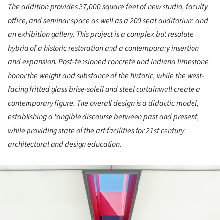
The addition provides 37,000 square feet of new studio, faculty
office, and seminar space as well as a 200 seat auditorium and
an exhibition gallery. This project is a complex but resolute
hybrid of a historic restoration and a contemporary insertion
and expansion. Post-tensioned concrete and Indiana limestone
honor the weight and substance of the historic, while the west-
facing fritted glass brise-soleil and steel curtainwall create a
contemporary figure. The overall design is a didactic model,
establishing a tangible discourse between past and present,
while providing state of the art facilities for 21st century
architectural and design education.
ture!