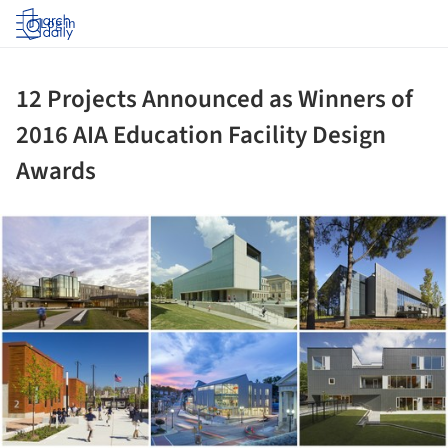
Log in
12 Projects Announced as Winners of
2016 AIA Education Facility Design
Awards
ture!