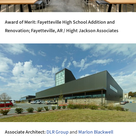
Award of Merit: Fayetteville High School Addition and
Renovation; Fayetteville, AR / Hight Jackson Associates
ture!
Associate Architect:
DLR Group
and
Marlon Blackwell