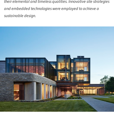
their elemental and timeless qualities. Innovative site strategies
and embedded technologies were employed to achieve a
sustainable design.
ture!