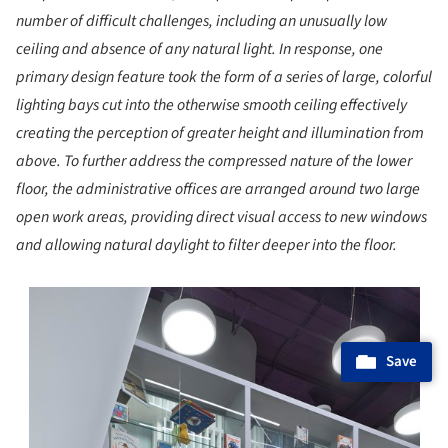
number of difficult challenges, including an unusually low
ceiling and absence of any natural light. In response, one
primary design feature took the form of a series of large, colorful
lighting bays cut into the otherwise smooth ceiling effectively
creating the perception of greater height and illumination from
above. To further address the compressed nature of the lower
floor, the administrative offices are arranged around two large
open work areas, providing direct visual access to new windows
and allowing natural daylight to filter deeper into the floor.
s picture!
Save