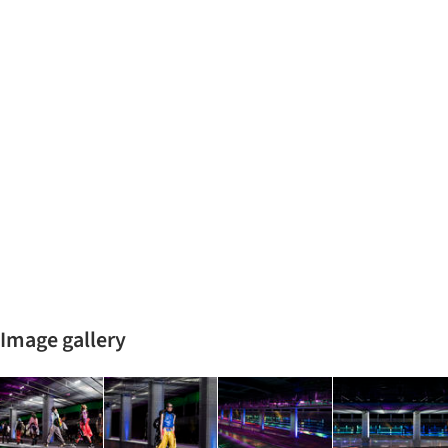
Image gallery