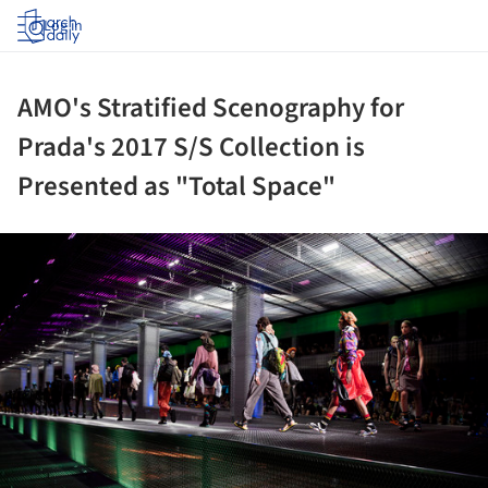
Log in
AMO's Stratified Scenography for
Prada's 2017 S/S Collection is
Presented as "Total Space"
ture!