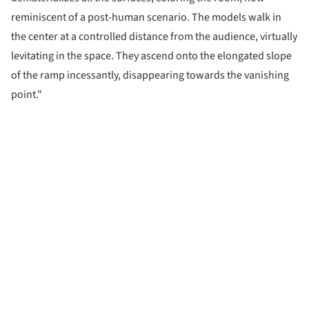
reminiscent of a post-human scenario. The models walk in
the center at a controlled distance from the audience, virtually
levitating in the space. They ascend onto the elongated slope
of the ramp incessantly, disappearing towards the vanishing
point."