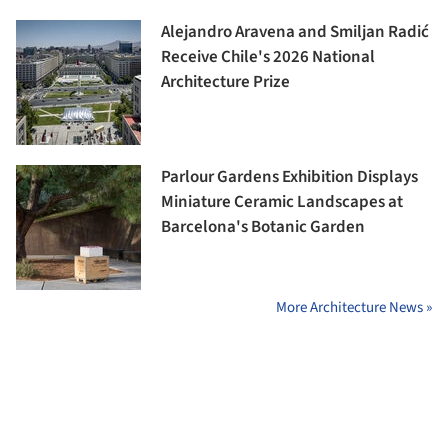
Alejandro Aravena and Smiljan Radić
Receive Chile's 2026 National
Architecture Prize
Parlour Gardens Exhibition Displays
Miniature Ceramic Landscapes at
Barcelona's Botanic Garden
More Architecture News »