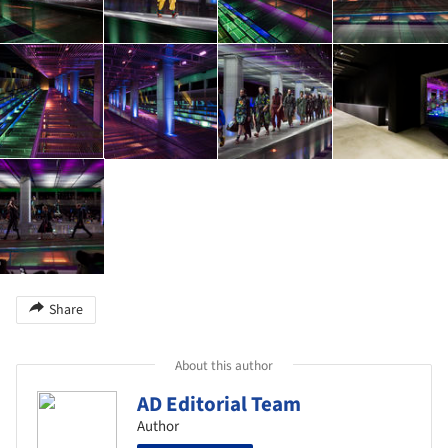
Share
About this author
AD Editorial Team
Author