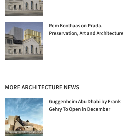
Rem Koolhaas on Prada,
Preservation, Art and Architecture
MORE ARCHITECTURE NEWS
Guggenheim Abu Dhabi by Frank
Gehry To Open in December