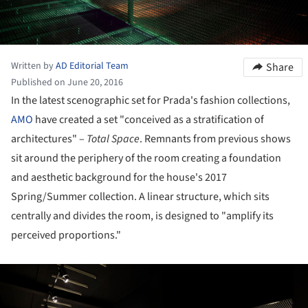
Written by
AD Editorial Team
Share
Published on June 20, 2016
In the latest scenographic set for Prada's fashion collections,
AMO
have created a set "conceived as a stratification of
architectures" –
Total Space
. Remnants from previous shows
sit around the periphery of the room creating a foundation
and aesthetic background for the house's 2017
Spring/Summer collection. A linear structure, which sits
centrally and divides the room, is designed to "amplify its
perceived proportions."
ture!