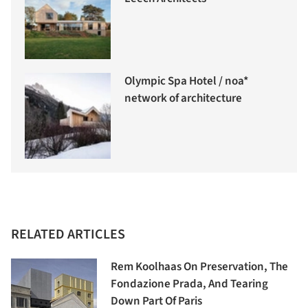
Olympic Spa Hotel / noa*
network of architecture
RELATED ARTICLES
Rem Koolhaas On Preservation, The
Fondazione Prada, And Tearing
Down Part Of Paris