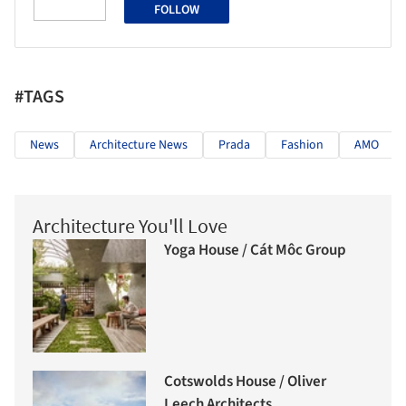
FOLLOW
#TAGS
News
Architecture News
Prada
Fashion
AMO
Architecture You'll Love
Yoga House / Cát Môc Group
Cotswolds House / Oliver
Leech Architects