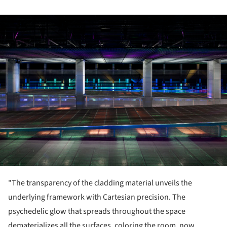
ture!
"The transparency of the cladding material unveils the
underlying framework with Cartesian precision. The
psychedelic glow that spreads throughout the space
dematerializes all the surfaces, coloring the room, now