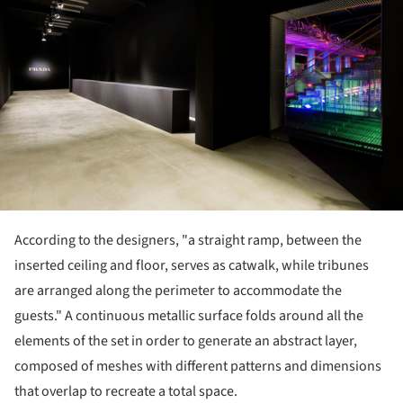
According to the designers, "a straight ramp, between the
inserted ceiling and floor, serves as catwalk, while tribunes
are arranged along the perimeter to accommodate the
guests." A continuous metallic surface folds around all the
elements of the set in order to generate an abstract layer,
composed of meshes with different patterns and dimensions
that overlap to recreate a total space.