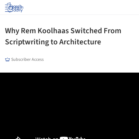
Log in
Why Rem Koolhaas Switched From
Scriptwriting to Architecture
Subscriber Access