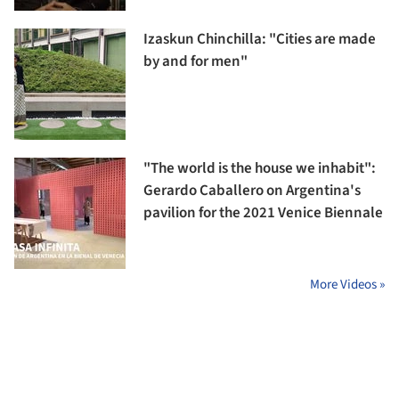
Izaskun Chinchilla: "Cities are made
by and for men"
"The world is the house we inhabit":
Gerardo Caballero on Argentina's
pavilion for the 2021 Venice Biennale
More Videos »