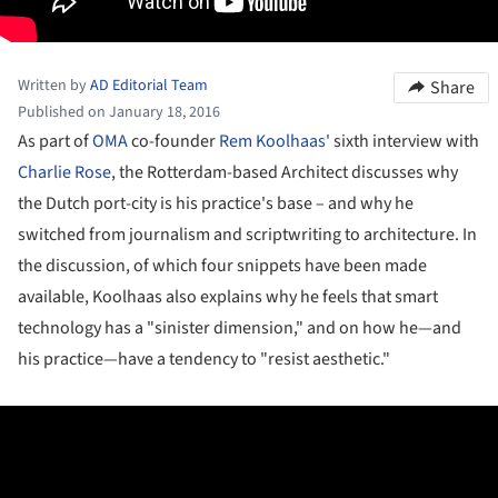
Written by
AD Editorial Team
Share
Published on January 18, 2016
As part of
OMA
co-founder
Rem Koolhaas'
sixth interview with
Charlie Rose
, the Rotterdam-based Architect discusses why
the Dutch port-city is his practice's base – and why he
switched from journalism and scriptwriting to architecture. In
the discussion, of which four snippets have been made
available, Koolhaas also explains why he feels that smart
technology has a "sinister dimension," and on how he—and
his practice—have a tendency to "resist aesthetic."