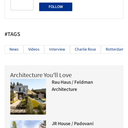
FOLLOW
#TAGS
News
Videos
Interview
Charlie Rose
Rotterdam
Architecture You'll Love
Rau Haus / Feldman
Architecture
JR House / Padovani