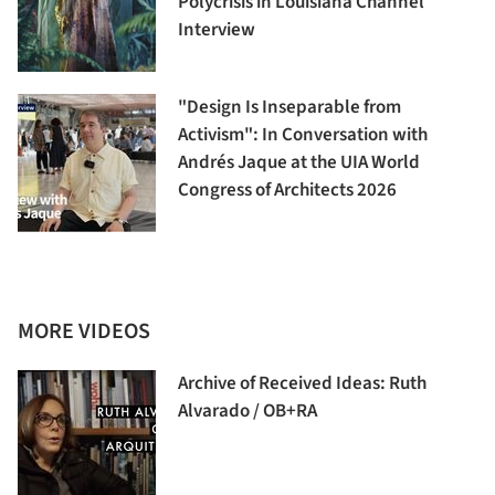
Polycrisis in Louisiana Channel
Interview
"Design Is Inseparable from
Activism": In Conversation with
Andrés Jaque at the UIA World
Congress of Architects 2026
MORE VIDEOS
Archive of Received Ideas: Ruth
Alvarado / OB+RA