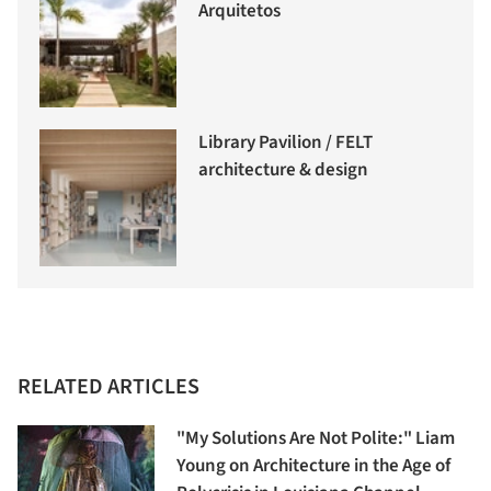
Arquitetos
Library Pavilion / FELT
architecture & design
RELATED ARTICLES
"My Solutions Are Not Polite:" Liam
Young on Architecture in the Age of