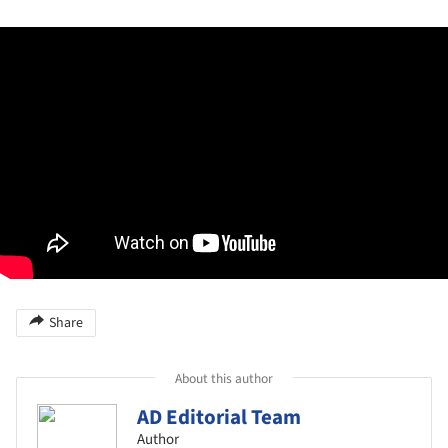
Share
About this author
AD Editorial Team
Author