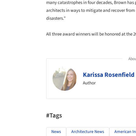
many catastrophes in four decades, Brown has 
architects in ways to mitigate and recover from
disasters."
All three award winners will be honored at the 
Abou
Karissa Rosenfield
Author
#Tags
News
Architecture News
American Ins