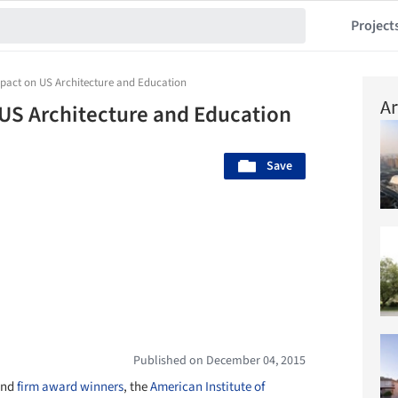
Project
mpact on US Architecture and Education
Ar
 US Architecture and Education
Save
Published on December 04, 2015
nd
firm award winners
, the
American Institute of