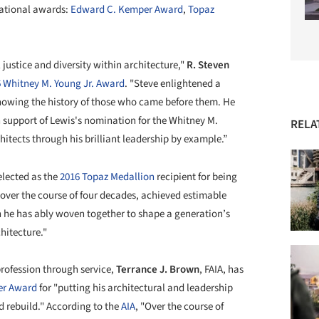
national awards:
Edward C. Kemper Award
,
Topaz
 justice and diversity within architecture,"
R. Steven
 Whitney M. Young Jr. Award
. "Steve enlightened a
knowing the history of those who came before them. He
in support of Lewis's nomination for the Whitney M.
RELA
itects through his brilliant leadership by example.”
elected as the
2016 Topaz Medallion
recipient for being
 over the course of four decades, achieved estimable
h he has ably woven together to shape a generation’s
hitecture."
profession through service,
Terrance J. Brown
, FAIA, has
er Award
for "putting his architectural and leadership
nd rebuild." According to the
AIA
, "Over the course of