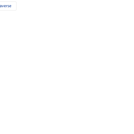
averse