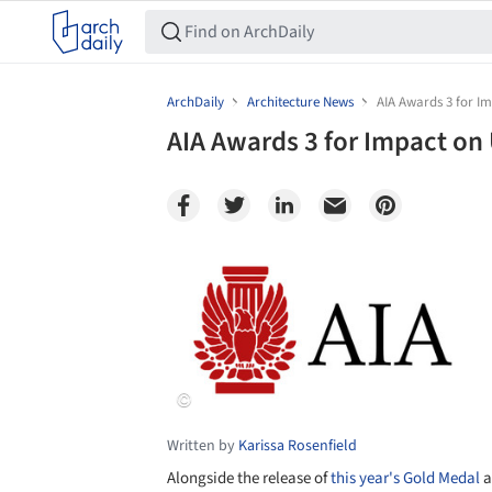
ArchDaily
Architecture News
AIA Awards 3 for I
AIA Awards 3 for Impact on
Save this picture!
Written by
Karissa Rosenfield
Alongside the release of
this year's Gold Medal
a