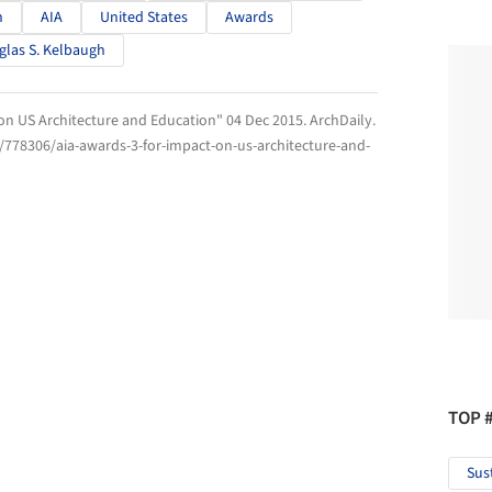
n
AIA
United States
Awards
las S. Kelbaugh
 on US Architecture and Education" 04 Dec 2015.
ArchDaily
.
/778306/aia-awards-3-for-impact-on-us-architecture-and-
TOP 
Sus