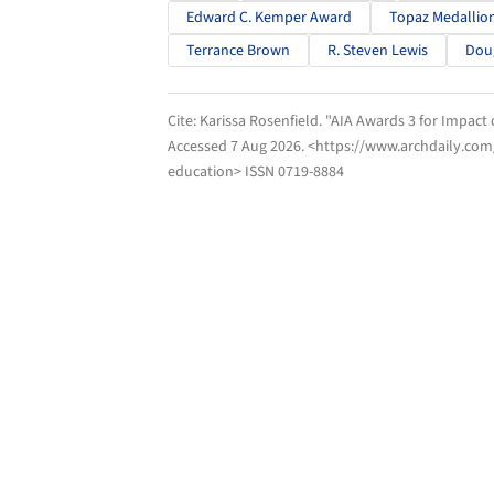
Edward C. Kemper Award
Topaz Medallio
Terrance Brown
R. Steven Lewis
Doug
Cite:
Karissa Rosenfield. "AIA Awards 3 for Impact
Accessed
7 Aug 2026
. <https://www.archdaily.com
education> ISSN 0719-8884