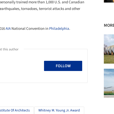
personally trained more than 1,000 U.S. and Canadian
 earthquakes, tornadoes, terrorist attacks and other
MORE
2016
AIA
National Convention in
Philadelphia
.
t this author
FOLLOW
titute Of Architects
Whitney M. Young Jr. Award