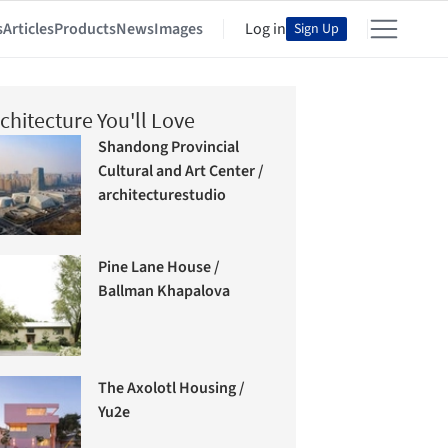
s
Articles
Products
News
Images
Log in
Sign Up
chitecture You'll Love
Shandong Provincial
Cultural and Art Center /
architecturestudio
Pine Lane House /
Ballman Khapalova
The Axolotl Housing /
Yu2e