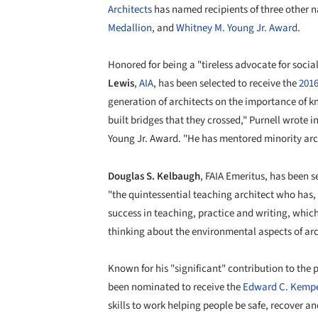
Architects
has named recipients of three other 
Medallion
, and
Whitney M. Young Jr. Award
.
Honored for being a "tireless advocate for social
Lewis
,
AIA
, has been selected to receive the
2016
generation of architects on the importance of 
built bridges that they crossed," Purnell wrote 
Young Jr. Award. "He has mentored minority arch
Douglas S. Kelbaugh
, FAIA Emeritus, has been s
"the quintessential teaching architect who has,
success in teaching, practice and writing, whic
thinking about the environmental aspects of arc
Known for his "significant" contribution to the 
been nominated to receive the
Edward C. Kemp
skills to work helping people be safe, recover a