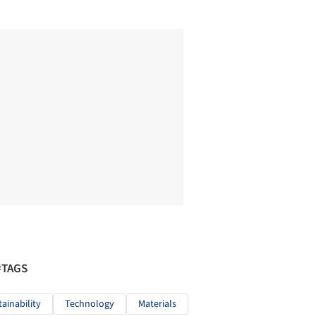
#TAGS
tainability
Technology
Materials