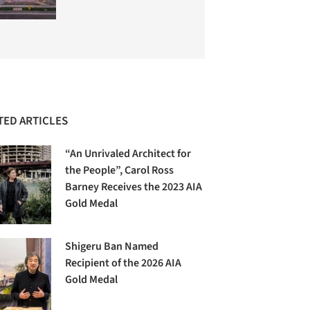
TED ARTICLES
“An Unrivaled Architect for
the People”, Carol Ross
Barney Receives the 2023 AIA
Gold Medal
Shigeru Ban Named
Recipient of the 2026 AIA
Gold Medal