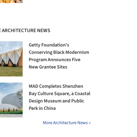
 ARCHITECTURE NEWS
Getty Foundation's
Conserving Black Modernism
Program Announces Five
New Grantee Sites
MAD Completes Shenzhen
Bay Culture Square, a Coastal
Design Museum and Public
Park in China
More Architecture News »