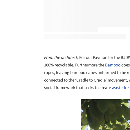
From the architect:
For our Pavilion for the BJDW
100% recyclable. Furthermore the
Bamboo
does 
ropes, leaving bamboo canes unharmed to be reus
connected to the ‘Cradle to Cradle’ movement, 
social framework that seeks to create
waste-free
Save this picture!