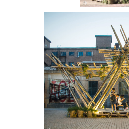
Save this picture!