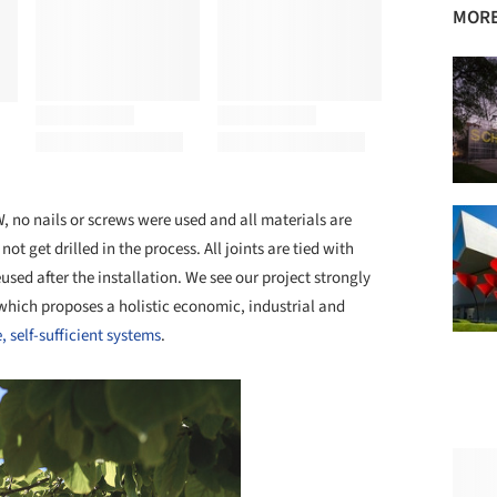
MORE
, no nails or screws were used and all materials are
not get drilled in the process. All joints are tied with
ed after the installation. We see our project strongly
which proposes a holistic economic, industrial and
, self-sufficient systems
.