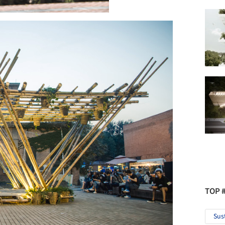
TOP 
Sus