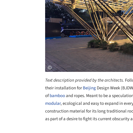
Text description provided by the architects.
Foll
their installation for
Beijing
Design Week (BJDW
of
bamboo
and ropes. Meant to be a speculation 
modular
, ecological and easy to expand in ever
construction material for its long traditional ro
as part of a desire to fight its current obscurity