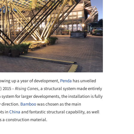
owing up a year of development,
Penda
has unveiled
) 2015 –
Rising Canes
, a structural system made entirely
system for larger developments, the installation is fully
y direction.
Bamboo
was chosen as the main
ots in
China
and fantastic structural capability, as well
 as a construction material.