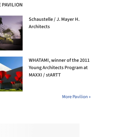
 PAVILION
Schaustelle / J. Mayer H.
Architects
WHATAMI, winner of the 2011
Young Architects Program at
MAXXI / stARTT
More Pavilion »