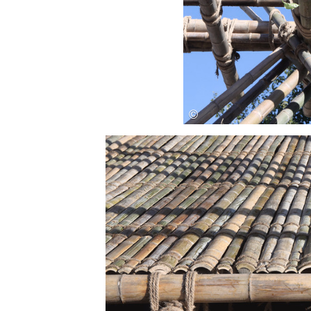
Save this picture!