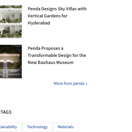
Penda Designs Sky Villas with
Vertical Gardens for
Hyderabad
Penda Proposes a
Transformable Design for the
New Bauhaus Museum
More from penda »
#TAGS
tainability
Technology
Materials