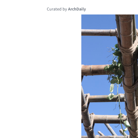
Curated by
ArchDaily
Save this picture!