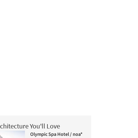
chitecture You'll Love
Olympic Spa Hotel / noa*