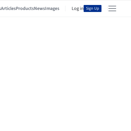
s
Articles
Products
News
Images
Log in
Sign Up