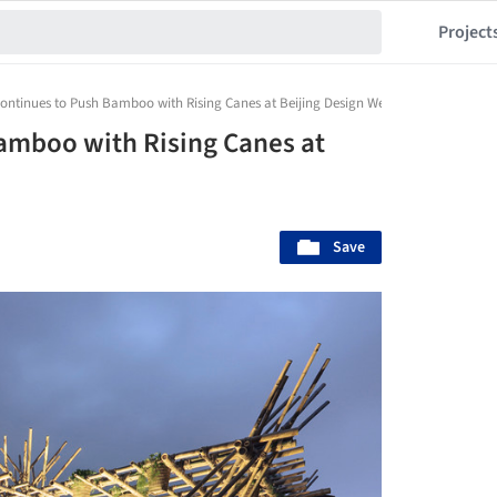
Project
ontinues to Push Bamboo with Rising Canes at Beijing Design Week
amboo with Rising Canes at
Save