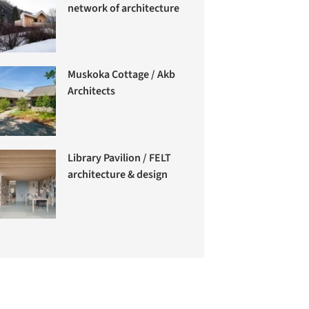
network of architecture
Muskoka Cottage / Akb
Architects
Library Pavilion / FELT
architecture & design