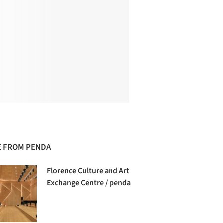
 FROM PENDA
Florence Culture and Art
Exchange Centre / penda