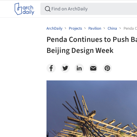
ArchDaily
Projects
Pavilion
China
Penda C
Penda Continues to Push B
Beijing Design Week
Save this picture!