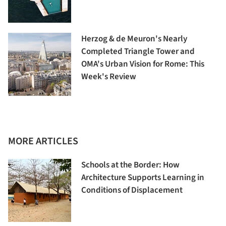
Herzog & de Meuron's Nearly
Completed Triangle Tower and
OMA's Urban Vision for Rome: This
Week's Review
MORE ARTICLES
Schools at the Border: How
Architecture Supports Learning in
Conditions of Displacement