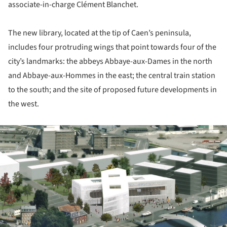
associate-in-charge Clément Blanchet.
The new library, located at the tip of Caen’s peninsula,
includes four protruding wings that point towards four of the
city’s landmarks: the abbeys Abbaye-aux-Dames in the north
and Abbaye-aux-Hommes in the east; the central train station
to the south; and the site of proposed future developments in
the west.
ture!