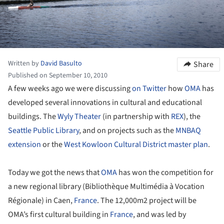
Written by
David Basulto
Share
Published on September 10, 2010
A few weeks ago we were discussing
on Twitter
how
OMA
has
developed several innovations in cultural and educational
buildings. The
Wyly Theater
(in partnership with
REX
), the
Seattle Public Library
, and on projects such as the
MNBAQ
extension
or the
West Kowloon Cultural District master plan
.
Today we got the news that
OMA
has won the competition for
a new regional library (Bibliothèque Multimédia à Vocation
Régionale) in Caen,
France
. The 12,000m2 project will be
OMA’s first cultural building in
France
, and was led by