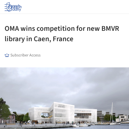
Log in
OMA wins competition for new BMVR
library in Caen, France
Subscriber Access
ture!