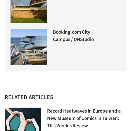
Booking.com City
Campus / UNStudio
RELATED ARTICLES
Record Heatwaves in Europe and a
New Museum of Comics in Taiwan:
This Week’s Review