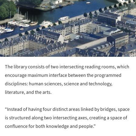
The library consists of two intersecting reading rooms, which
encourage maximum interface between the programmed
disciplines: human sciences, science and technology,
literature, and the arts.
“Instead of having four distinct areas linked by bridges, space
is structured along two intersecting axes, creating a space of
confluence for both knowledge and people.”