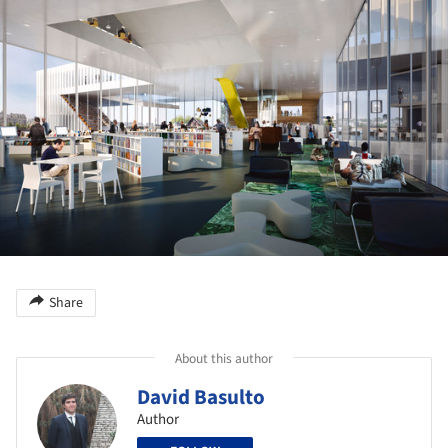
Share
About this author
David Basulto
Author