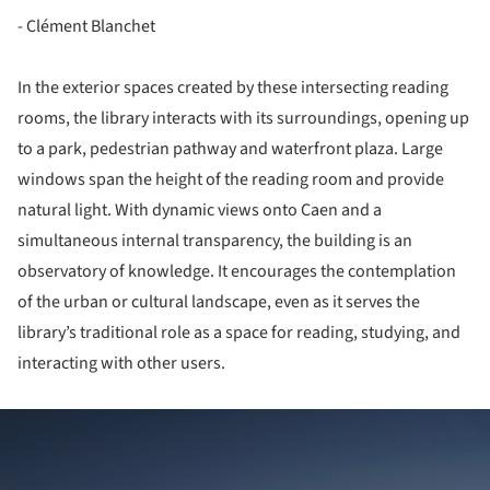
- Clément Blanchet
In the exterior spaces created by these intersecting reading
rooms, the library interacts with its surroundings, opening up
to a park, pedestrian pathway and waterfront plaza. Large
windows span the height of the reading room and provide
natural light. With dynamic views onto Caen and a
simultaneous internal transparency, the building is an
observatory of knowledge. It encourages the contemplation
of the urban or cultural landscape, even as it serves the
library’s traditional role as a space for reading, studying, and
interacting with other users.
ture!