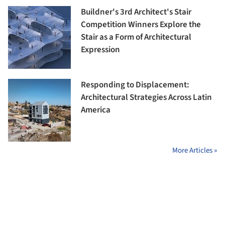
Buildner's 3rd Architect's Stair
Competition Winners Explore the
Stair as a Form of Architectural
Expression
Responding to Displacement:
Architectural Strategies Across Latin
America
More Articles »