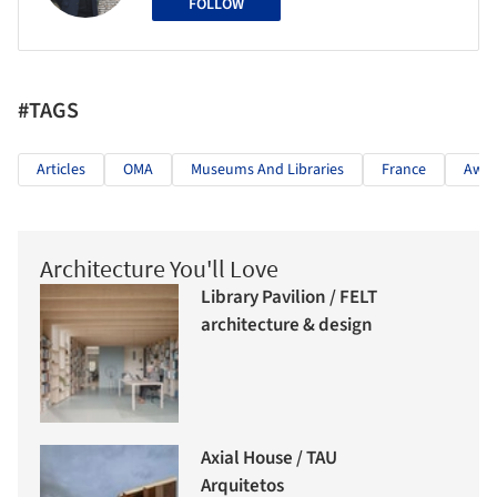
FOLLOW
#TAGS
Articles
OMA
Museums And Libraries
France
Awar
Architecture You'll Love
Library Pavilion / FELT
architecture & design
Axial House / TAU
Arquitetos