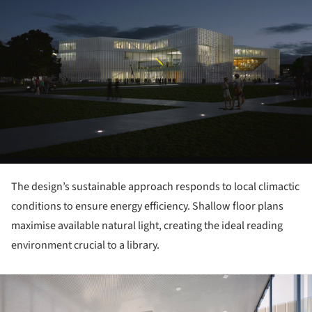
The design’s sustainable approach responds to local climactic
conditions to ensure energy efficiency. Shallow floor plans
maximise available natural light, creating the ideal reading
environment crucial to a library.
ture!