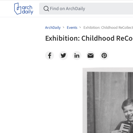
ArchDaily
Events
Exhibition: Childhood ReCollec
Exhibition: Childhood ReCo
Save this picture!