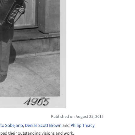
Published on August 25, 2015
eto Sobejano
,
Denise Scott Brown
and
Philip Treacy
aped their outstanding visions and work.