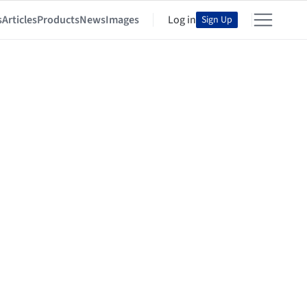
s
Articles
Products
News
Images
Log in
Sign Up