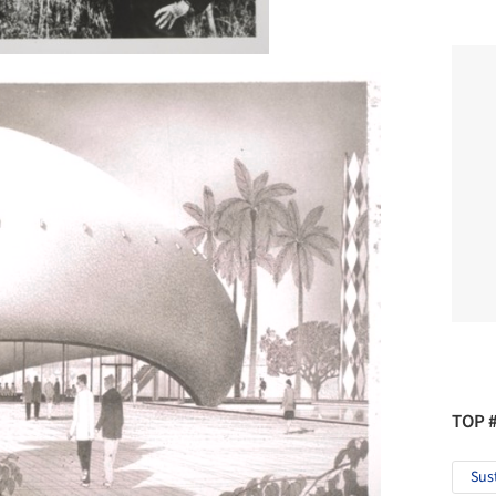
TOP 
Sus