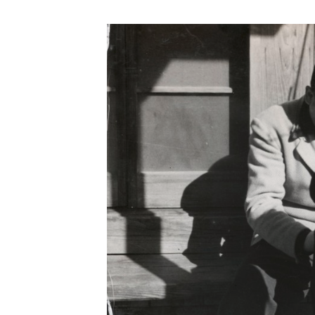
Save this picture!