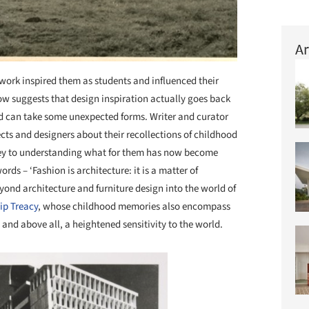
Ar
work inspired them as students and influenced their
w suggests that design inspiration actually goes back
nd can take some unexpected forms. Writer and curator
cts and designers about their recollections of childhood
 key to understanding what for them has now become
ords – ‘Fashion is architecture: it is a matter of
yond architecture and furniture design into the world of
lip Treacy
, whose childhood memories also encompass
, and above all, a heightened sensitivity to the world.