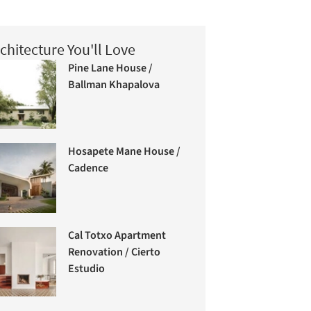
chitecture You'll Love
Pine Lane House /
Ballman Khapalova
Hosapete Mane House /
Cadence
Cal Totxo Apartment
Renovation / Cierto
Estudio