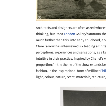
Architects and designers are often asked whose 
thinking, but Roca
London
Gallery’s autumn sho
much further than this, into early childhood, a
Clare Farrow has interviewed six leading archite
perceptions, experiences and sensations, as a
intuitive in their practice. Inspired by Chanel’s w
proportions’ – the theme of the show extends be
fashion, in the inspirational form of milliner
Phi
light, colour, nature, scent, materials, structure
Save this picture!