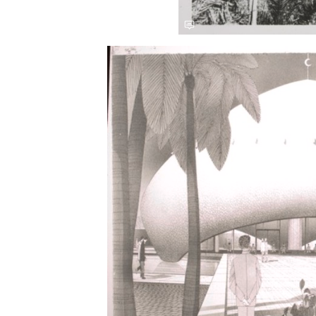
Save this picture!