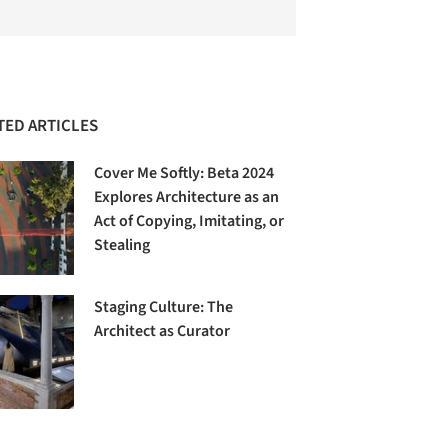
TED ARTICLES
Cover Me Softly: Beta 2024
Explores Architecture as an
Act of Copying, Imitating, or
Stealing
Staging Culture: The
Architect as Curator