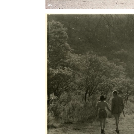
Save this picture!