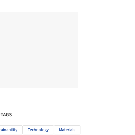
#TAGS
tainability
Technology
Materials