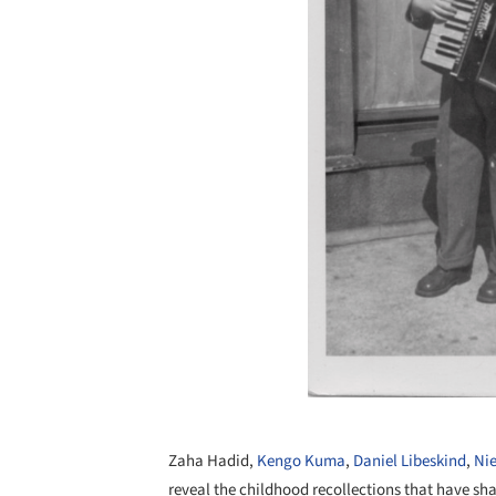
Zaha Hadid,
Kengo Kuma
,
Daniel Libeskind
,
Ni
reveal the childhood recollections that have sh