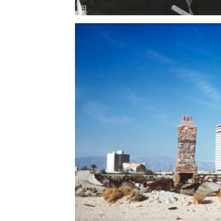
Save this picture!