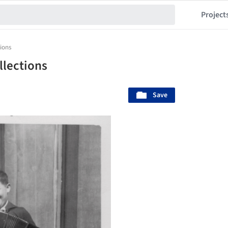
Project
tions
llections
Save