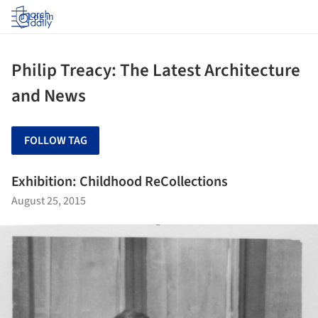
Log in
Philip Treacy: The Latest Architecture
and News
FOLLOW TAG
Exhibition: Childhood ReCollections
August 25, 2015