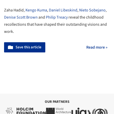
Zaha Hadid,
Kengo Kuma
,
Daniel Libeskind
,
Nieto Sobejano
,
Denise Scott Brown
and
Philip Treacy
reveal the childhood
recollections that have shaped their outstanding visions and
work.
Save this article
Read more »