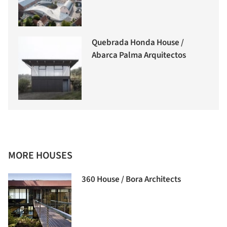
Quebrada Honda House /
Abarca Palma Arquitectos
MORE HOUSES
360 House / Bora Architects