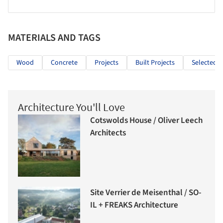
MATERIALS AND TAGS
Wood
Concrete
Projects
Built Projects
Selected P
Architecture You'll Love
Cotswolds House / Oliver Leech
Architects
Site Verrier de Meisenthal / SO-
IL + FREAKS Architecture