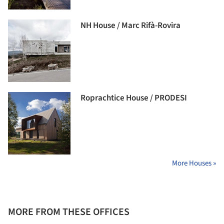
NH House / Marc Rifà-Rovira
Roprachtice House / PRODESI
More Houses »
MORE FROM THESE OFFICES