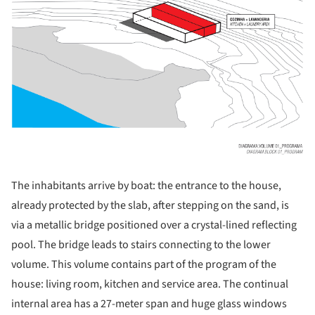
The inhabitants arrive by boat: the entrance to the house,
already protected by the slab, after stepping on the sand, is
via a metallic bridge positioned over a crystal-lined reflecting
pool. The bridge leads to stairs connecting to the lower
volume. This volume contains part of the program of the
house: living room, kitchen and service area. The continual
internal area has a 27-meter span and huge glass windows