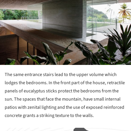
The same entrance stairs lead to the upper volume which
lodges the bedrooms. In the front part of the house, retractile
panels of eucalyptus sticks protect the bedrooms from the
sun. The spaces that face the mountain, have small internal
patios with zenital lighting and the use of exposed reinforced
concrete grants a striking texture to the walls.