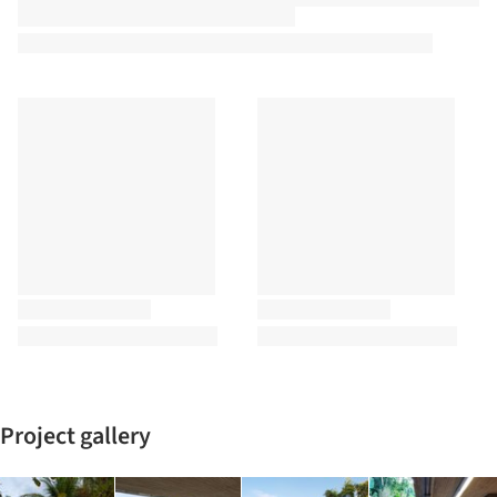
Project gallery