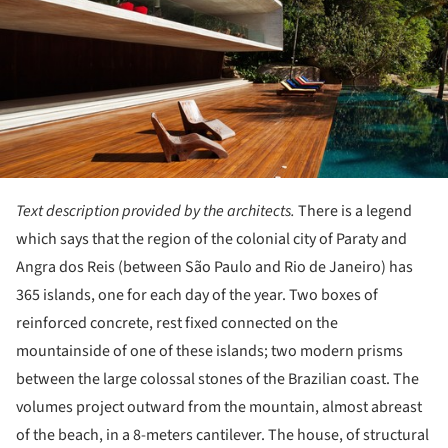
Text description provided by the architects.
There is a legend
which says that the region of the colonial city of Paraty and
Angra dos Reis (between São Paulo and Rio de Janeiro) has
365 islands, one for each day of the year. Two boxes of
reinforced concrete, rest fixed connected on the
mountainside of one of these islands; two modern prisms
between the large colossal stones of the Brazilian coast. The
volumes project outward from the mountain, almost abreast
of the beach, in a 8-meters cantilever. The house, of structural