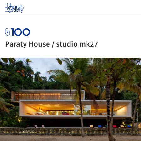
Log in
Paraty House / studio mk27
ture!