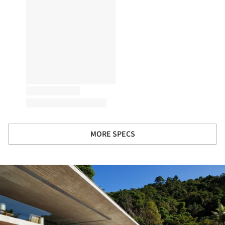
MORE SPECS
ture!