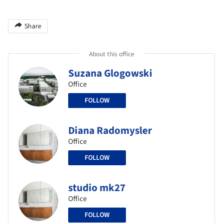
Share
About this office
Suzana Glogowski
Office
FOLLOW
Diana Radomysler
Office
FOLLOW
studio mk27
Office
FOLLOW