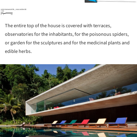
The entire top of the house is covered with terraces,
observatories for the inhabitants, for the poisonous spiders,
or garden for the sculptures and for the medicinal plants and
edible herbs.
ture!