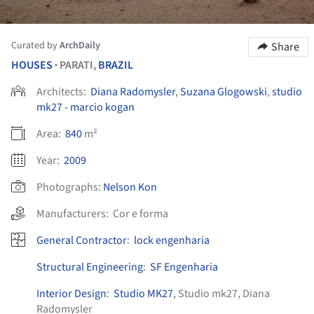
Curated by
ArchDaily
Share
HOUSES
PARATI,
BRAZIL
•
Architects:
Diana Radomysler
,
Suzana Glogowski
,
studio
mk27 - marcio kogan
Area:
840
m²
Year:
2009
Photographs:
Nelson Kon
Manufacturers:
Cor e forma
General Contractor
:
lock engenharia
Structural Engineering
:
SF Engenharia
Interior Design
:
Studio MK27
, Studio mk27, Diana
Radomysler