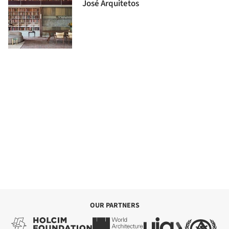
José Arquitetos