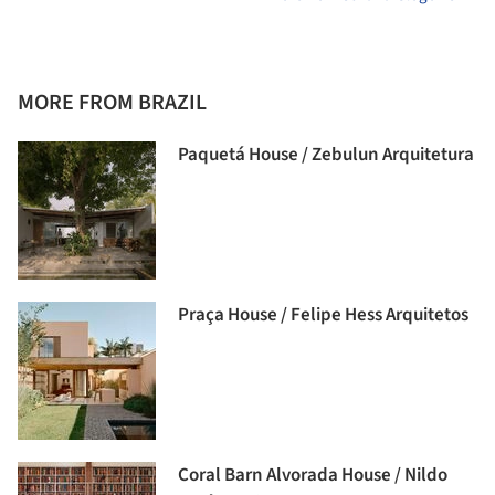
MORE FROM BRAZIL
Paquetá House / Zebulun Arquitetura
Praça House / Felipe Hess Arquitetos
Coral Barn Alvorada House / Nildo