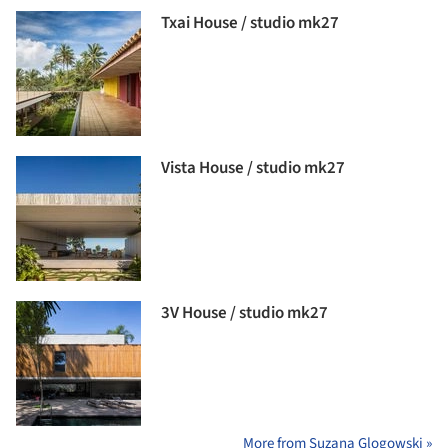
Txai House / studio mk27
Vista House / studio mk27
3V House / studio mk27
More from Suzana Glogowski »