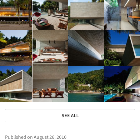
SEE ALL
Published on August 26, 2010