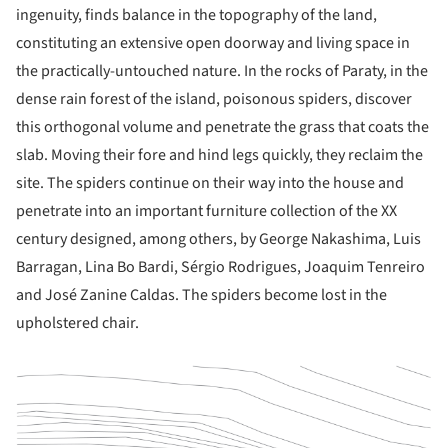
ingenuity, finds balance in the topography of the land,
constituting an extensive open doorway and living space in
the practically-untouched nature. In the rocks of Paraty, in the
dense rain forest of the island, poisonous spiders, discover
this orthogonal volume and penetrate the grass that coats the
slab. Moving their fore and hind legs quickly, they reclaim the
site. The spiders continue on their way into the house and
penetrate into an important furniture collection of the XX
century designed, among others, by George Nakashima, Luis
Barragan, Lina Bo Bardi, Sérgio Rodrigues, Joaquim Tenreiro
and José Zanine Caldas. The spiders become lost in the
upholstered chair.