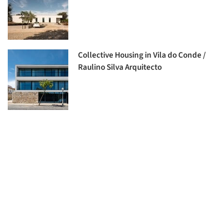
Collective Housing in Vila do Conde /
Raulino Silva Arquitecto