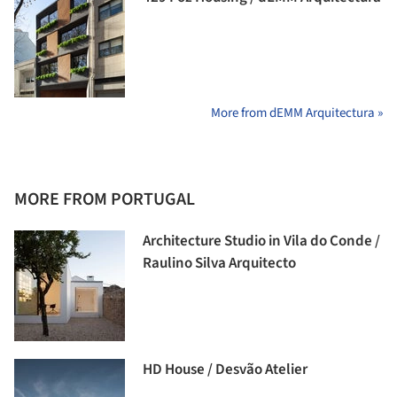
More from dEMM Arquitectura »
MORE FROM PORTUGAL
Architecture Studio in Vila do Conde /
Raulino Silva Arquitecto
HD House / Desvão Atelier