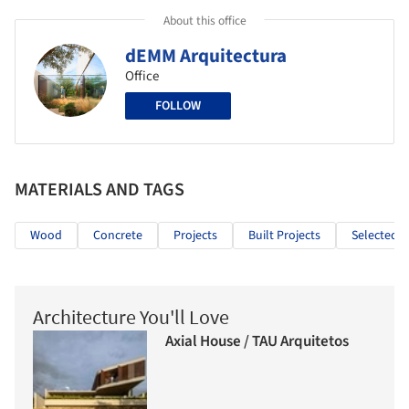
About this office
dEMM Arquitectura
Office
FOLLOW
MATERIALS AND TAGS
Wood
Concrete
Projects
Built Projects
Selected P
Architecture You'll Love
Axial House / TAU Arquitetos