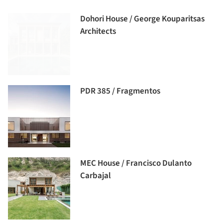
Dohori House / George Kouparitsas
Architects
PDR 385 / Fragmentos
MEC House / Francisco Dulanto
Carbajal