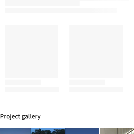
Project gallery