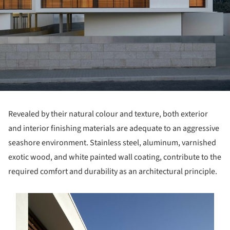
Revealed by their natural colour and texture, both exterior
and interior finishing materials are adequate to an aggressive
seashore environment. Stainless steel, aluminum, varnished
exotic wood, and white painted wall coating, contribute to the
required comfort and durability as an architectural principle.
s picture!