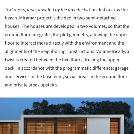
Text description provided by the architects.
Located nearby the
beach, Miramar project is divided in two semi-detached
houses. The houses are developed in two volumes, so that the
ground floor integrates the plot geometry, allowing the upper
floor to interact more directly with the environment and the
alignments of the neighboring constructions. Volumetrically, a
twist is created between the two floors, freeing the upper
deck, in accordance with the programmatic difference: garage
and services in the basement, social areas in the ground floor
and private areas upstairs.
ture!