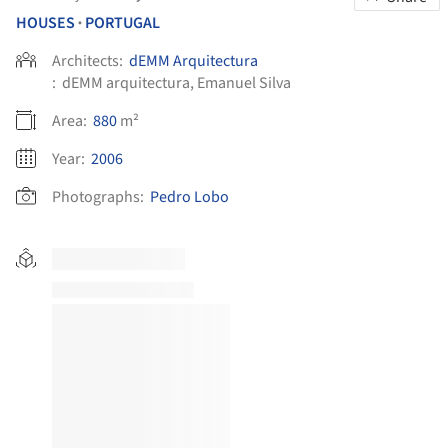
HOUSES
PORTUGAL
•
Architects:
dEMM Arquitectura
:
dEMM arquitectura, Emanuel Silva
Area:
880
m²
Year:
2006
Photographs:
Pedro Lobo