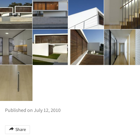
Published on July 12, 2010
Share