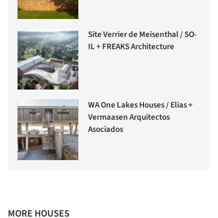
Site Verrier de Meisenthal / SO-
IL + FREAKS Architecture
WA One Lakes Houses / Elias +
Vermaasen Arquitectos
Asociados
MORE HOUSES