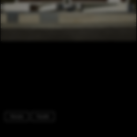
Houses
Facade