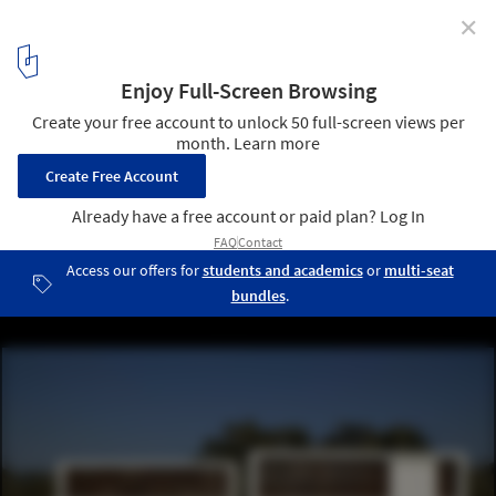
✕
Miramar Houses / dEMM Arquitectura
© Pedro Lobo
1
/ 9