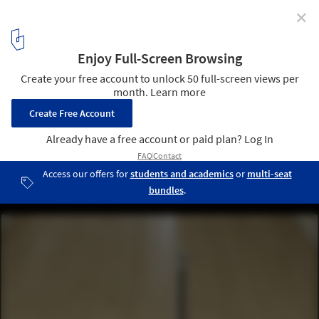
✕
Miramar Houses / dEMM Arquitectura
© Pedro Lobo
9
/ 9