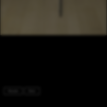
Houses
Door