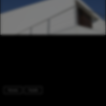
Houses
Facade