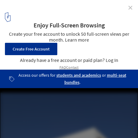
✕
Miramar Houses / dEMM Arquitectura
© Pedro Lobo
3
/ 9