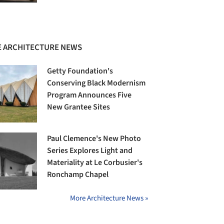
 ARCHITECTURE NEWS
Getty Foundation's
Conserving Black Modernism
Program Announces Five
New Grantee Sites
Paul Clemence's New Photo
Series Explores Light and
Materiality at Le Corbusier's
Ronchamp Chapel
More Architecture News »