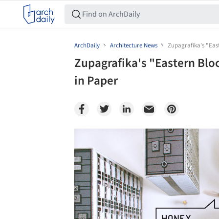
ArchDaily
Architecture News
Zupagrafika's "East
Zupagrafika's "Eastern Bloc
in Paper
Save this picture!