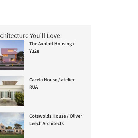
chitecture You'll Love
The Axolotl Housing /
Yu2e
Cacela House / atelier
RUA
Cotswolds House / Oliver
Leech Architects