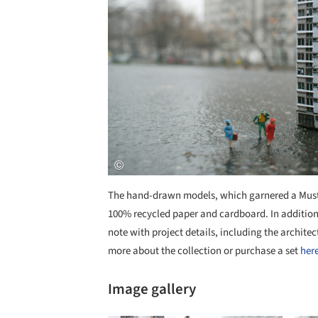
The hand-drawn models, which garnered a Must 
100% recycled paper and cardboard. In addition t
note with project details, including the architec
more about the collection or purchase a set
her
Image gallery