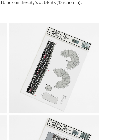
block on the city's outskirts (Tarchomin).
+ 11