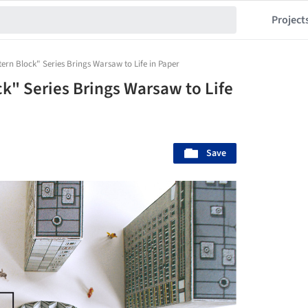
Project
ern Block" Series Brings Warsaw to Life in Paper
k" Series Brings Warsaw to Life
Save