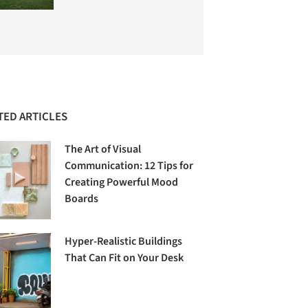
TED ARTICLES
The Art of Visual
Communication: 12 Tips for
Creating Powerful Mood
Boards
Hyper-Realistic Buildings
That Can Fit on Your Desk