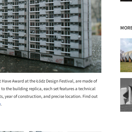
MORE
Have Award at the Łódz Design Festival, are made of
o the building replica, each set features a technical
ts, year of construction, and precise location. Find out
e
.