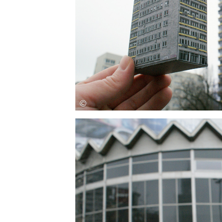
Save this picture!