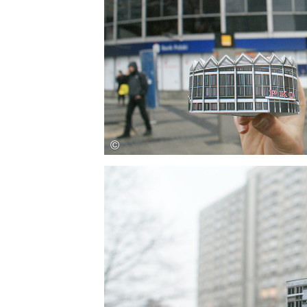
Save this picture!