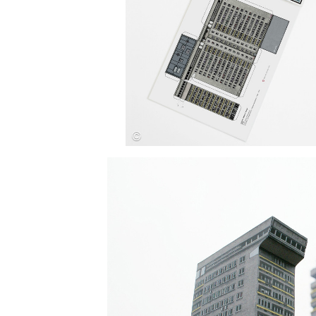
Save this picture!