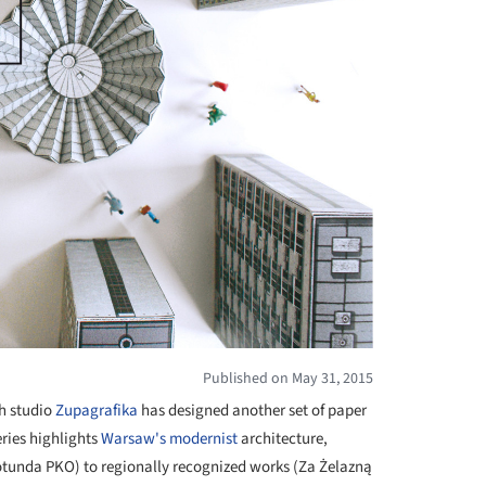
Published on May 31, 2015
sh studio
Zupagrafika
has designed another set of paper
eries highlights
Warsaw's
modernist
architecture,
Rotunda PKO) to regionally recognized works (Za Żelazną