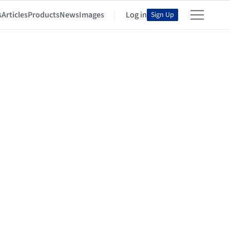
s
Articles
Products
News
Images
Log in
Sign Up