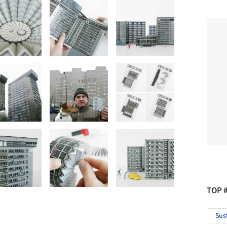
TOP 
Sus