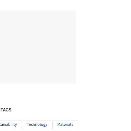
#TAGS
tainability
Technology
Materials