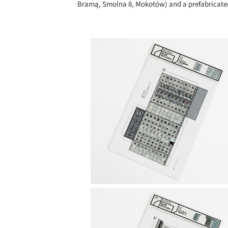
Bramą, Smolna 8, Mokotów) and a prefabricated 
Save this picture!