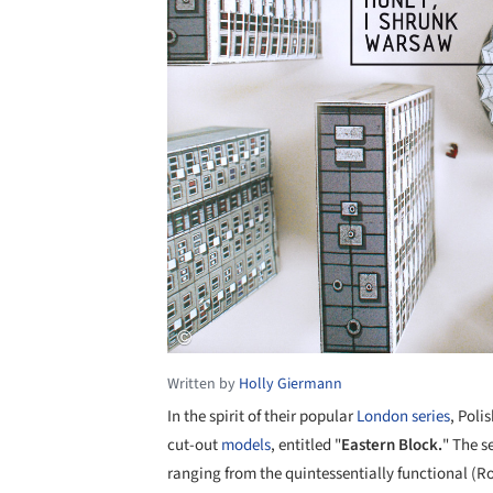
Written by
Holly Giermann
In the spirit of their popular
London series
, Poli
cut-out
models
, entitled "
Eastern Block.
" The s
ranging from the quintessentially functional (