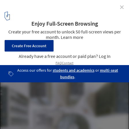
✕
Zupagrafika's "Eastern Block" Series Brings Warsaw
to Life in Paper
© Zupagrafika
1
/ 16