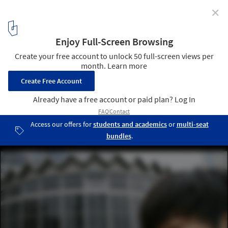
✕
Zupagrafika's "Eastern Block" Series Brings Warsaw
to Life in Paper
© Zupagrafika
12
/ 16