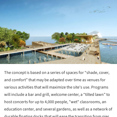
ture!
The concept is based on a series of spaces for “shade, cover,
and comfort” that may be adapted over time as venues for
various activities that will maximize the site's use. Programs
will include a bar and grill, welcome center, a “tilted lawn” to
host concerts for up to 4,000 people, "wet" classrooms, an
education center, and several gardens, as well as a network of
durable floating docks that will ease the transition from pier