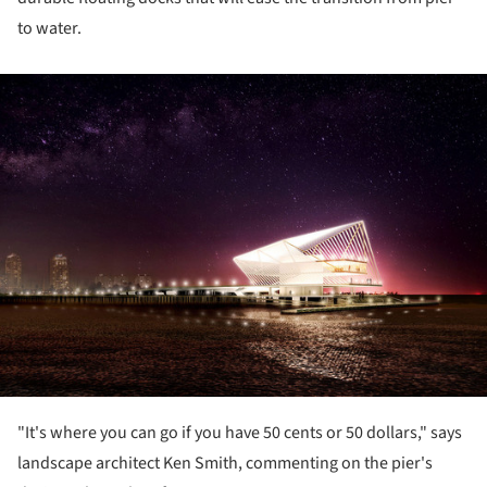
to water.
ture!
"It's where you can go if you have 50 cents or 50 dollars," says
landscape architect Ken Smith, commenting on the pier's