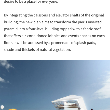
desire to be a place for everyone.
By integrating the caissons and elevator shafts of the original
building, the new plan aims to transform the pier's inverted
pyramid into a four-level building topped with a fabric roof
that offers air-conditioned lobbies and events spaces on each
floor. It will be accessed by a promenade of splash pads,
shade and thickets of natural vegetation.
ture!