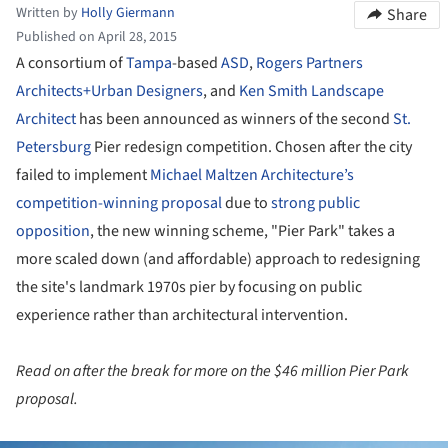
Written by
Holly Giermann
Share
Published on April 28, 2015
A consortium of
Tampa
-based
ASD
,
Rogers Partners
Architects+Urban Designers
, and
Ken Smith Landscape
Architect
has been announced as winners of the second
St.
Petersburg
Pier redesign competition. Chosen after the city
failed to implement
Michael Maltzen Architecture’s
competition-winning proposal
due to
strong public
opposition
, the new winning scheme, "Pier Park" takes a
more scaled down (and affordable) approach to redesigning
the site's landmark 1970s pier by focusing on public
experience rather than architectural intervention.
Read on after the break for more on the $46 million Pier Park
proposal.