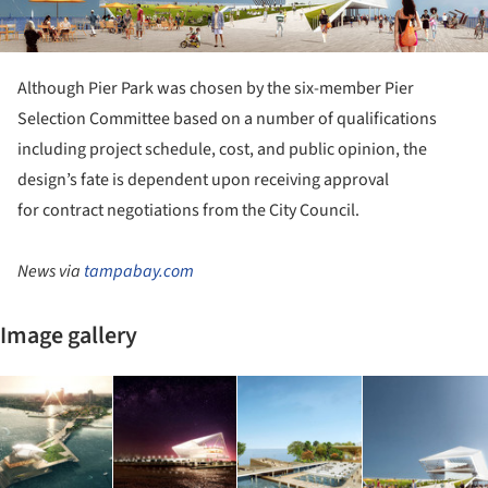
Although Pier Park was chosen by the six-member Pier
Selection Committee based on a number of qualifications
including project schedule, cost, and public opinion, the
design’s fate is dependent upon receiving approval
for contract negotiations from the City Council.
News via
tampabay.com
Image gallery