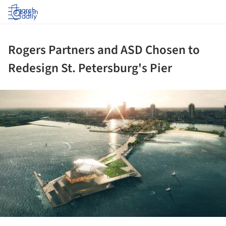
Log in
Rogers Partners and ASD Chosen to
Redesign St. Petersburg's Pier
ture!