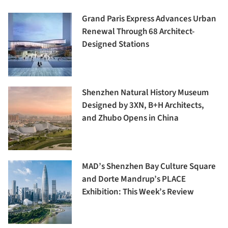
Grand Paris Express Advances Urban
Renewal Through 68 Architect-
Designed Stations
Shenzhen Natural History Museum
Designed by 3XN, B+H Architects,
and Zhubo Opens in China
MAD’s Shenzhen Bay Culture Square
and Dorte Mandrup’s PLACE
Exhibition: This Week’s Review