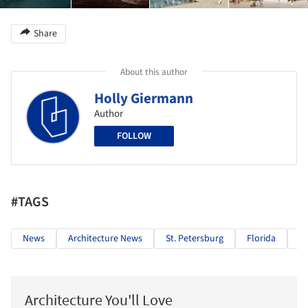
Share
About this author
Holly Giermann
Author
FOLLOW
#TAGS
News
Architecture News
St. Petersburg
Florida
C
Architecture You'll Love