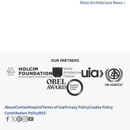
More Architecture News »