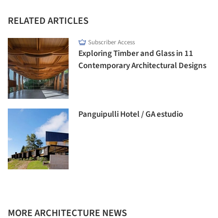
RELATED ARTICLES
Subscriber Access
Exploring Timber and Glass in 11
Contemporary Architectural Designs
Panguipulli Hotel / GA estudio
MORE ARCHITECTURE NEWS