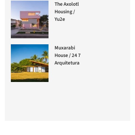
The Axolotl
Housing /
Yu2e
Muxarabi
House / 24 7
Arquitetura