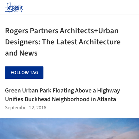
Log in
Rogers Partners Architects+Urban
Designers: The Latest Architecture
and News
FOLLOW TAG
Green Urban Park Floating Above a Highway
Unifies Buckhead Neighborhood in Atlanta
September 22, 2016