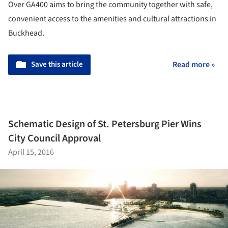
Over GA400 aims to bring the community together with safe,
convenient access to the amenities and cultural attractions in
Buckhead.
Save this article
Read more »
Schematic Design of St. Petersburg Pier Wins
City Council Approval
April 15, 2016