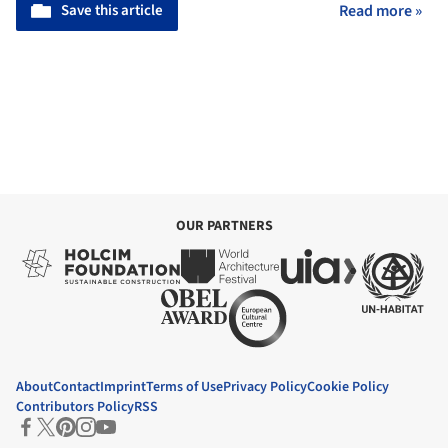
Save this article
Read more »