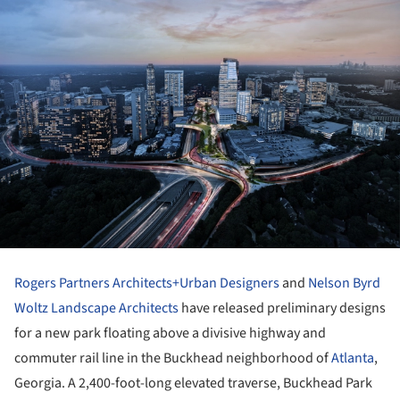
Rogers Partners Architects+Urban Designers
and
Nelson Byrd
Woltz Landscape Architects
have released preliminary designs
for a new park floating above a divisive highway and
commuter rail line in the Buckhead neighborhood of
Atlanta
,
Georgia. A 2,400-foot-long elevated traverse, Buckhead Park