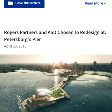
Save this article
Read more »
Rogers Partners and ASD Chosen to Redesign St.
Petersburg's Pier
April 28, 2015