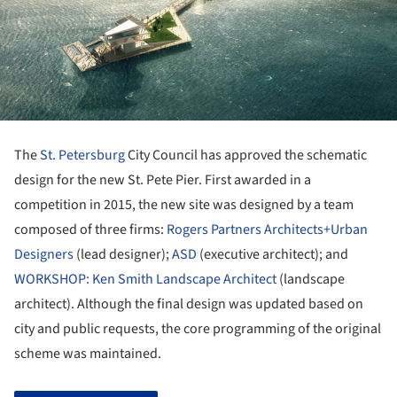
The
St. Petersburg
City Council has approved the schematic
design for the new St. Pete Pier. First awarded in a
competition in 2015, the new site was designed by a team
composed of three firms:
Rogers Partners Architects+Urban
Designers
(lead designer);
ASD
(executive architect); and
WORKSHOP: Ken Smith Landscape Architect
(landscape
architect). Although the final design was updated based on
city and public requests, the core programming of the original
scheme was maintained.