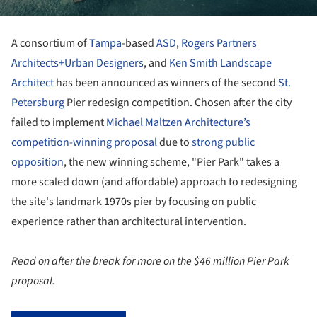
A consortium of
Tampa
-based
ASD
,
Rogers Partners
Architects+Urban Designers
, and
Ken Smith Landscape
Architect
has been announced as winners of the second
St.
Petersburg
Pier redesign competition. Chosen after the city
failed to implement
Michael Maltzen Architecture’s
competition-winning proposal
due to
strong public
opposition
, the new winning scheme, "Pier Park" takes a
more scaled down (and affordable) approach to redesigning
the site's landmark 1970s pier by focusing on public
experience rather than architectural intervention.
Read on after the break for more on the $46 million Pier Park
proposal.