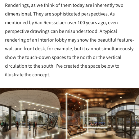
Renderings, as we think of them today are inherently two
dimensional. They are sophisticated perspectives. As
mentioned by Van Rensselaer over 100 years ago, even
perspective drawings can be misunderstood. A typical
rendering of an interior lobby may show the beautiful feature-
wall and front desk, for example, but it cannot simultaneously
show the touch-down spaces to the north or the vertical
circulation to the south. I’ve created the space below to
illustrate the concept.
ture!