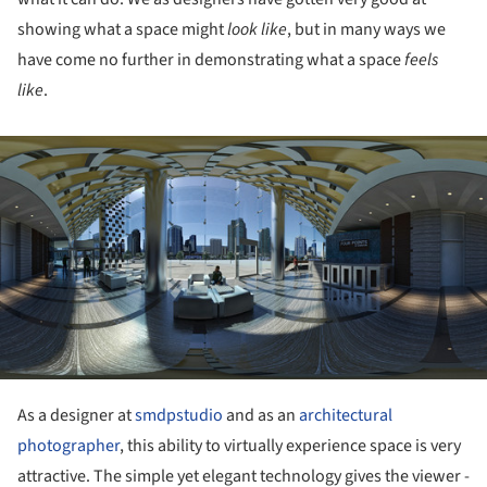
showing what a space might
look like
, but in many ways we
have come no further in demonstrating what a space
feels
like
.
ture!
As a designer at
smdpstudio
and as an
architectural
photographer
, this ability to virtually experience space is very
attractive. The simple yet elegant technology gives the viewer -