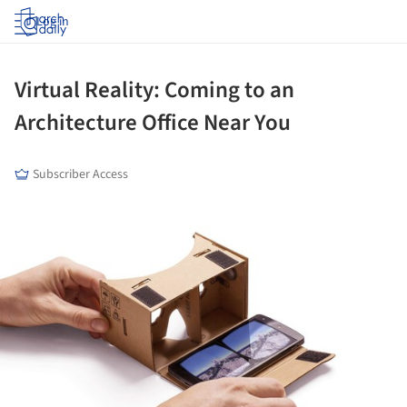
Log in
Virtual Reality: Coming to an
Architecture Office Near You
Subscriber Access
ture!