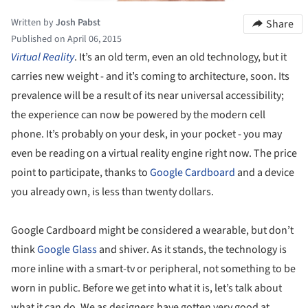
Written by
Josh Pabst
Share
Published on April 06, 2015
Virtual Reality
. It’s an old term, even an old technology, but it
carries new weight - and it’s coming to architecture, soon. Its
prevalence will be a result of its near universal accessibility;
the experience can now be powered by the modern cell
phone. It’s probably on your desk, in your pocket - you may
even be reading on a virtual reality engine right now. The price
point to participate, thanks to
Google Cardboard
and a device
you already own, is less than twenty dollars.
Google Cardboard might be considered a wearable, but don’t
think
Google Glass
and shiver. As it stands, the technology is
more inline with a smart-tv or peripheral, not something to be
worn in public. Before we get into what it is, let’s talk about
what it can do. We as designers have gotten very good at