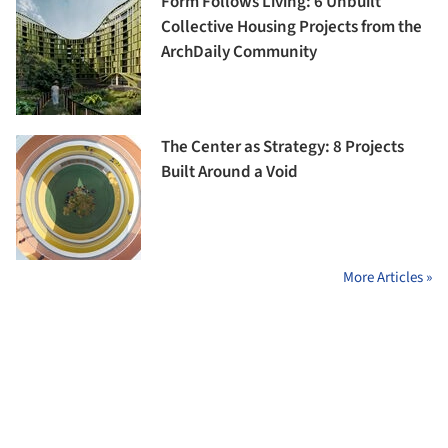
Form Follows Living: 6 Unbuilt
Collective Housing Projects from the
ArchDaily Community
The Center as Strategy: 8 Projects
Built Around a Void
More Articles »