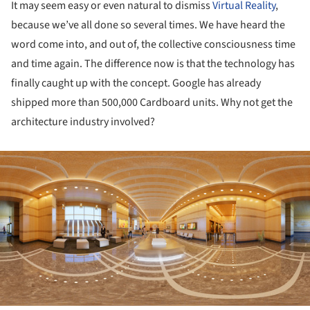
It may seem easy or even natural to dismiss
Virtual Reality
,
because we’ve all done so several times. We have heard the
word come into, and out of, the collective consciousness time
and time again. The difference now is that the technology has
finally caught up with the concept. Google has already
shipped more than 500,000 Cardboard units. Why not get the
architecture industry involved?
ture!