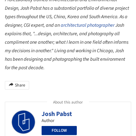
Design, Josh Pabst has a substantial portfolio of diverse project
types throughout the US, China, Korea and South America. As a
designer, CGI expert, and an
architectural photographer
Josh
explains that, "...design, architecture, and photography all
compliment one another; what I learn in one field often informs
my decisions in another." Living and working in Chicago, Josh
has been designing and photographing the built environment
for the past decade.
Share
About this author
Josh Pabst
Author
FOLLOW