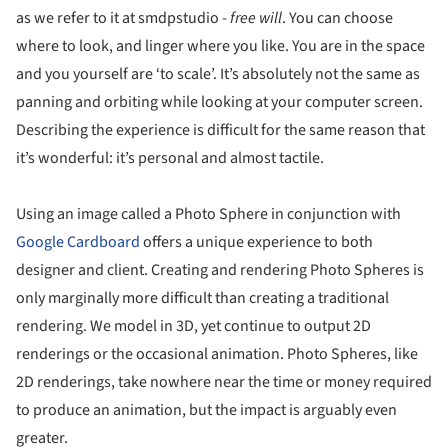
as we refer to it at smdpstudio -
free will
. You can choose
where to look, and linger where you like. You are in the space
and you yourself are ‘to scale’. It’s absolutely not the same as
panning and orbiting while looking at your computer screen.
Describing the experience is difficult for the same reason that
it’s wonderful: it’s personal and almost tactile.
Using an image called a Photo Sphere in conjunction with
Google Cardboard
offers a unique experience to both
designer and client. Creating and rendering Photo Spheres is
only marginally more difficult than creating a traditional
rendering. We model in 3D, yet continue to output 2D
renderings or the occasional animation. Photo Spheres, like
2D renderings, take nowhere near the time or money required
to produce an animation, but the impact is arguably even
greater.