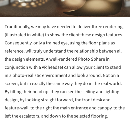
Traditionally, we may have needed to deliver three renderings
(illustrated in white) to show the client these design features.
Consequently, only a trained eye, using the floor plans as
reference, will truly understand the relationship between all
the design elements. A well-rendered Photo Sphere in
conjunction with a VR headset can allow your client to stand
in a photo-realistic environment and look around. Not on a
screen, but in exactly the same way they do in the real world.
By tilting their head up, they can see the ceiling and lighting
design, by looking straight forward, the front desk and
feature-wall, to the right the main entrance and canopy, to the
left the escalators, and down to the selected flooring.