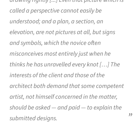
called a perspective cannot easily be
understood; and a plan, a section, an
elevation, are not pictures at all, but signs
and symbols, which the novice often
misconceives most entirely just when he
thinks he has unravelled every knot […] The
interests of the client and those of the
architect both demand that some competent
artist, not himself concerned in the matter,
should be asked — and paid — to explain the
submitted designs.