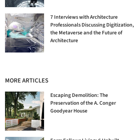
7 Interviews with Architecture
Professionals Discussing Digitization,
the Metaverse and the Future of
Architecture
MORE ARTICLES
Escaping Demolition: The
Preservation of the A. Conger
Goodyear House