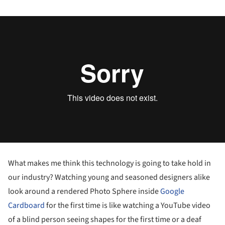
What makes me think this technology is going to take hold in
our industry? Watching young and seasoned designers alike
look around a rendered Photo Sphere inside
Google
Cardboard
for the first time is like watching a YouTube video
of a blind person seeing shapes for the first time or a deaf