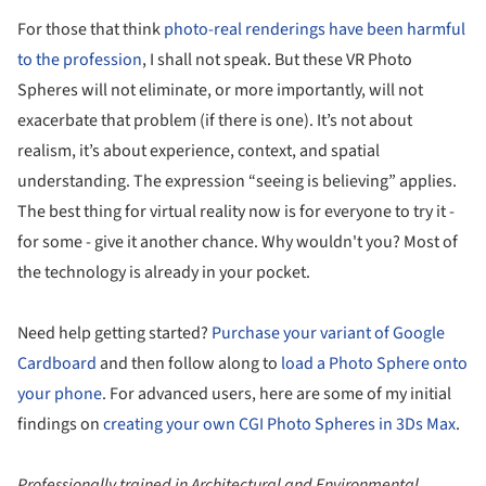
For those that think
photo-real renderings have been harmful
to the profession
, I shall not speak. But these VR Photo
Spheres will not eliminate, or more importantly, will not
exacerbate that problem (if there is one). It’s not about
realism, it’s about experience, context, and spatial
understanding. The expression “seeing is believing” applies.
The best thing for virtual reality now is for everyone to try it -
for some - give it another chance. Why wouldn't you? Most of
the technology is already in your pocket.
Need help getting started?
Purchase your variant of Google
Cardboard
and then follow along to
load a Photo Sphere onto
your phone
. For advanced users, here are some of my initial
findings on
creating your own CGI Photo Spheres in 3Ds Max
.
Professionally trained in Architectural and Environmental