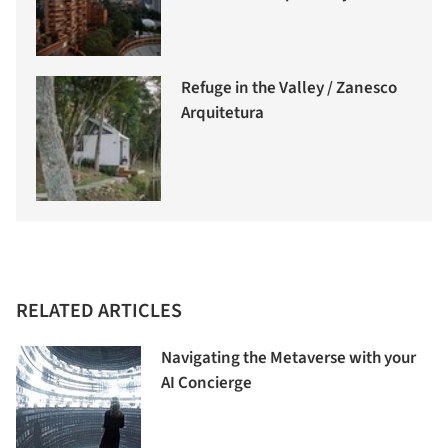
Refuge in the Valley / Zanesco
Arquitetura
RELATED ARTICLES
Navigating the Metaverse with your
AI Concierge