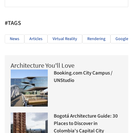
#TAGS
News
Articles
Virtual Reality
Rendering
Google C
Architecture You'll Love
Booking.com City Campus /
UNStudio
Bogotá Architecture Guide: 30
Places to Discover in
Colombia's Capital City