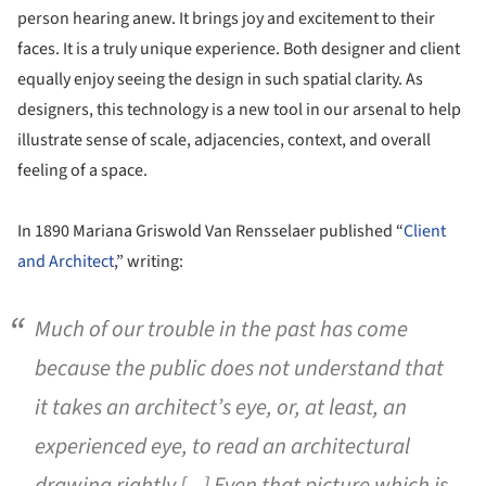
person hearing anew. It brings joy and excitement to their
faces. It is a truly unique experience. Both designer and client
equally enjoy seeing the design in such spatial clarity. As
designers, this technology is a new tool in our arsenal to help
illustrate sense of scale, adjacencies, context, and overall
feeling of a space.
In 1890 Mariana Griswold Van Rensselaer published “
Client
and Architect
,” writing:
Much of our trouble in the past has come
because the public does not understand that
it takes an architect’s eye, or, at least, an
experienced eye, to read an architectural
drawing rightly [...] Even that picture which is