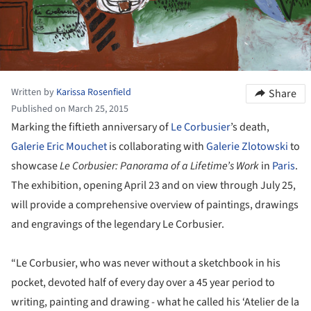
Written by
Karissa Rosenfield
Share
Published on March 25, 2015
Marking the fiftieth anniversary of
Le Corbusier
’s death,
Galerie Eric Mouchet
is collaborating with
Galerie Zlotowski
to
showcase
Le Corbusier: Panorama of a Lifetime’s Work
in
Paris
.
The exhibition, opening April 23 and on view through July 25,
will provide a comprehensive overview of paintings, drawings
and engravings of the legendary Le Corbusier.
“Le Corbusier, who was never without a sketchbook in his
pocket, devoted half of every day over a 45 year period to
writing, painting and drawing - what he called his ‘Atelier de la