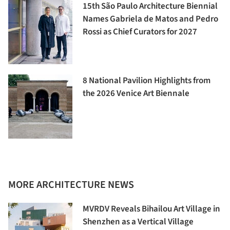
15th São Paulo Architecture Biennial
Names Gabriela de Matos and Pedro
Rossi as Chief Curators for 2027
8 National Pavilion Highlights from
the 2026 Venice Art Biennale
MORE ARCHITECTURE NEWS
MVRDV Reveals Bihailou Art Village in
Shenzhen as a Vertical Village