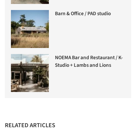
Barn & Office / PAD studio
NOEMA Bar and Restaurant / K-
Studio + Lambs and Lions
RELATED ARTICLES