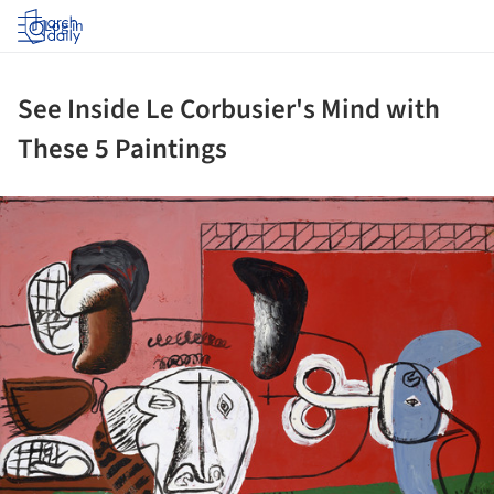
Log in
See Inside Le Corbusier's Mind with
These 5 Paintings
ture!