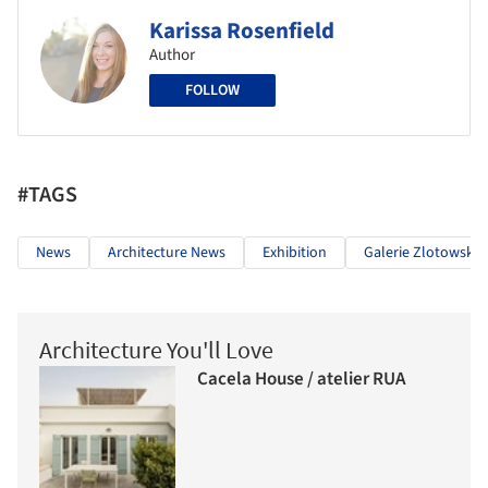
Karissa Rosenfield
Author
FOLLOW
#TAGS
News
Architecture News
Exhibition
Galerie Zlotowski
Architecture You'll Love
Cacela House / atelier RUA