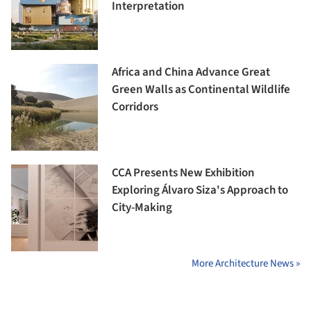
Interpretation
Africa and China Advance Great
Green Walls as Continental Wildlife
Corridors
CCA Presents New Exhibition
Exploring Álvaro Siza's Approach to
City-Making
More Architecture News »