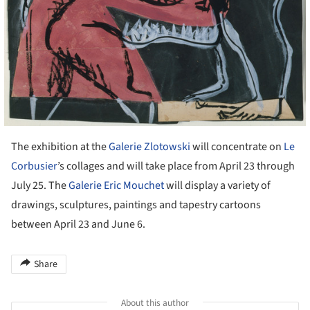
The exhibition at the
Galerie Zlotowski
will concentrate on
Le
Corbusier
’s collages and will take place from April 23 through
July 25. The
Galerie Eric Mouchet
will display a variety of
drawings, sculptures, paintings and tapestry cartoons
between April 23 and June 6.
Share
About this author