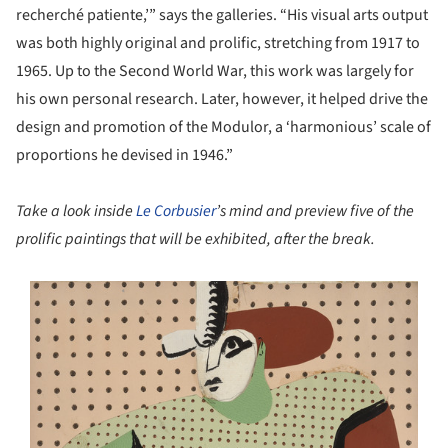
recherché patiente,’” says the galleries. “His visual arts output
was both highly original and prolific, stretching from 1917 to
1965. Up to the Second World War, this work was largely for
his own personal research. Later, however, it helped drive the
design and promotion of the Modulor, a ‘harmonious’ scale of
proportions he devised in 1946.”
Take a look inside
Le Corbusier
’s mind and preview five of the
prolific paintings that will be exhibited, after the break.
s picture!