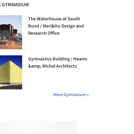
 GYMNASIUM
The Waterhouse at South
Bund / Neri&Hu Design and
Research Office
Gymnastics Building / Heams
&amp; Michel Architects
More Gymnasium »