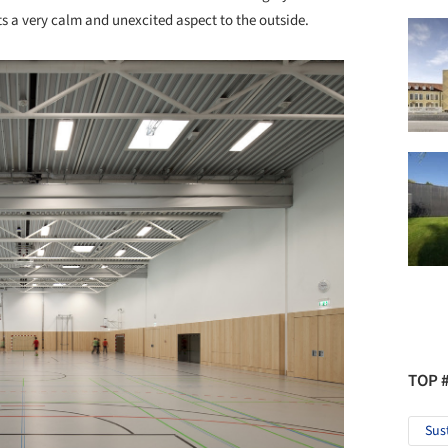
s a very calm and unexcited aspect to the outside.
TOP 
Sus