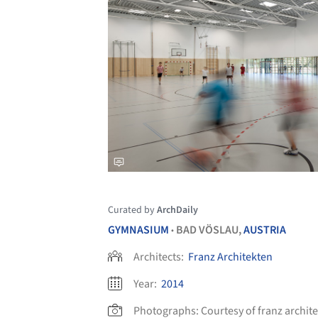
Curated by
ArchDaily
GYMNASIUM
BAD VÖSLAU,
AUSTRIA
•
Architects:
Franz Architekten
Year:
2014
Photographs:
Courtesy of franz archit