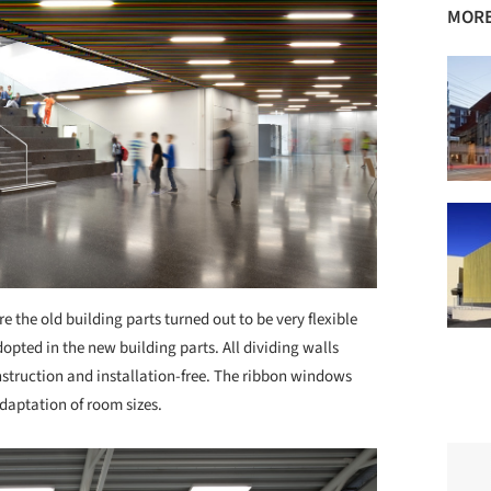
MORE
 the old building parts turned out to be very flexible
opted in the new building parts. All dividing walls
struction and installation-free. The ribbon windows
adaptation of room sizes.