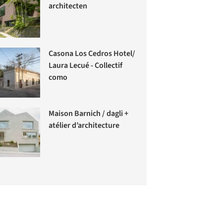
architecten
Casona Los Cedros Hotel/
Laura Lecué - Collectif
como
Maison Barnich / dagli +
atélier d’architecture