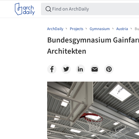
ArchDaily
Projects
Gymnasium
Austria
Bu
Bundesgymnasium Gainfarn 
Architekten
Save this picture!