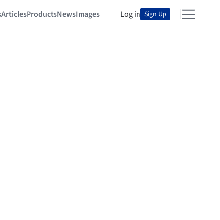
s
Articles
Products
News
Images
Log in
Sign Up