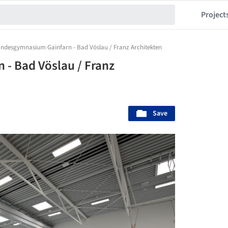
Project
ndesgymnasium Gainfarn - Bad Vöslau / Franz Architekten
- Bad Vöslau / Franz
Save