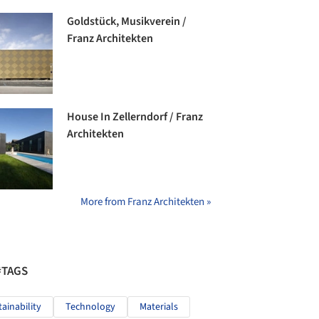
Goldstück, Musikverein /
Franz Architekten
House In Zellerndorf / Franz
Architekten
More from Franz Architekten »
#TAGS
tainability
Technology
Materials