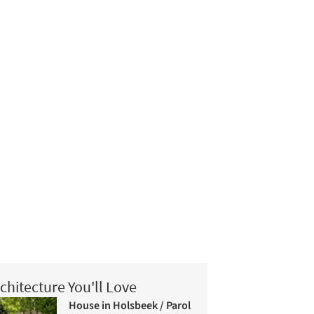
chitecture You'll Love
House in Holsbeek / Parol