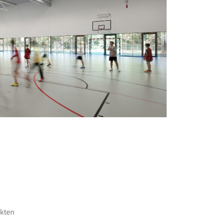
+ 22
ekten