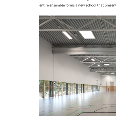
entire ensemble forms a new school that present
Save this picture!