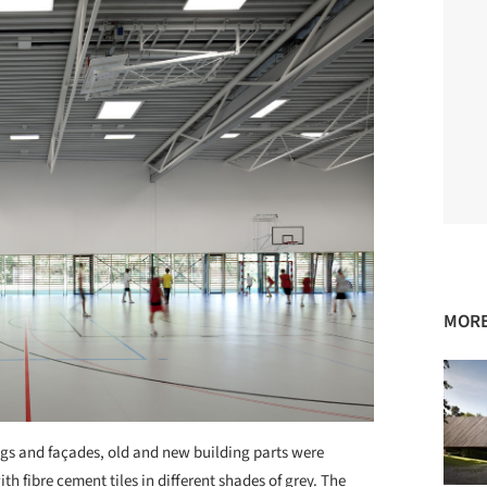
MORE
tings and façades, old and new building parts were
ith fibre cement tiles in different shades of grey. The