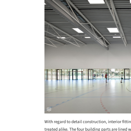
With regard to detail construction, interior fit
treated alike. The four building parts are lined w