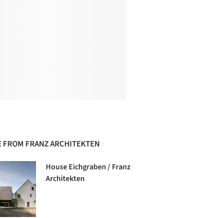
 FROM FRANZ ARCHITEKTEN
House Eichgraben / Franz
Architekten