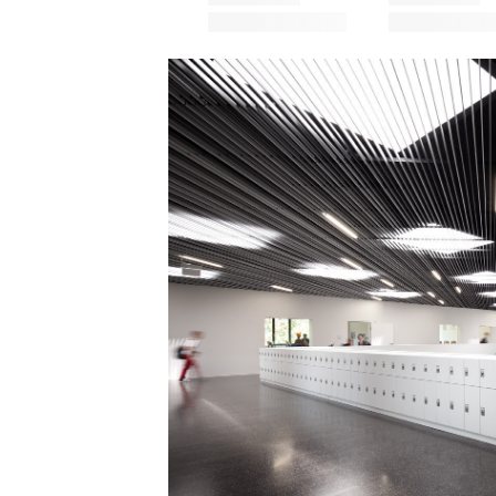
Save this picture!