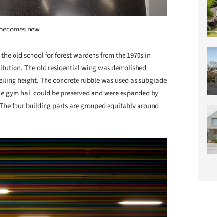
 becomes new
the old school for forest wardens from the 1970s in
itution. The old residential wing was demolished
ceiling height. The concrete rubble was used as subgrade
he gym hall could be preserved and were expanded by
 The four building parts are grouped equitably around