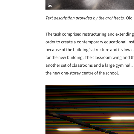
Text description provided by the architects.
Old
The task comprised restructuring and extending 
order to create a contemporary educational inst
because of the building’s structure and its low 
for the new building. The classroom wing and t
another set of classrooms and a large gym hall.
the new one-storey centre of the school.
Save this picture!