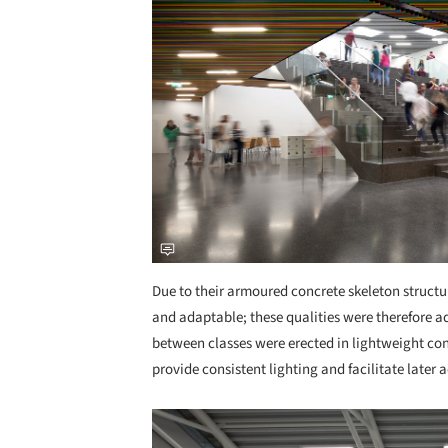
Due to their armoured concrete skeleton structure
and adaptable; these qualities were therefore ad
between classes were erected in lightweight con
provide consistent lighting and facilitate later 
Save this picture!