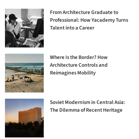
From Architecture Graduate to
Professional: How Yacademy Turns
Talent into a Career
Where Is the Border? How
Architecture Controls and
Reimagines Mobility
Soviet Modernism in Central Asia:
The Dilemma of Recent Heritage