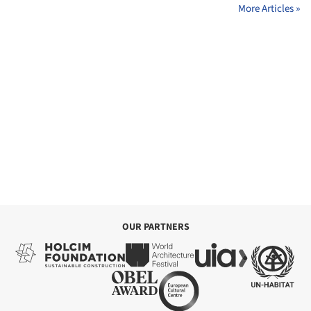
More Articles »