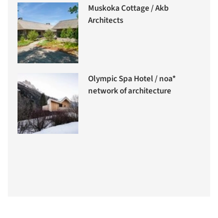
Muskoka Cottage / Akb
Architects
Olympic Spa Hotel / noa*
network of architecture