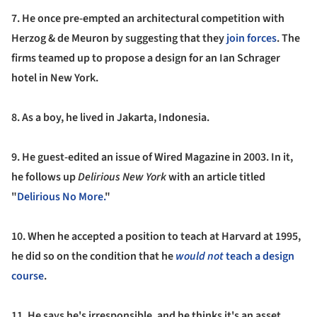
7. He once pre-empted an architectural competition with
Herzog & de Meuron by suggesting that they
join forces
. The
firms teamed up to propose a design for an Ian Schrager
hotel in New York.
8.
As a boy, he lived in Jakarta, Indonesia.
9.
He guest-edited an issue of Wired Magazine in 2003.
In it,
he follows up
Delirious New York
with an article titled
"
Delirious No More.
"
10.
When he accepted a position to teach at Harvard at 1995,
he did so on the condition that he
would not
teach a design
course
.
11.
He says he's irresponsible, and he thinks it's an asset.