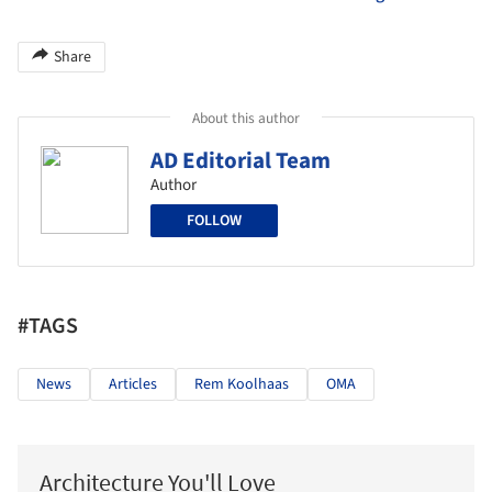
Share
About this author
AD Editorial Team
Author
FOLLOW
#TAGS
News
Articles
Rem Koolhaas
OMA
Architecture You'll Love