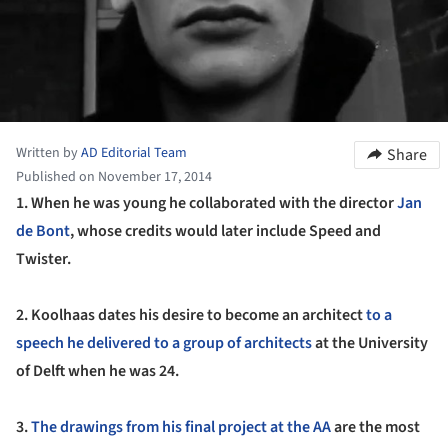
Written by
AD Editorial Team
Share
Published on November 17, 2014
1.
When he was young he collaborated with the director
Jan
de Bont
, whose credits would later include Speed and
Twister.
2. Koolhaas dates his desire to become an architect
to a
speech he delivered to a group of architects
at the University
of Delft when he was 24.
3.
The drawings from his final project at the AA
are the most