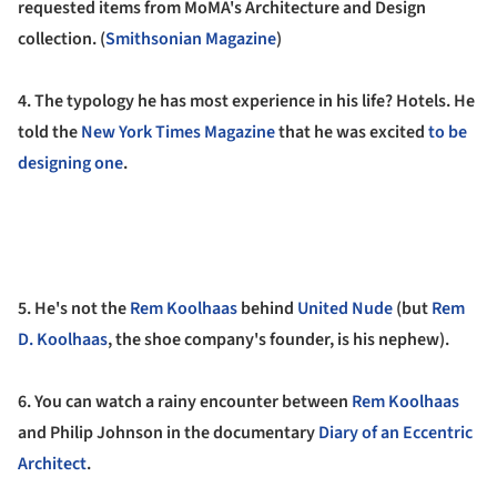
requested items from MoMA's Architecture and Design
collection.
(
Smithsonian Magazine
)
4. The typology he has most experience in his life? Hotels.
He
told the
New York Times Magazine
that he was excited
to be
designing one
.
5.
He's not the
Rem Koolhaas
behind
United Nude
(but
Rem
D. Koolhaas
, the shoe company's founder, is his nephew).
6. You can watch a rainy encounter between
Rem Koolhaas
and Philip Johnson in the documentary
Diary of an Eccentric
Architect
.