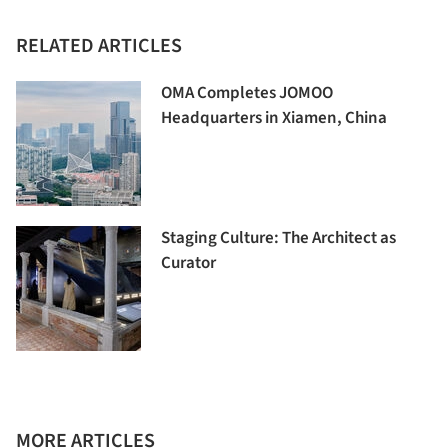
RELATED ARTICLES
OMA Completes JOMOO
Headquarters in Xiamen, China
Staging Culture: The Architect as
Curator
MORE ARTICLES