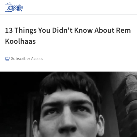
Log in
13 Things You Didn't Know About Rem
Koolhaas
Subscriber Access
ture!