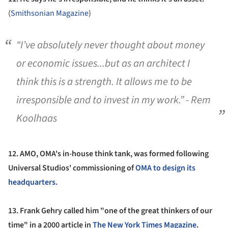
(
Smithsonian Magazine
)
“I’ve absolutely never thought about money
or economic issues...but as an architect I
think this is a strength. It allows me to be
irresponsible and to invest in my work.” - Rem
Koolhaas
12.
AMO, OMA's in-house think tank, was formed following
Universal Studios' commissioning of
OMA to design its
headquarters.
13.
Frank Gehry called him "one of the great thinkers of our
time" in a 2000 article in
The New York Times Magazine
.