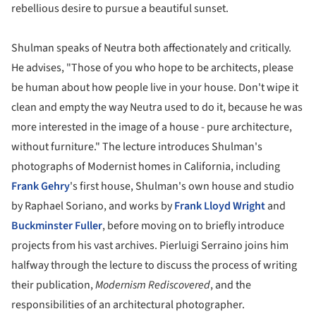
rebellious desire to pursue a beautiful sunset.
Shulman speaks of Neutra both affectionately and critically.
He advises, "Those of you who hope to be architects, please
be human about how people live in your house. Don't wipe it
clean and empty the way Neutra used to do it, because he was
more interested in the image of a house - pure architecture,
without furniture." The lecture introduces Shulman's
photographs of Modernist homes in California, including
Frank Gehry
's first house, Shulman's own house and studio
by Raphael Soriano, and works by
Frank Lloyd Wright
and
Buckminster Fuller
, before moving on to briefly introduce
projects from his vast archives. Pierluigi Serraino joins him
halfway through the lecture to discuss the process of writing
their publication,
Modernism Rediscovered
, and the
responsibilities of an architectural photographer.