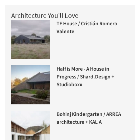
Architecture You'll Love
TF House / Cristián Romero
Valente
Half is More - A House in
Progress / Shard.Design +
Studioboxx
Bohinj Kindergarten / ARREA
architecture + KAL A