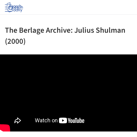
Log in
The Berlage Archive: Julius Shulman
(2000)