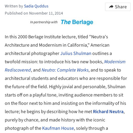
Written by
Sadia Quddus
Share
Published on November 11, 2014
ture!
In this 2000 Berlage Institute lecture, titled "Neutra's
Architecture and Modernism in California," American
architectural photographer
Julius Shulman
outlines a
twofold mission: to introduce his two new books,
Modernism
Rediscovered
, and
Neutra: Complete Works
, and to speak to
architectural students and educators who are responsible for
the future of the field. Highly jovial and personable, Shulman
starts off on a playful tone, inviting audience members to sit
on the floor next to him and insisting on the informality of his
lecture; he begins by describing how he met
Richard Neutra
,
purely by chance, and made history with the iconic
photograph of the
Kaufman House
, solely through a