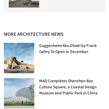
MORE ARCHITECTURE NEWS
Guggenheim Abu Dhabi by Frank
Gehry To Open in December
MAD Completes Shenzhen Bay
Culture Square, a Coastal Design
Museum and Public Park in China