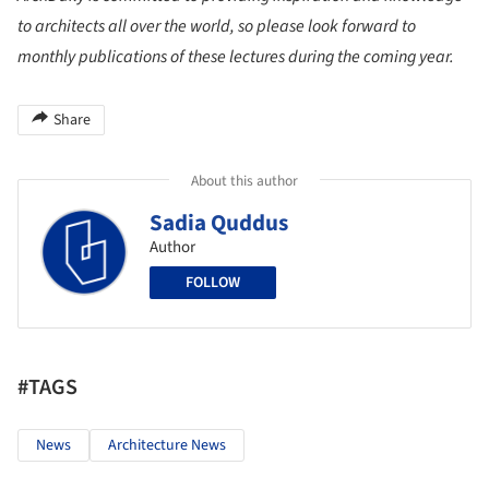
to architects all over the world, so please look forward to
monthly publications of these lectures during the coming year.
Share
About this author
Sadia Quddus
Author
FOLLOW
#TAGS
News
Architecture News