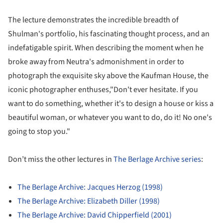
The lecture demonstrates the incredible breadth of
Shulman's portfolio, his fascinating thought process, and an
indefatigable spirit. When describing the moment when he
broke away from Neutra's admonishment in order to
photograph the exquisite sky above the Kaufman House, the
iconic photographer enthuses,"Don't ever hesitate. If you
want to do something, whether it's to design a house or kiss a
beautiful woman, or whatever you want to do, do it! No one's
going to stop you."
Don’t miss the other lectures in
The Berlage Archive series
:
The Berlage Archive: Jacques Herzog (1998)
The Berlage Archive: Elizabeth Diller (1998)
The Berlage Archive: David Chipperfield (2001)