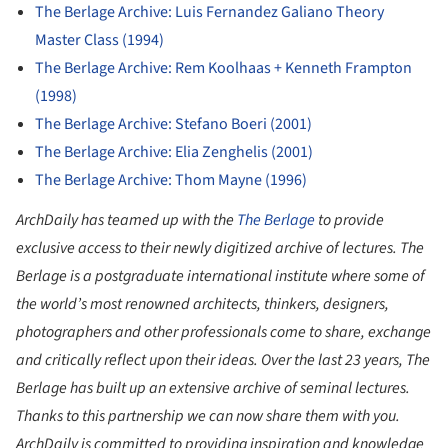
The Berlage Archive: Luis Fernandez Galiano Theory
Master Class (1994)
The Berlage Archive: Rem Koolhaas + Kenneth Frampton
(1998)
The Berlage Archive: Stefano Boeri (2001)
The Berlage Archive: Elia Zenghelis (2001)
The Berlage Archive: Thom Mayne (1996)
ArchDaily has teamed up with the
The Berlage
to provide
exclusive access to their newly digitized archive of lectures. The
Berlage is a postgraduate international institute where some of
the world’s most renowned architects, thinkers, designers,
photographers and other professionals come to share, exchange
and critically reflect upon their ideas. Over the last 23 years, The
Berlage has built up an extensive archive of seminal lectures.
Thanks to this partnership we can now share them with you.
ArchDaily is committed to providing inspiration and knowledge