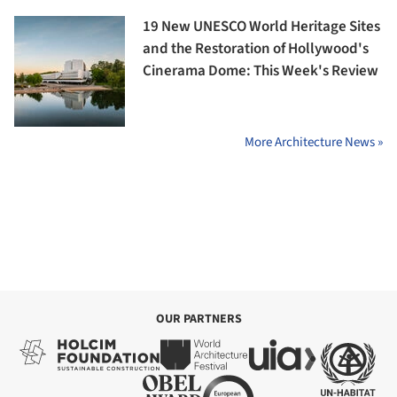
19 New UNESCO World Heritage Sites
and the Restoration of Hollywood's
Cinerama Dome: This Week's Review
More Architecture News »