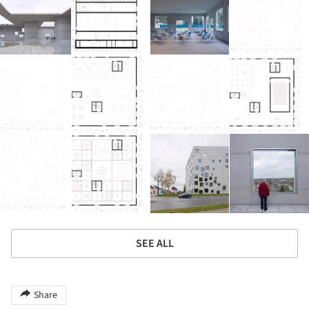
SEE ALL
Share