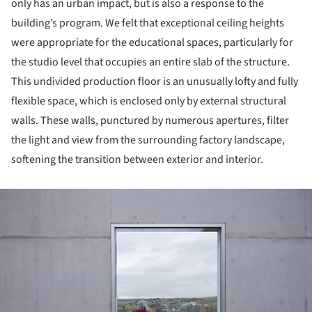
only has an urban impact, but is also a response to the
building’s program. We felt that exceptional ceiling heights
were appropriate for the educational spaces, particularly for
the studio level that occupies an entire slab of the structure.
This undivided production floor is an unusually lofty and fully
flexible space, which is enclosed only by external structural
walls. These walls, punctured by numerous apertures, filter
the light and view from the surrounding factory landscape,
softening the transition between exterior and interior.
ture!