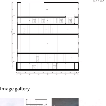
ture!
Image gallery