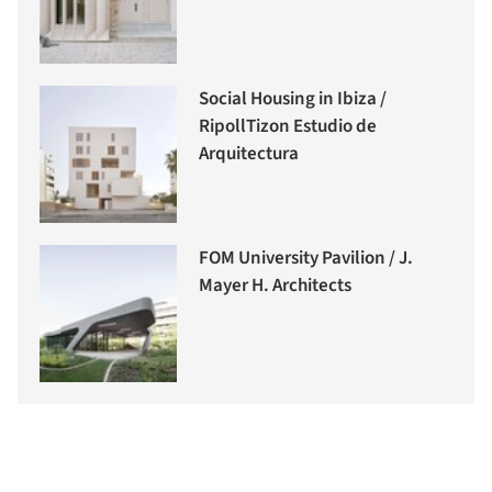
Social Housing in Ibiza /
RipollTizon Estudio de
Arquitectura
FOM University Pavilion / J.
Mayer H. Architects