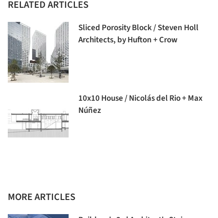
RELATED ARTICLES
Sliced Porosity Block / Steven Holl
Architects, by Hufton + Crow
10x10 House / Nicolás del Rio + Max
Núñez
MORE ARTICLES