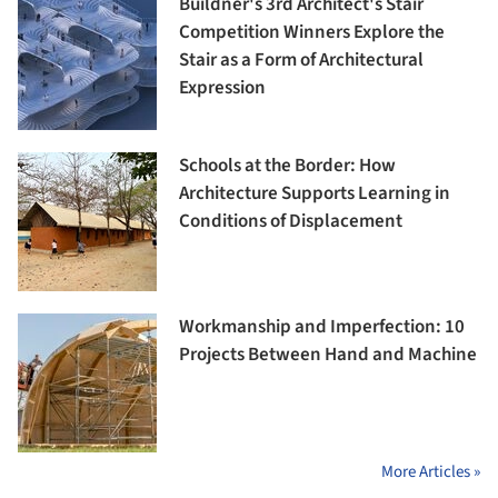
Buildner's 3rd Architect's Stair
Competition Winners Explore the
Stair as a Form of Architectural
Expression
Schools at the Border: How
Architecture Supports Learning in
Conditions of Displacement
Workmanship and Imperfection: 10
Projects Between Hand and Machine
More Articles »