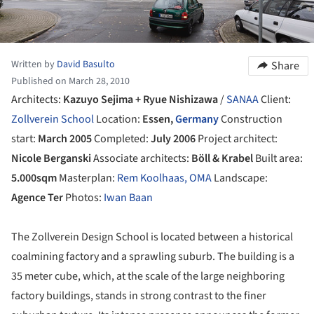
Written by
David Basulto
Share
Published on March 28, 2010
Architects:
Kazuyo Sejima + Ryue Nishizawa
/
SANAA
Client:
Zollverein School
Location:
Essen,
Germany
Construction
start:
March 2005
Completed:
July 2006
Project architect:
Nicole Berganski
Associate architects:
Böll & Krabel
Built area:
5.000sqm
Masterplan:
Rem Koolhaas, OMA
Landscape:
Agence Ter
Photos:
Iwan Baan
The Zollverein Design School is located between a historical
coalmining factory and a sprawling suburb. The building is a
35 meter cube, which, at the scale of the large neighboring
factory buildings, stands in strong contrast to the finer