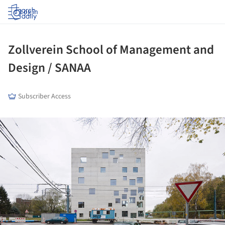
Log in
Zollverein School of Management and
Design / SANAA
Subscriber Access
ture!