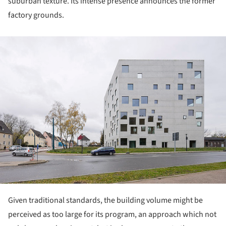
suburban texture. Its intense presence announces the former
factory grounds.
ture!
Given traditional standards, the building volume might be
perceived as too large for its program, an approach which not