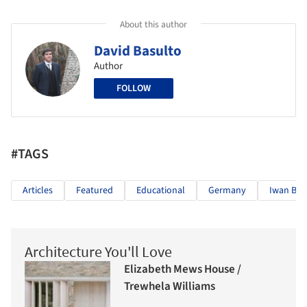
About this author
David Basulto
Author
FOLLOW
#TAGS
Articles
Featured
Educational
Germany
Iwan Ba
Architecture You'll Love
Elizabeth Mews House /
Trewhela Williams