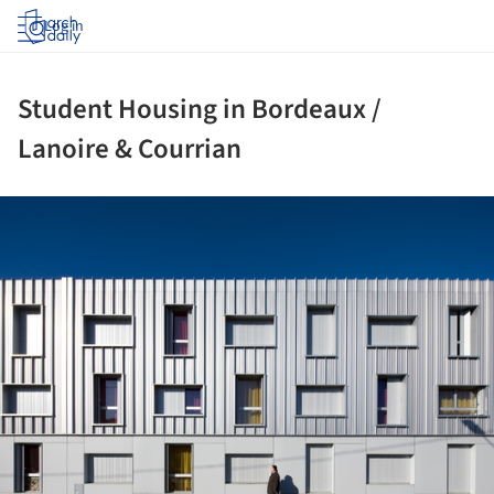
Log in
Student Housing in Bordeaux /
Lanoire & Courrian
ture!