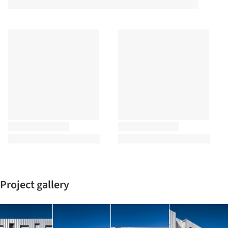
Project gallery