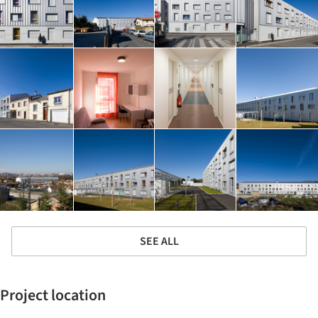
SEE ALL
Project location