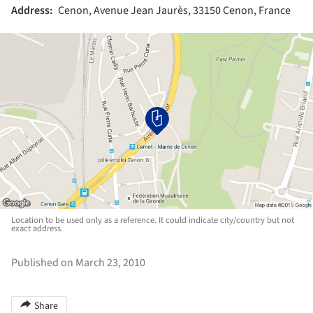
Address:
Cenon, Avenue Jean Jaurès, 33150 Cenon, France
Location to be used only as a reference. It could indicate city/country but not
exact address.
Published on March 23, 2010
Share