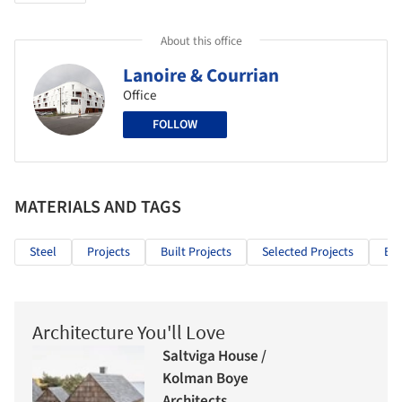
About this office
Lanoire & Courrian
Office
FOLLOW
MATERIALS AND TAGS
Steel
Projects
Built Projects
Selected Projects
Edu
Architecture You'll Love
Saltviga House /
Kolman Boye
Architects