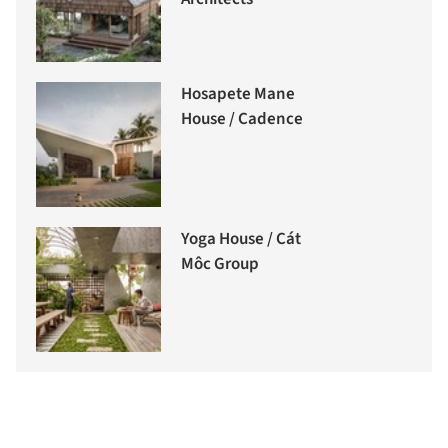
Hosapete Mane
House / Cadence
Yoga House / Cát
Môc Group