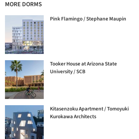
MORE DORMS
Pink Flamingo / Stephane Maupin
Tooker House at Arizona State
University / SCB
Kitasenzoku Apartment / Tomoyuki
Kurokawa Architects