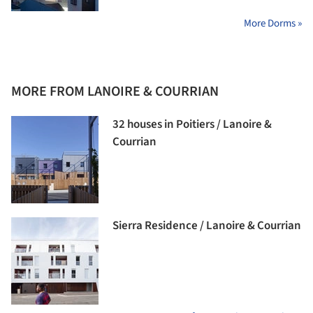
More Dorms »
MORE FROM LANOIRE & COURRIAN
32 houses in Poitiers / Lanoire &
Courrian
Sierra Residence / Lanoire & Courrian