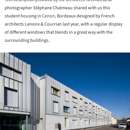
photographer Stéphane Chalmeau shared with us this
student housing in
Cenon
, Bordeaux designed by French
architects Lanoire & Courrian last year, with a regular display
of different windows that blends in a great way with the
surrounding buildings.
ture!