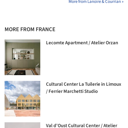
More from Lanoire & Courrian »
MORE FROM FRANCE
Lecomte Apartment / Atelier Orzan
Cultural Center La Tuilerie in Limoux
/ Ferrier Marchetti Studio
Val d'Oust Cultural Center / Atelier