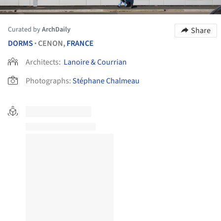
Curated by
ArchDaily
Share
DORMS
CENON,
FRANCE
•
Architects:
Lanoire & Courrian
Photographs:
Stéphane Chalmeau