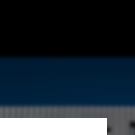
Courrian