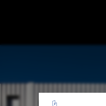
Student Housing in Bordeaux / Lanoire & 
© Stéphane Chalmeau
1
/ 13