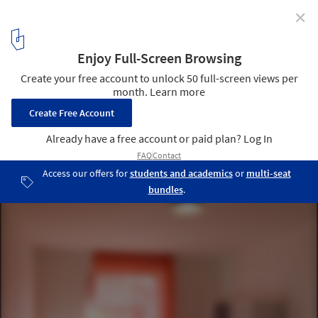
✕
Student Housing in Bordeaux / Lanoire & Courrian
© Stéphane Chalmeau
6
/ 13