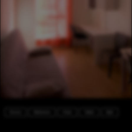
Dorms
Bedroom
Chair
Table
Bed