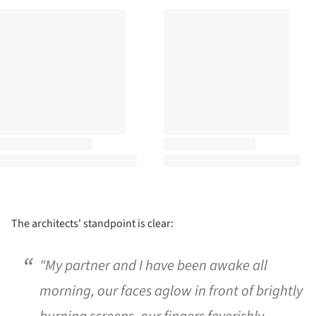
The architects' standpoint is clear:
"My partner and I have been awake all
morning, our faces aglow in front of brightly