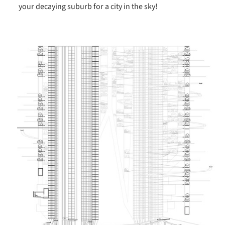
your decaying suburb for a city in the sky!
ture!