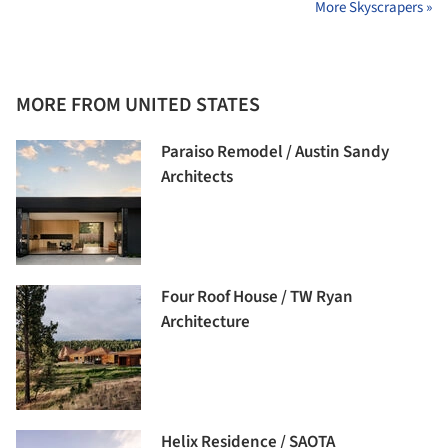
More Skyscrapers »
MORE FROM UNITED STATES
Paraiso Remodel / Austin Sandy
Architects
Four Roof House / TW Ryan
Architecture
Helix Residence / SAOTA