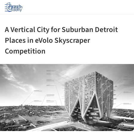
Log in
A Vertical City for Suburban Detroit
Places in eVolo Skyscraper
Competition
ture!