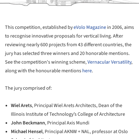
This competition, established by
eVolo Magazine
in 2006, aims
to recognise innovative proposals for vertical living. After
reviewing nearly 600 projects from 43 different countries, the
jury has selected three winners and 20 honorable mentions.
See the competition's winning scheme,
Vernacular Versatility
,
along with the honourable mentions
here
.
The jury comprised of:
Wiel Arets
, Principal Wiel Arets Architects, Dean of the
Illinois Institute of Technology’s College of Architecture
John Beckmann
, Principal Axis Mundi
Michael Hensel
, Principal AKNW + NAL, professor at Oslo