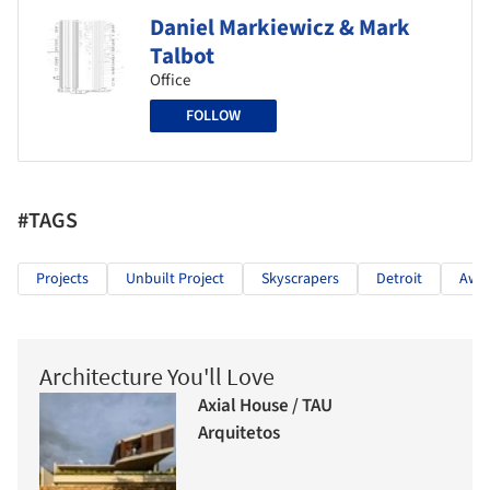
Daniel Markiewicz & Mark
Talbot
Office
FOLLOW
#TAGS
Projects
Unbuilt Project
Skyscrapers
Detroit
Awar
Architecture You'll Love
Axial House / TAU
Arquitetos