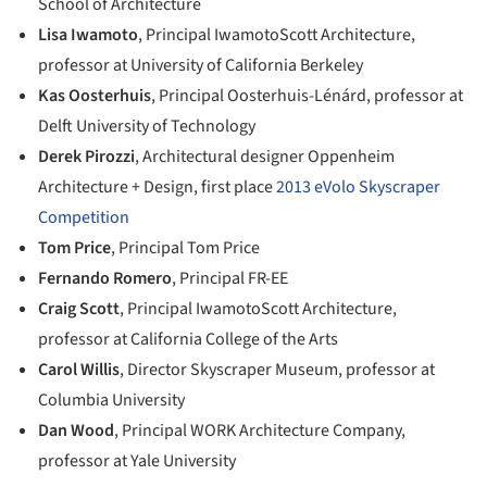
School of Architecture
Lisa Iwamoto
, Principal IwamotoScott Architecture,
professor at University of California Berkeley
Kas Oosterhuis
, Principal Oosterhuis-Lénárd, professor at
Delft University of Technology
Derek Pirozzi
, Architectural designer Oppenheim
Architecture + Design, first place
2013 eVolo Skyscraper
Competition
Tom Price
, Principal Tom Price
Fernando Romero
, Principal FR-EE
Craig Scott
, Principal IwamotoScott Architecture,
professor at California College of the Arts
Carol Willis
, Director Skyscraper Museum, professor at
Columbia University
Dan Wood
, Principal WORK Architecture Company,
professor at Yale University