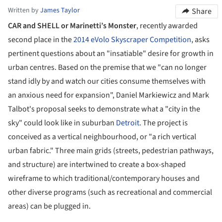
Written by
James Taylor
Share
CAR and SHELL or Marinetti’s Monster
, recently awarded
second place in the
2014 eVolo Skyscraper Competition
, asks
pertinent questions about an "insatiable" desire for growth in
urban centres. Based on the premise that we "can no longer
stand idly by and watch our cities consume themselves with
an anxious need for expansion",
Daniel Markiewicz and Mark
Talbot's proposal seeks to demonstrate what a "city in the
sky" could look like in
suburban
Detroit
.
The project is
conceived as a vertical neighbourhood, or "a rich vertical
urban fabric." Three main grids (streets, pedestrian pathways,
and structure) are intertwined to create a box-shaped
wireframe to which traditional/contemporary houses and
other diverse programs (such as recreational and commercial
areas) can be plugged in.