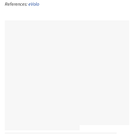
References:
eVolo