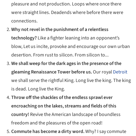
pleasure and not production. Loops where once there
were straight lines. Deadends where before there were
connections.
Why not revel in the punishment of a relentless
technology?
Like a fighter leaning into an opponent’s
blow, Let us incite, provoke and encourage our own urban
desertion. From rust to silicon. From silicon to...
We shall weep for the dark ages in the presence of the
gleaming Renaissance Tower before us.
Our royal
Detroit
we shall serve the rightful King. Long live the king. The king
is dead. Long live the King.
Throw off the shackles of the endless sprawl ever
encroaching on the lakes, streams and fields of this
country!
Revive the American landscape of boundless
freedom and the pleasures of the open road!
Commute has become a dirty word.
Why? I say commute