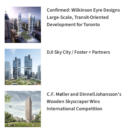
Confirmed: Wilkinson Eyre Designs
Large-Scale, Transit-Oriented
Development for Toronto
DJI Sky City / Foster + Partners
C.F. Møller and DinnellJohansson's
Wooden Skyscraper Wins
International Competition