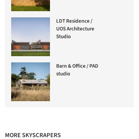
LDT Residence /
UOS Architecture
Studio
Barn & Office / PAD
studio
MORE SKYSCRAPERS