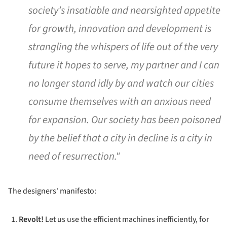
society’s insatiable and nearsighted appetite
for growth, innovation and development is
strangling the whispers of life out of the very
future it hopes to serve, my partner and I can
no longer stand idly by and watch our cities
consume themselves with an anxious need
for expansion. Our society has been poisoned
by the belief that a city in decline is a city in
need of resurrection."
The designers' manifesto:
Revolt!
Let us use the efficient machines inefficiently, for