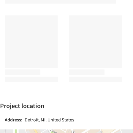
Project location
Address:
Detroit, MI, United States