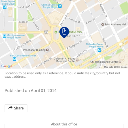
Location to be used only as a reference. It could indicate city/country but not
exact address.
Published on April 01, 2014
Share
About this office