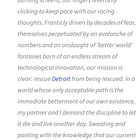
burning screens, our fingers feverishly
clicking to keep pace with our racing
thoughts. Franticly driven by decades of fear,
themselves perpetuated by an avalanche of
numbers and an onslaught of 'better world'
fantasies born of an endless stream of
technological innovation, our mission is
clear: rescue
Detroit
from being rescued. In a
world whose only acceptable path is the
immediate betterment of our own existence,
my partner and I demand the discipline to let
it die and live another day. Sweating and
panting with the knowledge that our current