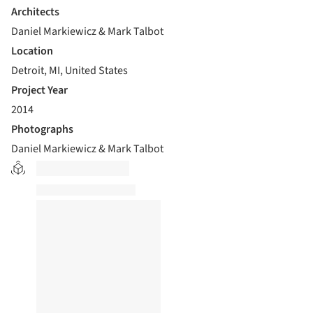
Architects
Daniel Markiewicz & Mark Talbot
Location
Detroit, MI, United States
Project Year
2014
Photographs
Daniel Markiewicz & Mark Talbot