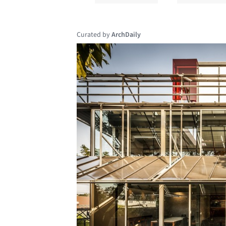
Curated by
ArchDaily
Save this picture!