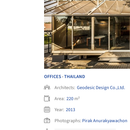
OFFICES
THAILAND
•
Architects:
Geodesic Design Co.,Ltd.
Area:
220
m²
Year:
2013
Photographs:
Pirak Anurakyawachon