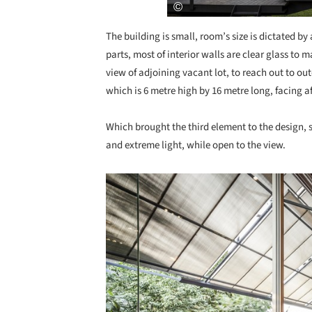
The building is small, room’s size is dictated by
parts, most of interior walls are clear glass to m
view of adjoining vacant lot, to reach out to ou
which is 6 metre high by 16 metre long, facing a
Which brought the third element to the design, 
and extreme light, while open to the view.
Save this picture!