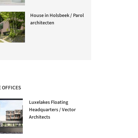
House in Holsbeek / Parol
architecten
 OFFICES
Luxelakes Floating
Headquarters / Vector
Architects