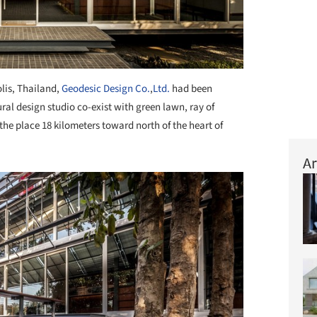
lis, Thailand,
Geodesic Design Co.
,
Ltd.
had been
ral design studio co-exist with green lawn, ray of
the place 18 kilometers toward north of the heart of
Ar