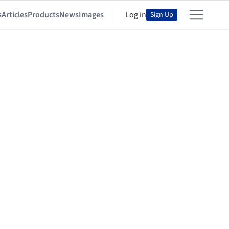
s
Articles
Products
News
Images
Log in
Sign Up