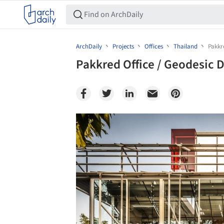
ArchDaily
Projects
Offices
Thailand
Pakkr
Pakkred Office / Geodesic D
Save this picture!