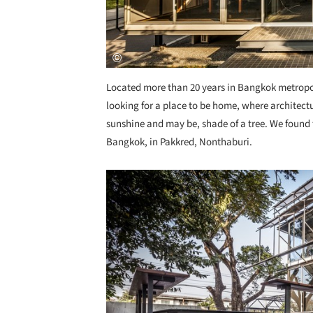
Located more than 20 years in Bangkok metropo
looking for a place to be home, where architectu
sunshine and may be, shade of a tree. We found 
Bangkok, in Pakkred, Nonthaburi.
Save this picture!