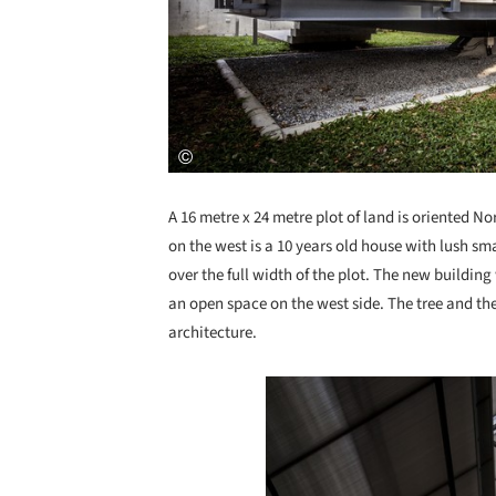
A 16 metre x 24 metre plot of land is oriented No
on the west is a 10 years old house with lush sma
over the full width of the plot. The new building 
an open space on the west side. The tree and th
architecture.
Save this picture!