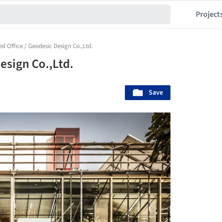
Project
ed Office / Geodesic Design Co.,Ltd.
esign Co.,Ltd.
Save