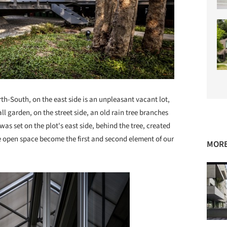
rth-South, on the east side is an unpleasant vacant lot,
ll garden, on the street side, an old rain tree branches
was set on the plot's east side, behind the tree, created
e open space become the first and second element of our
MORE