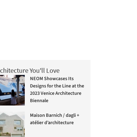
chitecture You'll Love
NEOM Showcases Its
Designs for the Line at the
2023 Venice Architecture
Biennale
Maison Barnich / dagli +
atélier d’architecture