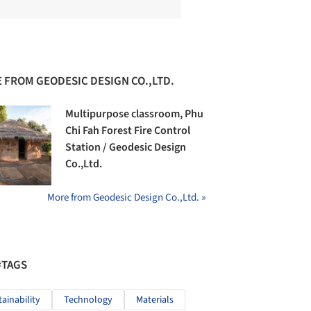
 FROM GEODESIC DESIGN CO.,LTD.
Multipurpose classroom, Phu
Chi Fah Forest Fire Control
Station / Geodesic Design
Co.,Ltd.
More from Geodesic Design Co.,Ltd. »
#TAGS
tainability
Technology
Materials