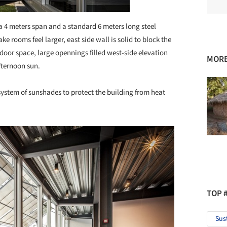
 a 4 meters span and a standard 6 meters long steel
ake rooms feel larger, east side wall is solid to block the
tdoor space, large opennings filled west-side elevation
MORE
fternoon sun.
system of sunshades to protect the building from heat
TOP 
Sus