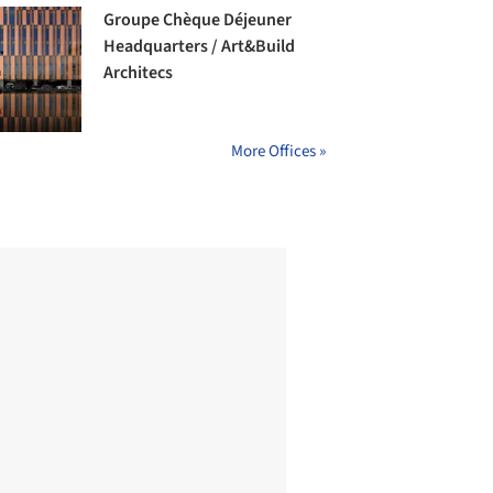
Groupe Chèque Déjeuner
Headquarters / Art&Build
Architecs
More Offices »