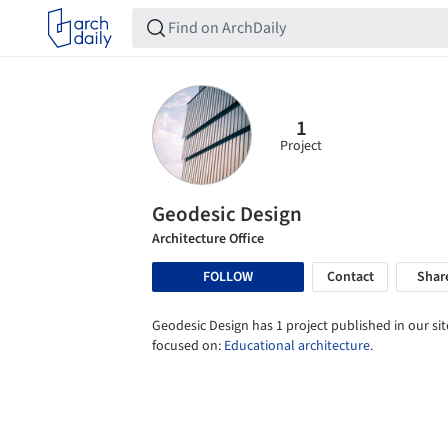
1
Project
Geodesic Design
Architecture Office
FOLLOW
Contact
Shar
Geodesic Design has 1 project published in our sit
focused on:
Educational architecture
.