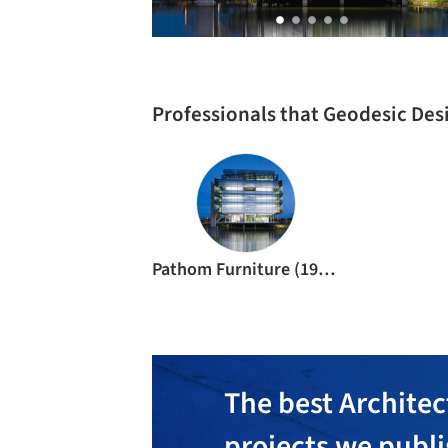
Professionals that Geodesic Des
Pathom Furniture (1994)
The best Architec
projects we publ