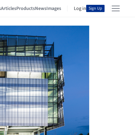
s
Articles
Products
News
Images
Log in
Sign Up