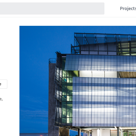
Project
e
e,