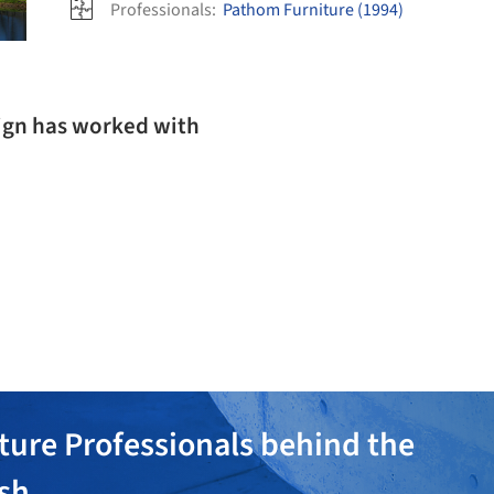
Professionals:
Pathom Furniture (1994)
ign has worked with
ture Professionals behind the
ish