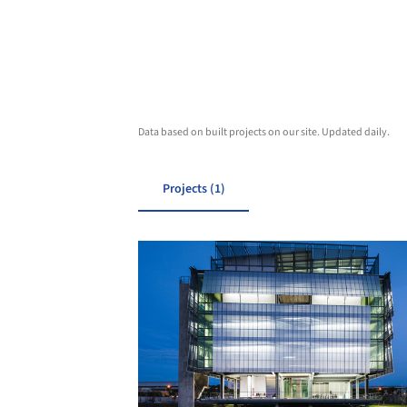
Data based on built projects on our site. Updated daily.
Projects (1)