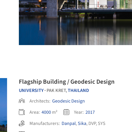
Flagship Building / Geodesic Design
UNIVERSITY
PAK KRET,
THAILAND
•
Architects:
Geodesic Design
Area:
4000
m²
Year:
2017
Manufacturers:
Danpal
,
Sika
,
DVP
,
SYS