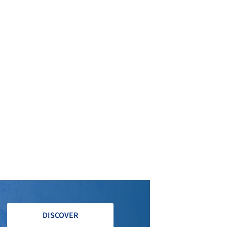
DISCOVER