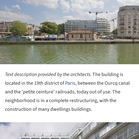
Text description provided by the architects.
The building is
located in the 19th district of
Paris
, between the Ourcq canal
and the 'petite ceinture' railroads, today out of use. The
neighborhood is in a complete restructuring, with the
construction of many dwellings buildings.
ture!