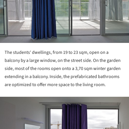
The students' dwellings, from 19 to 23 sqm, open on a
balcony by a large window, on the street side. On the garden
side, most of the rooms open onto a 3,70 sqm winter garden
extending in a balcony. Inside, the prefabricated bathrooms
are optimized to offer more space to the living room.
ture!