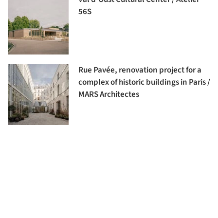
56S
Rue Pavée, renovation project for a
complex of historic buildings in Paris /
MARS Architectes