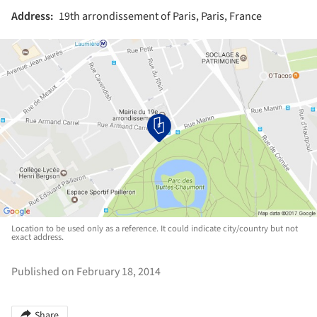
Address:
19th arrondissement of Paris, Paris, France
Location to be used only as a reference. It could indicate city/country but not
exact address.
Published on February 18, 2014
Share