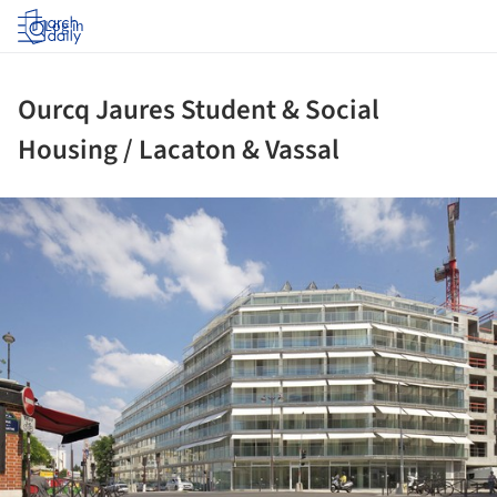
Log in
Ourcq Jaures Student & Social
Housing / Lacaton & Vassal
ture!