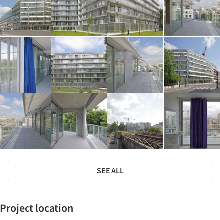
SEE ALL
Project location