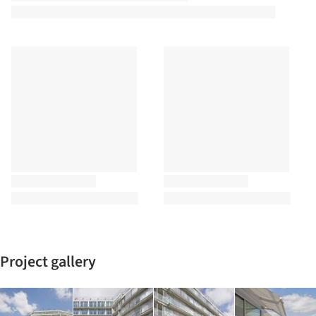
Project gallery