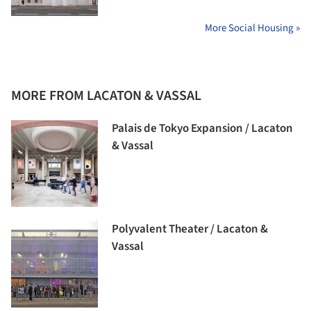
More Social Housing »
MORE FROM LACATON & VASSAL
Palais de Tokyo Expansion / Lacaton
& Vassal
Polyvalent Theater / Lacaton &
Vassal