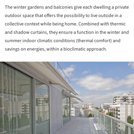
The winter gardens and balconies give each dwelling a private
outdoor space that offers the possibility to live outside in a
collective context while being home. Combined with thermic
and shadow curtains, they ensure a function in the winter and
summer indoor climatic conditions (thermal comfort) and
savings on energies, within a bioclimatic approach.
ture!