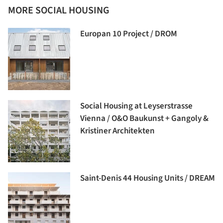
MORE SOCIAL HOUSING
Europan 10 Project / DROM
Social Housing at Leyserstrasse
Vienna / O&O Baukunst + Gangoly &
Kristiner Architekten
Saint-Denis 44 Housing Units / DREAM