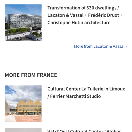
Transformation of 530 dwellings /
Lacaton & Vassal + Frédéric Druot +
Christophe Hutin architecture
More from Lacaton & Vassal »
MORE FROM FRANCE
Cultural Center La Tuilerie in Limoux
/ Ferrier Marchetti Studio
Val d'Oust Cultural Center / Atelier