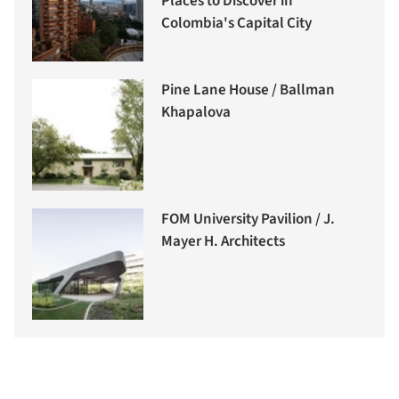
Places to Discover in
Colombia's Capital City
Pine Lane House / Ballman
Khapalova
FOM University Pavilion / J.
Mayer H. Architects