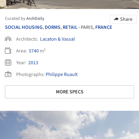
Curated by
ArchDaily
Share
SOCIAL HOUSING
,
DORMS
,
RETAIL
PARIS,
FRANCE
•
Architects:
Lacaton & Vassal
Area:
5740
m²
Year:
2013
Photographs:
Philippe Ruault
MORE SPECS
ture!