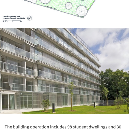
ture!
The building operation includes 98 student dwellings and 30