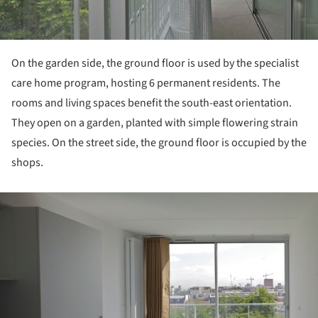
On the garden side, the ground floor is used by the specialist
care home program, hosting 6 permanent residents. The
rooms and living spaces benefit the south-east orientation.
They open on a garden, planted with simple flowering strain
species. On the street side, the ground floor is occupied by the
shops.
ture!