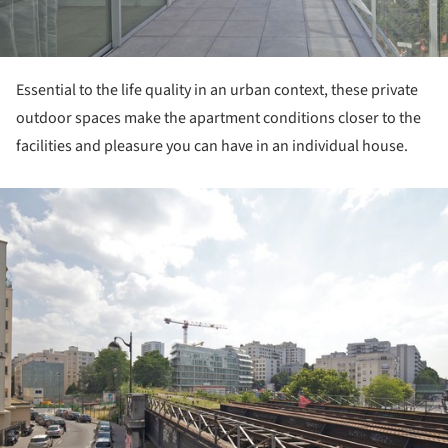
Essential to the life quality in an urban context, these private
outdoor spaces make the apartment conditions closer to the
facilities and pleasure you can have in an individual house.
ture!