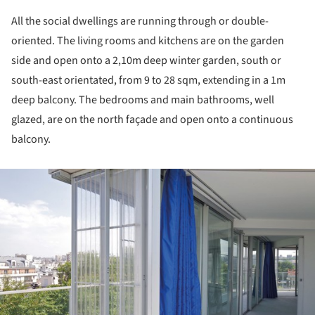
All the social dwellings are running through or double-
oriented. The living rooms and kitchens are on the garden
side and open onto a 2,10m deep winter garden, south or
south-east orientated, from 9 to 28 sqm, extending in a 1m
deep balcony. The bedrooms and main bathrooms, well
glazed, are on the north façade and open onto a continuous
balcony.
ture!