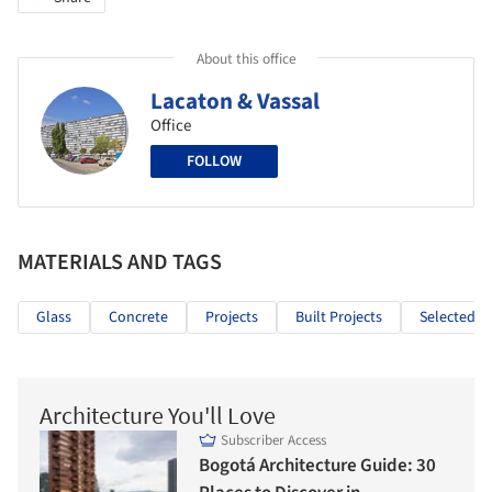
About this office
Lacaton & Vassal
Office
FOLLOW
MATERIALS AND TAGS
Glass
Concrete
Projects
Built Projects
Selected Pr
Architecture You'll Love
Subscriber Access
Bogotá Architecture Guide: 30