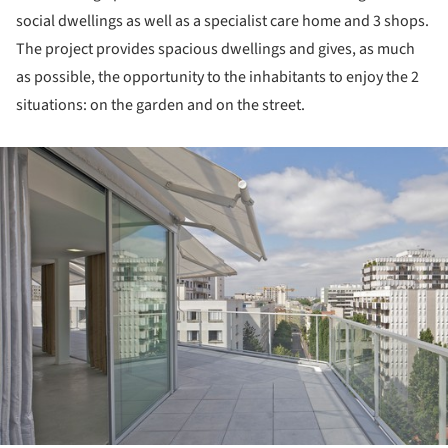
social dwellings as well as a specialist care home and 3 shops.
The project provides spacious dwellings and gives, as much
as possible, the opportunity to the inhabitants to enjoy the 2
situations: on the garden and on the street.
ture!