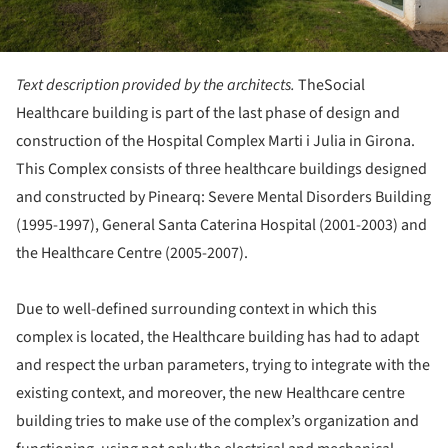
Text description provided by the architects.
TheSocial
Healthcare building is part of the last phase of design and
construction of the Hospital Complex Marti i Julia in Girona.
This Complex consists of three healthcare buildings designed
and constructed by Pinearq: Severe Mental Disorders Building
(1995-1997), General Santa Caterina Hospital (2001-2003) and
the Healthcare Centre (2005-2007).
Due to well-defined surrounding context in which this
complex is located, the Healthcare building has had to adapt
and respect the urban parameters, trying to integrate with the
existing context, and moreover, the new Healthcare centre
building tries to make use of the complex’s organization and