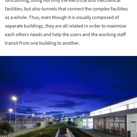
functioning, using not only the electrical and mechanical
facilities, but also tunnels that connect the complex facilities
as a whole. Thus, even though it is visually composed of
separate buildings, they are all related in order to maximize
each others needs and help the users and the working staff
transit from one building to another.
ture!