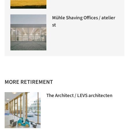
Mühle Shaving Offices / atelier
st
MORE RETIREMENT
The Architect / LEVS architecten