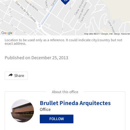
Location to be used only as a reference. It could indicate city/country but not
exact address.
Published on December 25, 2013
Share
About this office
Brullet Pineda Arquitectes
Office
FOLLOW