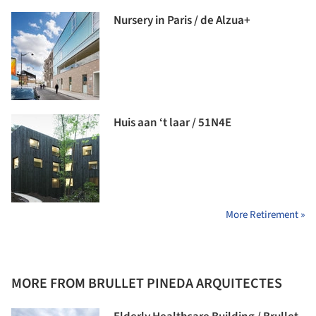
Nursery in Paris / de Alzua+
Huis aan ‘t laar / 51N4E
More Retirement »
MORE FROM BRULLET PINEDA ARQUITECTES