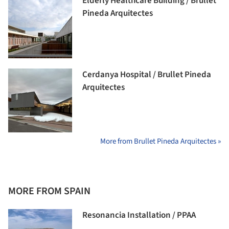
Elderly Healthcare Building / Brullet
Pineda Arquitectes
Cerdanya Hospital / Brullet Pineda
Arquitectes
More from Brullet Pineda Arquitectes »
MORE FROM SPAIN
Resonancia Installation / PPAA