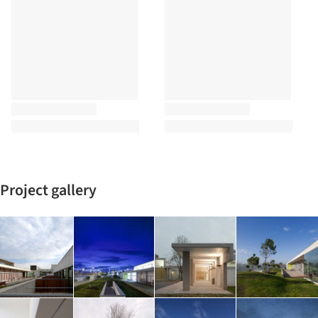
Project gallery