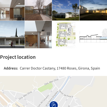
Project location
Address:
Carrer Doctor Castany, 17480 Roses, Girona, Spain