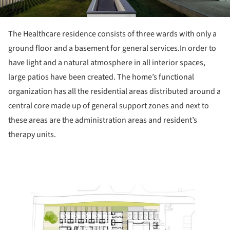
The Healthcare residence consists of three wards with only a
ground floor and a basement for general services.In order to
have light and a natural atmosphere in all interior spaces,
large patios have been created. The home’s functional
organization has all the residential areas distributed around a
central core made ​​up of general support zones and next to
these areas are the administration areas and resident’s
therapy units.
ture!