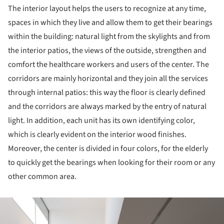
The interior layout helps the users to recognize at any time,
spaces in which they live and allow them to get their bearings
within the building: natural light from the skylights and from
the interior patios, the views of the outside, strengthen and
comfort the healthcare workers and users of the center. The
corridors are mainly horizontal and they join all the services
through internal patios: this way the floor is clearly defined
and the corridors are always marked by the entry of natural
light. In addition, each unit has its own identifying color,
which is clearly evident on the interior wood finishes.
Moreover, the center is divided in four colors, for the elderly
to quickly get the bearings when looking for their room or any
other common area.
ture!