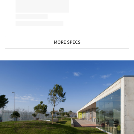
MORE SPECS
ture!