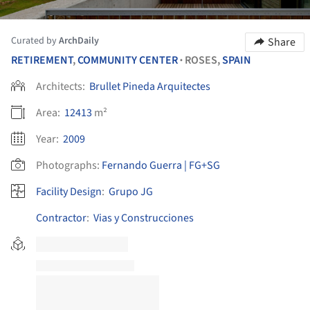
Curated by
ArchDaily
Share
RETIREMENT
,
COMMUNITY CENTER
ROSES,
SPAIN
•
Architects:
Brullet Pineda Arquitectes
Area:
12413
m²
Year:
2009
Photographs:
Fernando Guerra | FG+SG
Facility Design
:
Grupo JG
Contractor
:
Vias y Construcciones