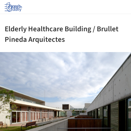
Log in
Elderly Healthcare Building / Brullet
Pineda Arquitectes
ture!