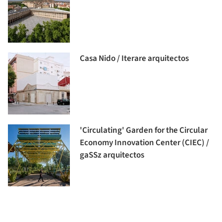
Casa Nido / Iterare arquitectos
'Circulating' Garden for the Circular
Economy Innovation Center (CIEC) /
gaSSz arquitectos