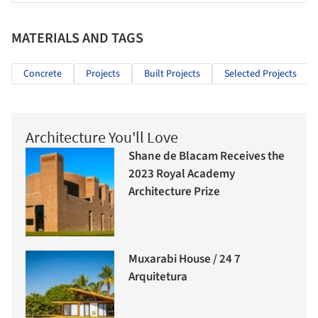
MATERIALS AND TAGS
Concrete
Projects
Built Projects
Selected Projects
Architecture You'll Love
Shane de Blacam Receives the
2023 Royal Academy
Architecture Prize
Muxarabi House / 24 7
Arquitetura