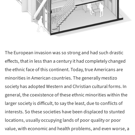
The European invasion was so strong and had such drastic
effects, that in less than a century it had completely changed
the ethnic face of this continent. Today, true Americans are
minorities in American countries. The generally mestizo
society has adopted Western and Christian cultural forms. In
general, the coexistence of these ethnic minorities within the
larger society is difficult, to say the least, due to conflicts of
interests. So these societies have been displaced to stunted
locations, usually occupying lands of poor quality or poor
value, with economic and health problems, and even worse, a