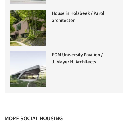
House in Holsbeek / Parol
architecten
FOM University Pavilion /
J. Mayer H. Architects
MORE SOCIAL HOUSING