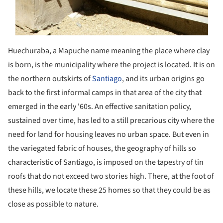
Huechuraba, a Mapuche name meaning the place where clay
is born, is the municipality where the project is located. It is on
the northern outskirts of
Santiago
, and its urban origins go
back to the first informal camps in that area of ​​the city that
emerged in the early '60s. An effective sanitation policy,
sustained over time, has led to a still precarious city where the
need for land for housing leaves no urban space. But even in
the variegated fabric of houses, the geography of hills so
characteristic of Santiago, is imposed on the tapestry of tin
roofs that do not exceed two stories high. There, at the foot of
these hills, we locate these 25 homes so that they could be as
close as possible to nature.