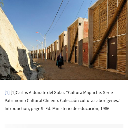
ture!
[1]
[1]
Carlos Aldunate del Solar. "Cultura Mapuche. Serie
Patrimonio Cultural Chileno. Colección culturas aborígenes."
Introduction, page 9. Ed. Ministerio de educación, 1986.