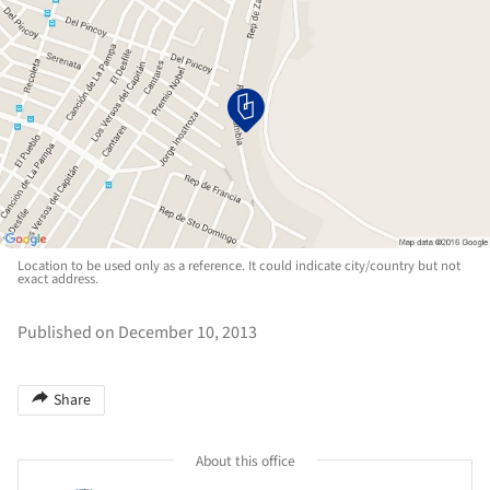
Location to be used only as a reference. It could indicate city/country but not
exact address.
Published on December 10, 2013
Share
About this office