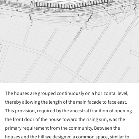
The houses are grouped continuously on a horizontal level,
thereby allowing the length of the main facade to face east.
This provision, required by the ancestral tradition of opening
the front door of the house toward the rising sun, was the
primary requirement from the community. Between the
houses and the hill we designed a common space, similar to