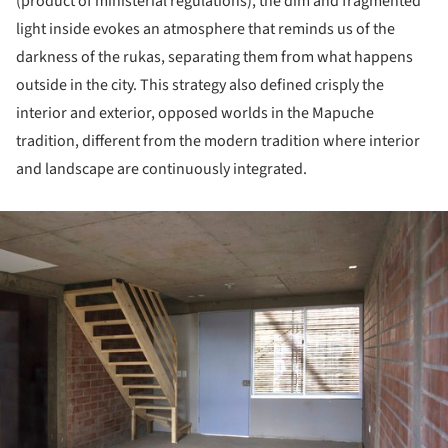
(product of ministerial regulations), the dim and fragmented
light inside evokes an atmosphere that reminds us of the
darkness of the rukas, separating them from what happens
outside in the city. This strategy also defined crisply the
interior and exterior, opposed worlds in the Mapuche
tradition, different from the modern tradition where interior
and landscape are continuously integrated.
ture!