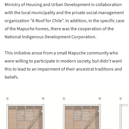
Ministry of Housing and Urban Development in collaboration
with the local municipality and the private social management
organization "A Roof for Chile". In addition, in the specific case
of the Mapuche homes, there was the cooperation of the
National Indigenous Development Corporation.
This initiative arose from a small Mapuche community who
were willing to participate in modern society, but didn't want
this to lead to an impairment of their ancestral traditions and
beliefs.
ture!