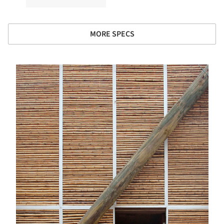
MORE SPECS
s picture!