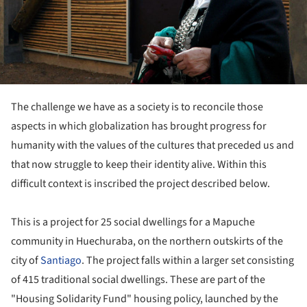
The challenge we have as a society is to reconcile those
aspects in which globalization has brought progress for
humanity with the values ​​of the cultures that preceded us and
that now struggle to keep their identity alive. Within this
difficult context is inscribed the project described below.
This is a project for 25 social dwellings for a Mapuche
community in Huechuraba, on the northern outskirts of the
city of
Santiago
. The project falls within a larger set consisting
of 415 traditional social dwellings. These are part of the
"Housing Solidarity Fund" housing policy, launched by the