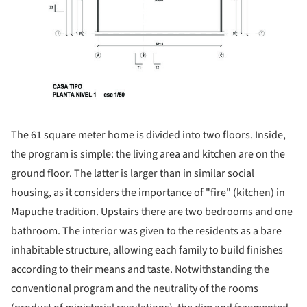
The 61 square meter home is divided into two floors. Inside,
the program is simple: the living area and kitchen are on the
ground floor. The latter is larger than in similar social
housing, as it considers the importance of "fire" (kitchen) in
Mapuche tradition. Upstairs there are two bedrooms and one
bathroom. The interior was given to the residents as a bare
inhabitable structure, allowing each family to build finishes
according to their means and taste. Notwithstanding the
conventional program and the neutrality of the rooms