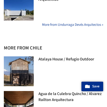
More from Undurraga Devés Arquitectos »
MORE FROM CHILE
Atalaya House / Refugio Outdoor
Save
Agua de la Culebra Quincho / Alvarez
Railton Arquitectura