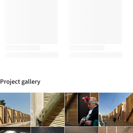
Project gallery