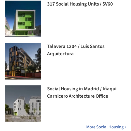
317 Social Housing Units / SV60
Talavera 1204 / Luis Santos
Arquitectura
Social Housing in Madrid / Iñaqui
Carnicero Architecture Office
More Social Housing »