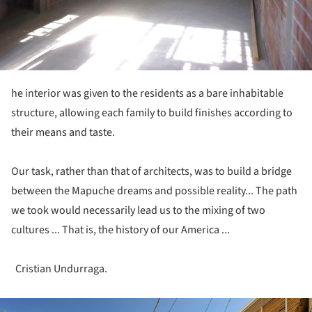
he interior was given to the residents as a bare inhabitable
structure, allowing each family to build finishes according to
their means and taste.
Our task, rather than that of architects, was to build a bridge
between the Mapuche dreams and possible reality... The path
we took would necessarily lead us to the mixing of two
cultures ... That is, the history of our America ...
Cristian Undurraga.