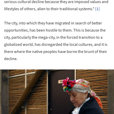
serious cultural decline because they are imposed values ​​and
lifestyles of others, alien to their traditional systems."
[1]
The city, into which they have migrated in search of better
opportunities, has been hostile to them. This is because the
city, particularly the mega-city, in the forced transition to a
globalized world, has disregarded the local cultures, and it is
there where the native peoples have borne the brunt of their
decline.
ture!