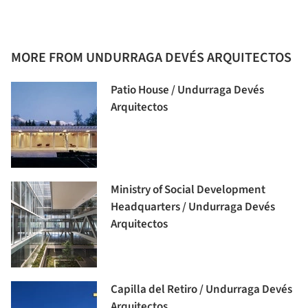
MORE FROM UNDURRAGA DEVÉS ARQUITECTOS
Patio House / Undurraga Devés
Arquitectos
Ministry of Social Development
Headquarters / Undurraga Devés
Arquitectos
Capilla del Retiro / Undurraga Devés
Arquitectos