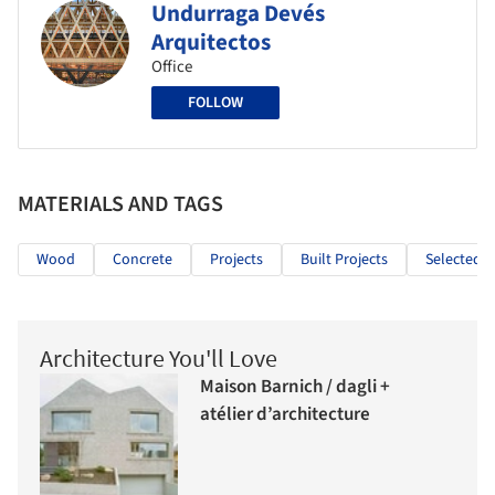
Undurraga Devés
Arquitectos
Office
FOLLOW
MATERIALS AND TAGS
Wood
Concrete
Projects
Built Projects
Selected P
Architecture You'll Love
Maison Barnich / dagli +
atélier d’architecture