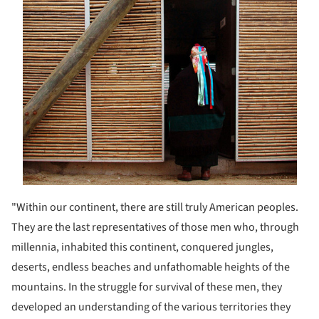
"Within our continent, there are still truly American peoples.
They are the last representatives of those men who, through
millennia, inhabited this continent, conquered jungles,
deserts, endless beaches and unfathomable heights of the
mountains. In the struggle for survival of these men, they
developed an understanding of the various territories they