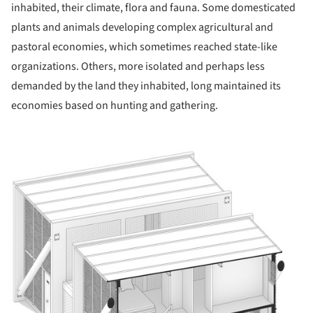
inhabited, their climate, flora and fauna. Some domesticated
plants and animals developing complex agricultural and
pastoral economies, which sometimes reached state-like
organizations. Others, more isolated and perhaps less
demanded by the land they inhabited, long maintained its
economies based on hunting and gathering.
ture!