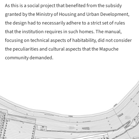
As this is a social project that benefited from the subsidy
granted by the Ministry of Housing and Urban Development,
the design had to necessarily adhere to a strict set of rules
that the institution requires in such homes. The manual,
focusing on technical aspects of habitability, did not consider
the peculiarities and cultural aspects that the Mapuche
community demanded.
ture!