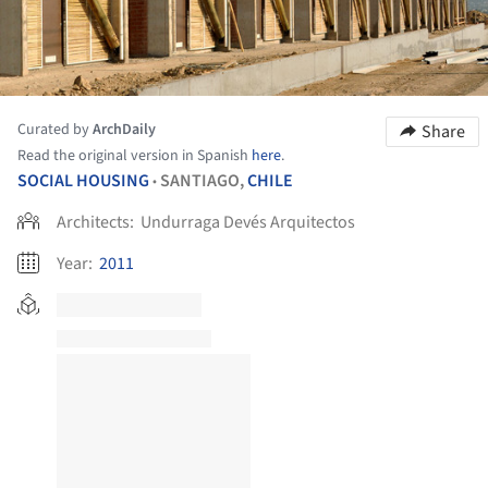
Curated by
ArchDaily
Share
Read the original version in Spanish
here
.
SOCIAL HOUSING
SANTIAGO,
CHILE
•
Architects:
Undurraga Devés Arquitectos
Year:
2011