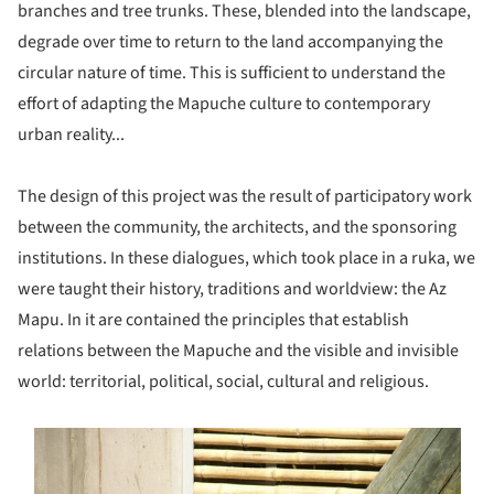
branches and tree trunks. These, blended into the landscape,
degrade over time to return to the land accompanying the
circular nature of time. This is sufficient to understand the
effort of adapting the Mapuche culture to contemporary
urban reality...
The design of this project was the result of participatory work
between the community, the architects, and the sponsoring
institutions. In these dialogues, which took place in a ruka, we
were taught their history, traditions and worldview: the Az
Mapu. In it are contained the principles that establish
relations between the Mapuche and the visible and invisible
world: territorial, political, social, cultural and religious.
s picture!