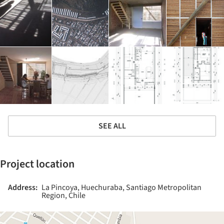
SEE ALL
Project location
Address:
La Pincoya, Huechuraba, Santiago Metropolitan
Region, Chile