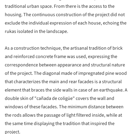
traditional urban space. From there is the access to the
housing. The continuous construction of the project did not
exclude the individual expression of each house, echoing the
rukas isolated in the landscape.
As a construction technique, the artisanal tradition of brick
and reinforced concrete frame was used, expressing the
correspondence between appearance and structural nature
of the project. The diagonal made of impregnated pine wood
that characterizes the main and rear facades is a structural
element that braces the side walls in case of an earthquake. A
double skin of "cañada de coligüe" covers the wall and
windows of these facades. The minimum distance between
the rods allows the passage of light filtered inside, while at
the same time displaying the tradition that inspired the
project.