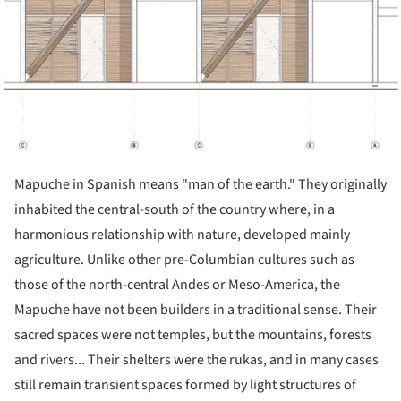
Mapuche in Spanish means "man of the earth." They originally
inhabited the central-south of the country where, in a
harmonious relationship with nature, developed mainly
agriculture. Unlike other pre-Columbian cultures such as
those of the north-central Andes or Meso-America, the
Mapuche have not been builders in a traditional sense. Their
sacred spaces were not temples, but the mountains, forests
and rivers... Their shelters were the rukas, and in many cases
still remain transient spaces formed by light structures of