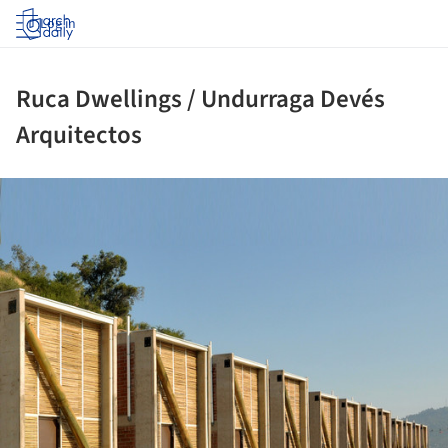
Log in
Ruca Dwellings / Undurraga Devés
Arquitectos
ture!