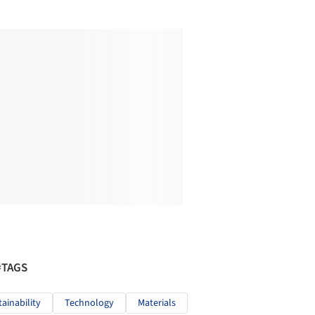
#TAGS
tainability
Technology
Materials