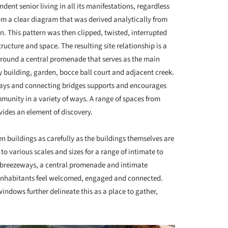
dent senior living in all its manifestations, regardless
rom a clear diagram that was derived analytically from
n. This pattern was then clipped, twisted, interrupted
ucture and space. The resulting site relationship is a
round a central promenade that serves as the main
 building, garden, bocce ball court and adjacent creek.
ays and connecting bridges supports and encourages
ommunity in a variety of ways. A range of spaces from
vides an element of discovery.
 buildings as carefully as the buildings themselves are
o various scales and sizes for a range of intimate to
d breezeways, a central promenade and intimate
 inhabitants feel welcomed, engaged and connected.
indows further delineate this as a place to gather,