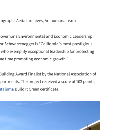
ographs Aerial archives, Archumana team
Governor's Environmental and Economic Leadership
r Schwarzenegger is "California’s most prestigious
 who exemplify exceptional leadership for protecting
ame time promoting economic growth."
ilding Award Finalist by the National Association of
artments. The project received a score of 103 points,
etaluma
Build It Green certificate.