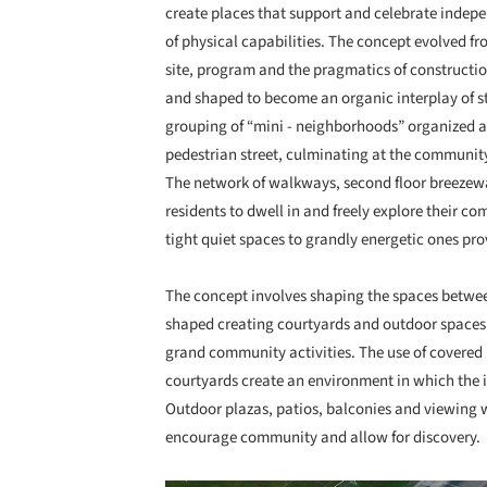
create places that support and celebrate indepen
of physical capabilities. The concept evolved f
site, program and the pragmatics of constructio
and shaped to become an organic interplay of str
grouping of “mini - neighborhoods” organized a
pedestrian street, culminating at the community
The network of walkways, second floor breezew
residents to dwell in and freely explore their c
tight quiet spaces to grandly energetic ones pro
The concept involves shaping the spaces between
shaped creating courtyards and outdoor spaces t
grand community activities. The use of covere
courtyards create an environment in which the
Outdoor plazas, patios, balconies and viewing w
encourage community and allow for discovery.