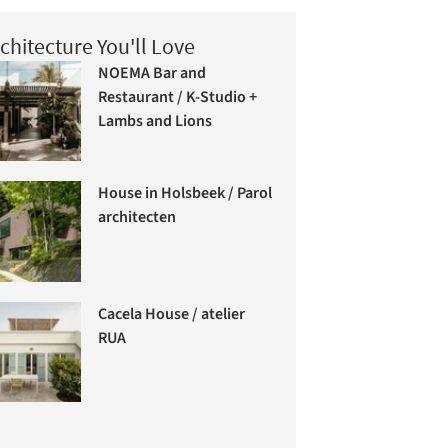
chitecture You'll Love
NOEMA Bar and
Restaurant / K-Studio +
Lambs and Lions
House in Holsbeek / Parol
architecten
Cacela House / atelier
RUA