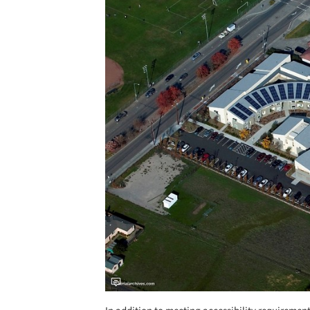
Save this picture!