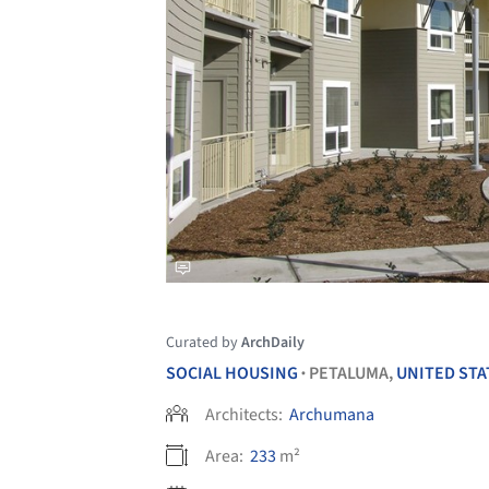
Curated by
ArchDaily
SOCIAL HOUSING
PETALUMA,
UNITED STA
•
Architects:
Archumana
Area:
233
m²