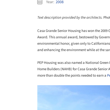
Year:
2008
Text description provided by the architects.
Phot
Casa Grande Senior Housing has won the 2009 
Award. This annual award, bestowed by Governo
environmental honor, given only to Californians
and enhancing the environment while at the s
PEP Housing was also named a National Green Bu
Home Builders (NAHB) for Casa Grande Senior Ap
more than double the points needed to earn a
P
Save this picture!