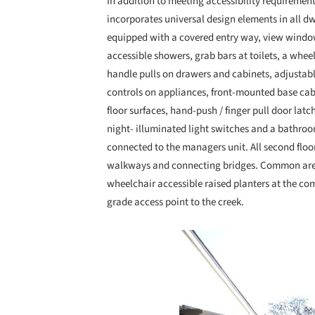
In addition to meeting accessibility requirement
incorporates universal design elements in all dw
equipped with a covered entry way, view windows
accessible showers, grab bars at toilets, a whe
handle pulls on drawers and cabinets, adjustabl
controls on appliances, front-mounted base cabi
floor surfaces, hand-push / finger pull door latch
night- illuminated light switches and a bathro
connected to the managers unit. All second floor
walkways and connecting bridges. Common areas
wheelchair accessible raised planters at the co
grade access point to the creek.
Save this picture!