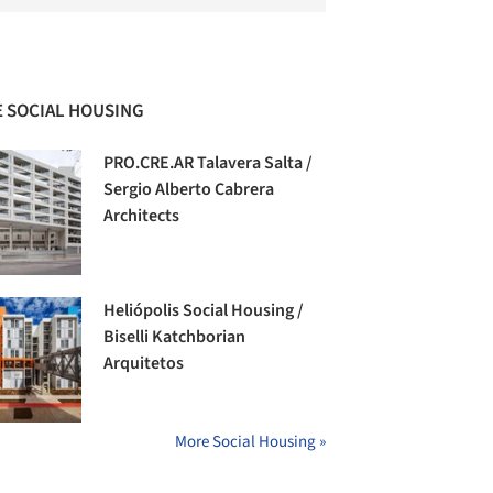
 SOCIAL HOUSING
PRO.CRE.AR Talavera Salta /
Sergio Alberto Cabrera
Architects
Heliópolis Social Housing /
Biselli Katchborian
Arquitetos
More Social Housing »