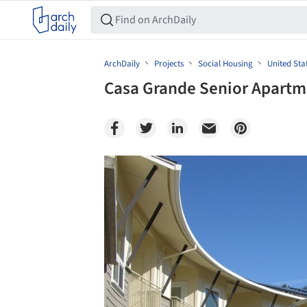
ArchDaily
Projects
Social Housing
United Sta
Casa Grande Senior Apartm
Save this picture!