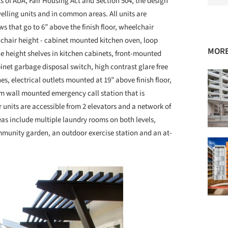
s of ADA, Fair Housing Act and Section 504, the design
elling units and in common areas. All units are
 that go to 6” above the finish floor, wheelchair
elchair height - cabinet mounted kitchen oven, loop
MORE
e height shelves in kitchen cabinets, front-mounted
net garbage disposal switch, high contrast glare free
es, electrical outlets mounted at 19” above finish floor,
om wall mounted emergency call station that is
 units are accessible from 2 elevators and a network of
 include multiple laundry rooms on both levels,
mmunity garden, an outdoor exercise station and an at-