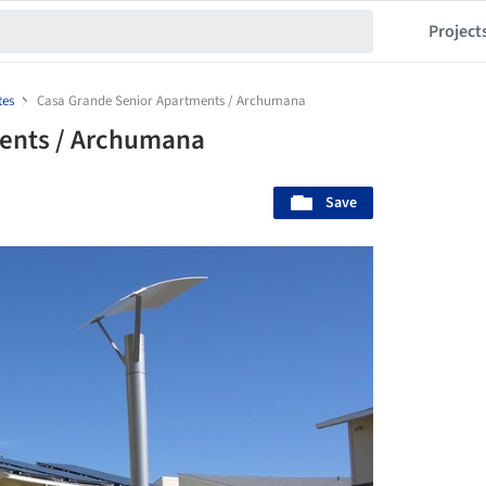
Project
tes
Casa Grande Senior Apartments / Archumana
ents / Archumana
Save