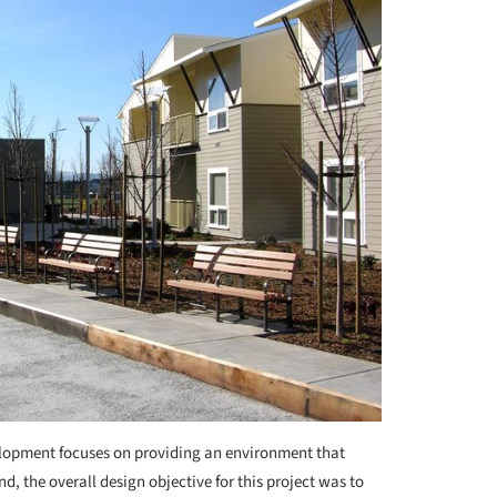
elopment focuses on providing an environment that
d, the overall design objective for this project was to