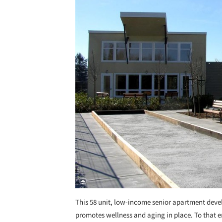
This 58 unit, low-income senior apartment dev
promotes wellness and aging in place. To that en