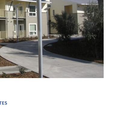
+ 10
TES