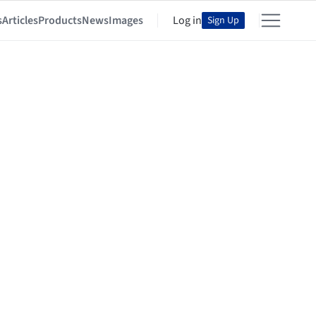
s
Articles
Products
News
Images
Log in
Sign Up