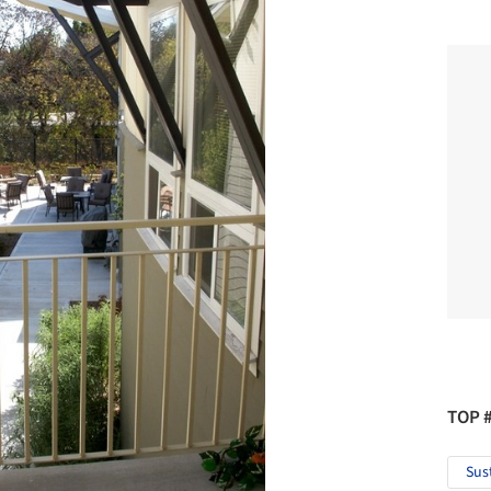
TOP 
Sus