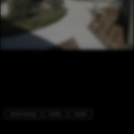
Social Housing
Garden
Facade