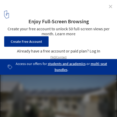
✕
Casa Grande Senior Apartments / Archumana
5
/ 15