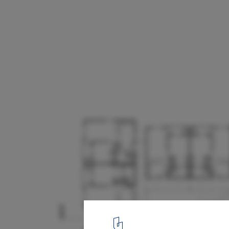
Casa Grande Senior Apartments / Archum
11
/ 15