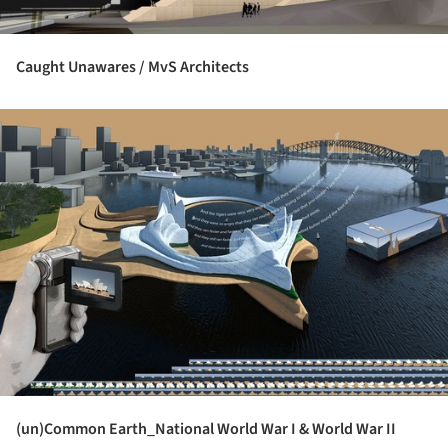
Caught Unawares / MvS Architects
ture!
(un)Common Earth_National World War I & World War II