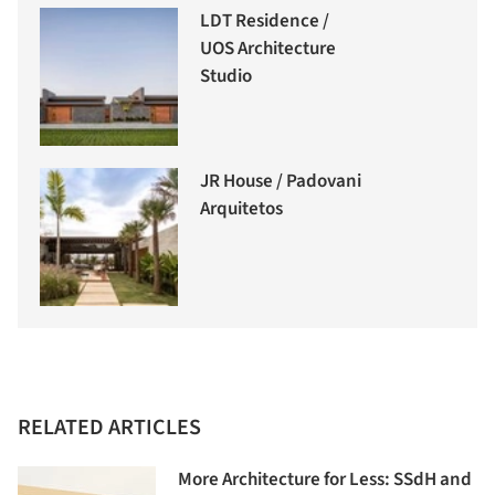
LDT Residence /
UOS Architecture
Studio
JR House / Padovani
Arquitetos
RELATED ARTICLES
More Architecture for Less: SSdH and