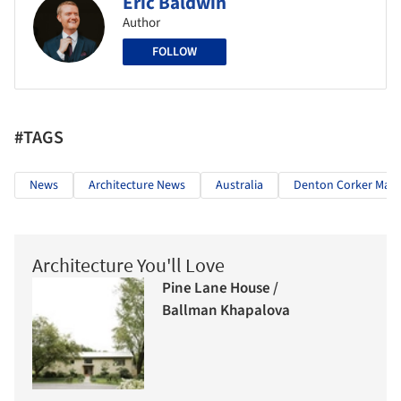
Eric Baldwin
Author
FOLLOW
#TAGS
News
Architecture News
Australia
Denton Corker Mars
Architecture You'll Love
Pine Lane House /
Ballman Khapalova