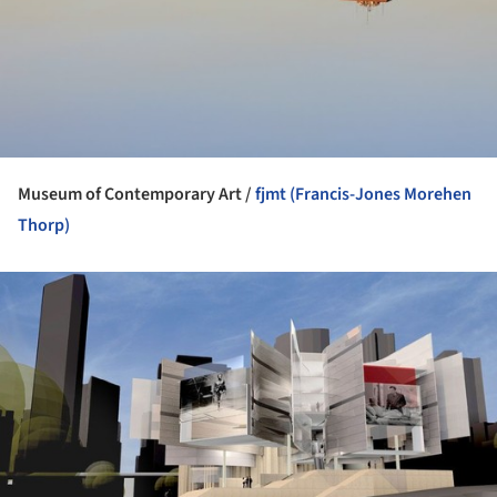
Museum of Contemporary Art /
fjmt (Francis-Jones Morehen
Thorp)
ture!