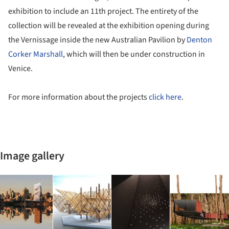
exhibition to include an 11th project. The entirety of the
collection will be revealed at the exhibition opening during
the Vernissage inside the new Australian Pavilion by
Denton
Corker Marshall
, which will then be under construction in
Venice.
For more information about the projects
click here
.
Image gallery