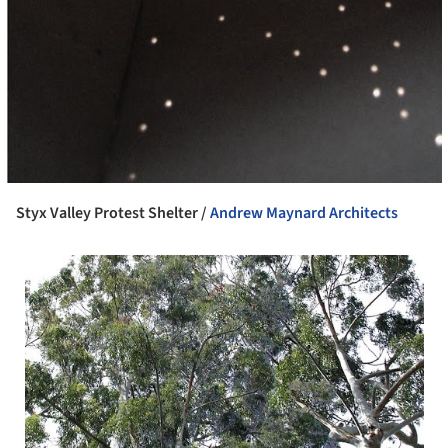
Styx Valley Protest Shelter /
Andrew Maynard Architects
 picture!