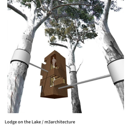
Lodge on the Lake / m3architecture