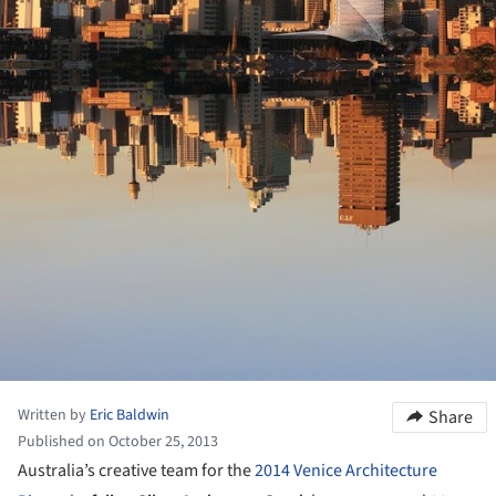
Written by
Eric Baldwin
Share
Published on October 25, 2013
Australia’s creative team for the
2014 Venice Architecture