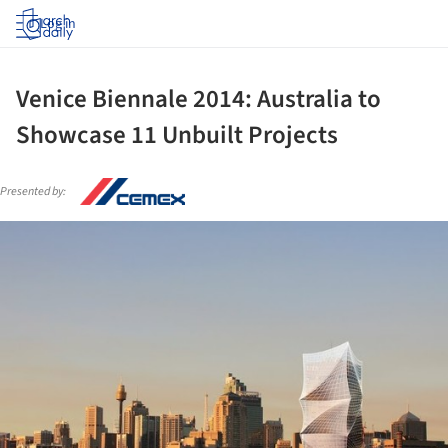
Log in
Venice Biennale 2014: Australia to
Showcase 11 Unbuilt Projects
Presented by:
ture!