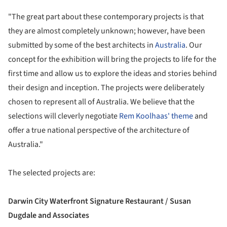
"The great part about these contemporary projects is that
they are almost completely unknown; however, have been
submitted by some of the best architects in
Australia
. Our
concept for the exhibition will bring the projects to life for the
first time and allow us to explore the ideas and stories behind
their design and inception. The projects were deliberately
chosen to represent all of Australia. We believe that the
selections will cleverly negotiate
Rem Koolhaas' theme
and
offer a true national perspective of the architecture of
Australia."
The selected projects are:
Darwin City Waterfront Signature Restaurant / Susan
Dugdale and Associates