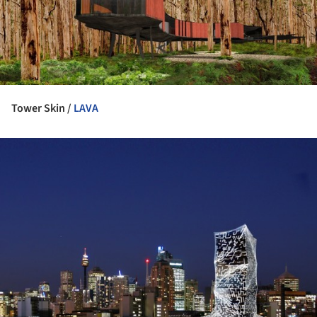
Tower Skin /
LAVA
ture!