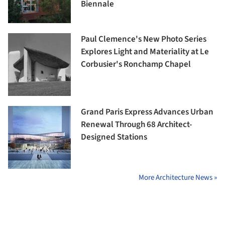
Biennale
Paul Clemence's New Photo Series
Explores Light and Materiality at Le
Corbusier's Ronchamp Chapel
Grand Paris Express Advances Urban
Renewal Through 68 Architect-
Designed Stations
More Architecture News »