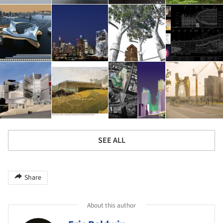
SEE ALL
Share
About this author