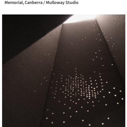
Memorial, Canberra / Mulloway Studio
cture!