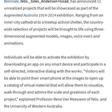
Biennale
,
felix._Giles_Anderson+Goad
, has announced 11
unrealized projects that will be showcased as part of the
Augmented
Australia
1914-2014
exhibition. Ranging from an
inner-city cathedral to a treetop activist shelter, the country-
wide selection of projects will be brought to life using three-
dimensional augmented models, images, voice overs and
animations.
Individuals will be able to activate the exhibition by
downloading an app on any smart device and participate in a
self-directed, interactive dialog with the works. "Visitors will
be able to point their smart phone at the images to open up
a catalog of virtual material that will allow them to visualize,
walk through and admire the scale and greatness of each
project," explained Professor Rene Van Meeuwen of felix. and
the University of Western Australia.