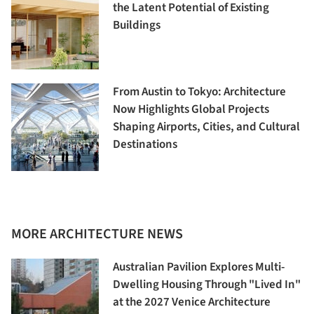
the Latent Potential of Existing
Buildings
From Austin to Tokyo: Architecture
Now Highlights Global Projects
Shaping Airports, Cities, and Cultural
Destinations
MORE ARCHITECTURE NEWS
Australian Pavilion Explores Multi-
Dwelling Housing Through "Lived In"
at the 2027 Venice Architecture