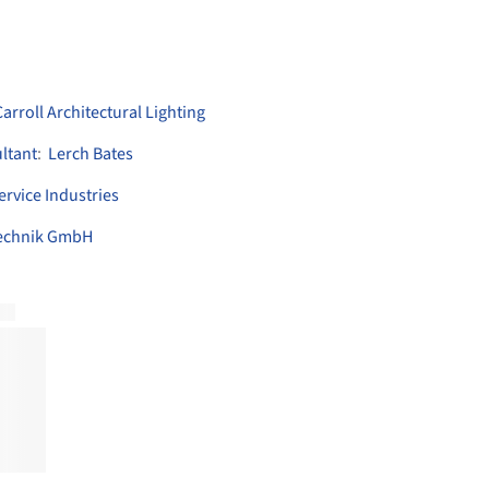
rroll Architectural Lighting
ltant
:
Lerch Bates
ervice Industries
technik GmbH