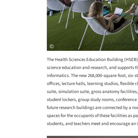
The Health Sciences Education Building (HSEB) i
science education and research, and supports th
informatics. The new 268,000-square-foot, six-st
offices, lecture halls, learning studios, flexible 
suite, simulation suite, gross anatomy facilities,
student lockers, group study rooms, conferenc
future research buildings are connected by a no
spaces for the occupants of these facilities as pa
students, and teachers meet and encourage an 