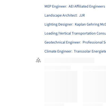
MEP Engineer
:
AEI Affiliated Engineers
Landscape Architect
:
JJR
Lighting Designer
:
Kaplan Gehring McCa
Loading/Vertical Transportation Consu
Geotechnical Engineer
:
Professional S
Climate Engineer
:
Transsolar Energie