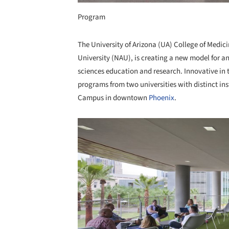
Program
The University of Arizona (UA) College of Medic
University (NAU), is creating a new model for a
sciences education and research. Innovative in 
programs from two universities with distinct i
Campus in downtown
Phoenix
.
Save this picture!