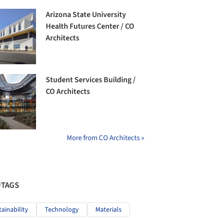
Arizona State University
Health Futures Center / CO
Architects
Student Services Building /
CO Architects
More from CO Architects »
#TAGS
tainability
Technology
Materials