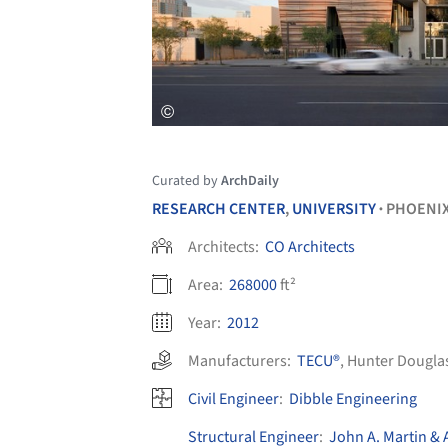
Curated by
ArchDaily
RESEARCH CENTER
,
UNIVERSITY
PHOENI
•
Architects:
CO Architects
Area:
268000
ft²
Year:
2012
Manufacturers:
TECU®
,
Hunter Dougla
Civil Engineer
:
Dibble Engineering
Structural Engineer
:
John A. Martin & 