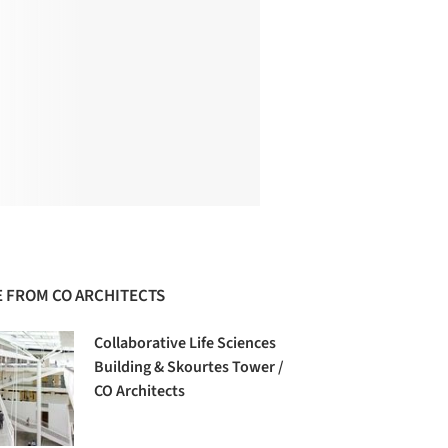
 FROM CO ARCHITECTS
Collaborative Life Sciences
Building & Skourtes Tower /
CO Architects