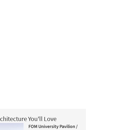
chitecture You'll Love
FOM University Pavilion /