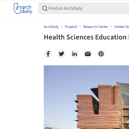
ArchDaily
Projects
Research Center
United St
Health Sciences Education B
Save this picture!