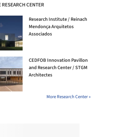
 RESEARCH CENTER
Research Institute / Reinach
Mendonça Arquitetos
Associados
CEDFOB Innovation Pavillon
and Research Center / STGM
Architectes
More Research Center »