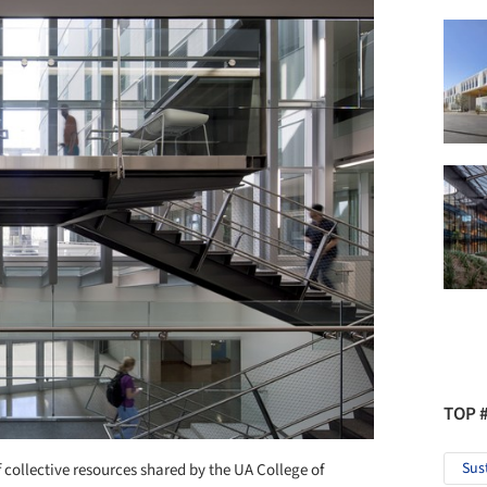
TOP 
Sus
f collective resources shared by the UA College of