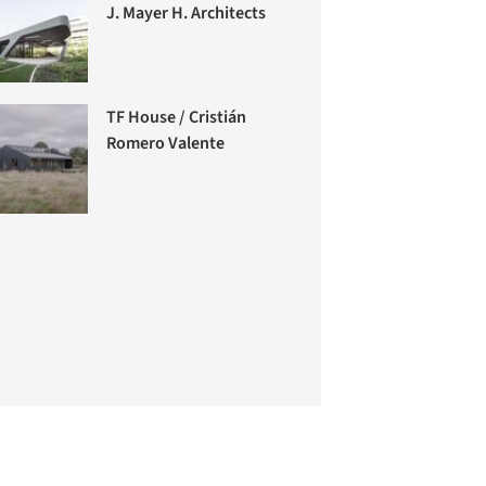
J. Mayer H. Architects
TF House / Cristián
Romero Valente