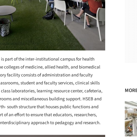
s part of the inter-institutional campus for health
e colleges of medicine, allied health, and biomedical
ory facility consists of administration and faculty
classrooms, student and faculty services, clinical skills
MORE
 class laboratories, learning resource center, cafeteria,
e rooms and miscellaneous building support. HSEB and
rth- south structure that houses public functions and
rt of an effort to ensure that educators, researchers,
interdisciplinary approach to pedagogy and research.