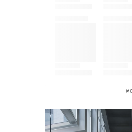
MO
Save this picture!