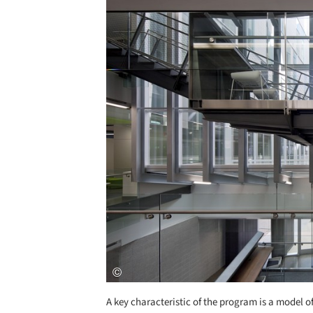
Save this picture!
A key characteristic of the program is a model o