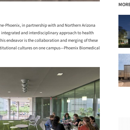
MORE
ine-Phoenix, in partnership with and Northern Arizona
n integrated and interdisciplinary approach to health
this endeavor is the collaboration and merging of these
nstitutional cultures on one campus—Phoenix Biomedical