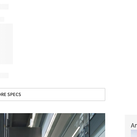
RE SPECS
Ar