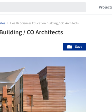
Project
ates
Health Sciences Education Building / CO Architects
uilding / CO Architects
Save