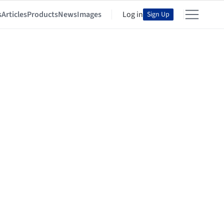
s
Articles
Products
News
Images
Log in
Sign Up