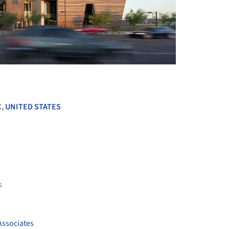
+ 12
X,
UNITED STATES
s
Associates